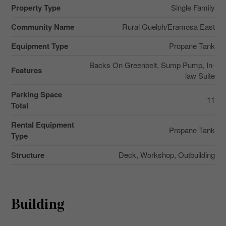
Property Type
Single Family
Community Name
Rural Guelph/Eramosa East
Equipment Type
Propane Tank
Backs On Greenbelt, Sump Pump, In-
Features
law Suite
Parking Space
11
Total
Rental Equipment
Propane Tank
Type
Structure
Deck, Workshop, Outbuilding
Building