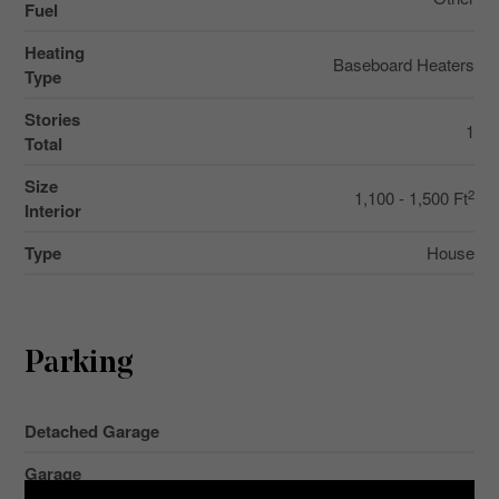
Fuel
Heating
Baseboard Heaters
Type
Stories
1
Total
Size
2
1,100 - 1,500 Ft
Interior
Type
House
Parking
Detached Garage
Garage