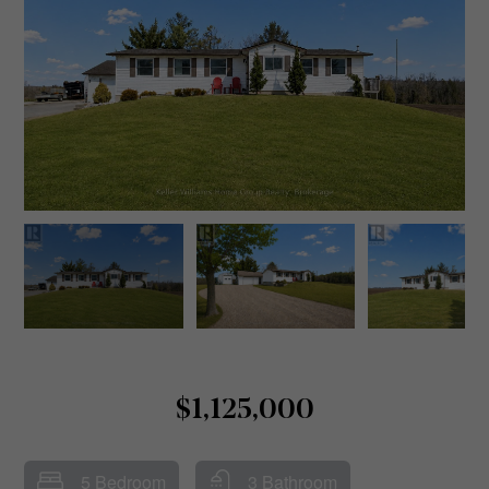
$1,125,000
5 Bedroom
3 Bathroom