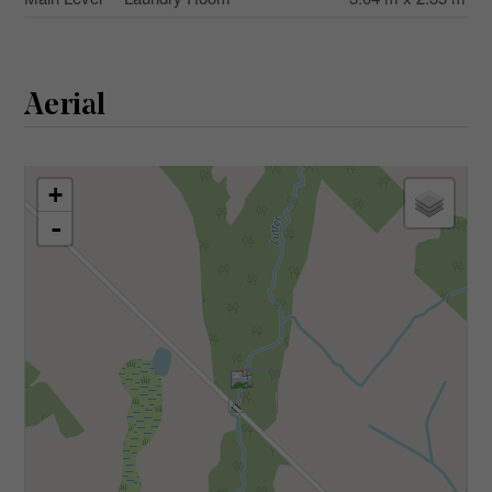
Aerial
+
-