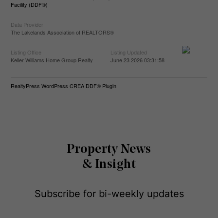
Facility (DDF®)
Data Provider
The Lakelands Association of REALTORS®
Listing Office
Listing Updated
Keller Williams Home Group Realty
June 23 2026 03:31:58
RealtyPress WordPress CREA DDF® Plugin
Property News
& Insight
Subscribe for bi-weekly updates