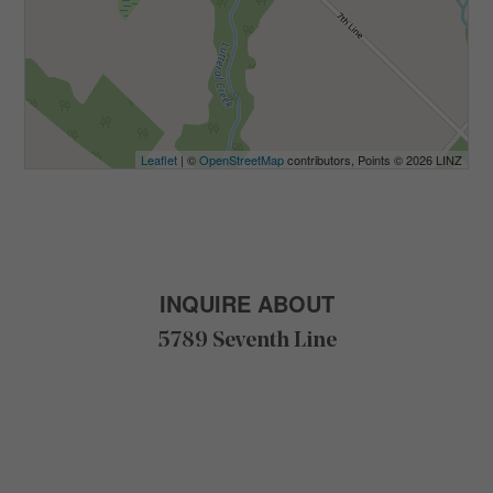
Leaflet
| ©
OpenStreetMap
contributors, Points © 2026 LINZ
INQUIRE ABOUT
5789 Seventh Line
F