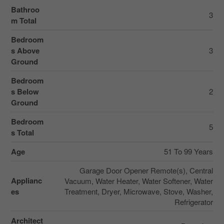
Bathroo
3
m Total
Bedroom
s Above
3
Ground
Bedroom
s Below
2
Ground
Bedroom
5
s Total
Age
51 To 99 Years
Garage Door Opener Remote(s), Central
Applianc
Vacuum, Water Heater, Water Softener, Water
es
Treatment, Dryer, Microwave, Stove, Washer,
Refrigerator
Architect