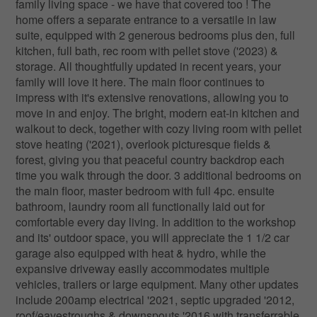
family living space - we have that covered too ! The
home offers a separate entrance to a versatile in law
suite, equipped with 2 generous bedrooms plus den, full
kitchen, full bath, rec room with pellet stove ('2023) &
storage. All thoughtfully updated in recent years, your
family will love it here. The main floor continues to
impress with it's extensive renovations, allowing you to
move in and enjoy. The bright, modern eat-in kitchen and
walkout to deck, together with cozy living room with pellet
stove heating ('2021), overlook picturesque fields &
forest, giving you that peaceful country backdrop each
time you walk through the door. 3 additional bedrooms on
the main floor, master bedroom with full 4pc. ensuite
bathroom, laundry room all functionally laid out for
comfortable every day living. In addition to the workshop
and its' outdoor space, you will appreciate the 1 1/2 car
garage also equipped with heat & hydro, while the
expansive driveway easily accommodates multiple
vehicles, trailers or large equipment. Many other updates
include 200amp electrical '2021, septic upgraded '2012,
roof/eavestroughs & downspouts '2016 with transferrable