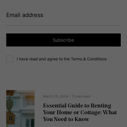
E
m
a
i
l
a
Subscribe
d
d
C
r
I have read and agree to the Terms & Conditions
o
e
n
s
s
s
e
(
R
n
e
t
March 25, 2024
- 10 min read
q
u
Essential Guide to Renting
ir
Your Home or Cottage: What
e
d
You Need to Know
)