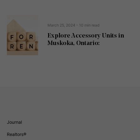
March 25, 2024
- 10 min read
Explore Accessory Units in
Muskoka, Ontario:
Journal
Realtors®