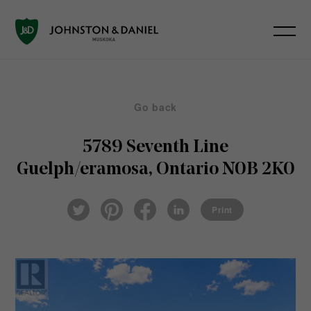
Go back
5789 Seventh Line
Guelph/eramosa, Ontario N0B 2K0
Pin
Fac
Lin
Twi
ter
eb
ked
Print
tter
est
ook
In