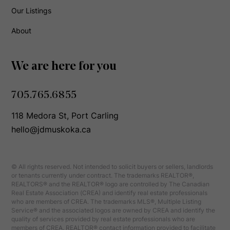
Our Listings
About
We are here for you
705.765.6855
118 Medora St, Port Carling
hello@jdmuskoka.ca
© All rights reserved. Not intended to solicit buyers or sellers, landlords
or tenants currently under contract. The trademarks REALTOR®,
REALTORS® and the REALTOR® logo are controlled by The Canadian
Real Estate Association (CREA) and identify real estate professionals
who are members of CREA. The trademarks MLS®, Multiple Listing
Service® and the associated logos are owned by CREA and identify the
quality of services provided by real estate professionals who are
members of CREA. REALTOR® contact information provided to facilitate