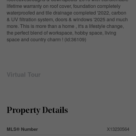
lifetime warranty on roof cover, foundation completely
waterproofed and tile drainage completed '2022, carbon
& UV filtration system, doors & windows '2025 and much
more. This is more than a home , it's a lifestyle change,
the perfect blend of workspace, hobby space, living
space and country charm ! (id:36109)
Virtual Tour
Property Details
MLS® Number
X13230564