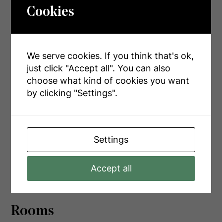
Cookies
Land
We serve cookies. If you think that's ok,
Acreage
No
just click "Accept all". You can also
choose what kind of cookies you want
Sewer
Septic System
by clicking "Settings".
Size Depth
235 Ft
Size Frontage
139 Ft ,4 In
Settings
Size Irregular
139.4 X 235 Ft
Size Total Text
139.4 X 235 Ft|1/2 - 1.99 Acres
Accept all
Rooms