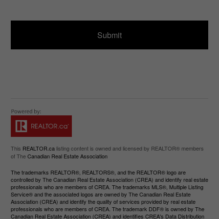
ir
a
e
g
d
e
)
This
REALTOR.ca
listing content is owned and licensed by REALTOR® members
of The
Canadian Real Estate Association
The trademarks REALTOR®, REALTORS®, and the REALTOR® logo are
controlled by The Canadian Real Estate Association (CREA) and identify real estate
professionals who are members of CREA. The trademarks MLS®, Multiple Listing
Service® and the associated logos are owned by The Canadian Real Estate
Association (CREA) and identify the quality of services provided by real estate
professionals who are members of CREA. The trademark DDF® is owned by The
Canadian Real Estate Association (CREA) and identifies CREA's Data Distribution