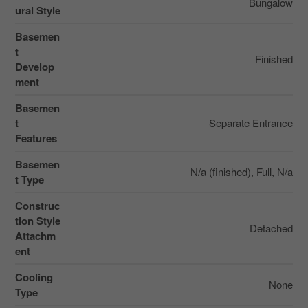
Bungalow
ural Style
Basemen
t
Finished
Develop
ment
Basemen
t
Separate Entrance
Features
Basemen
N/a (finished), Full, N/a
t Type
Construc
tion Style
Detached
Attachm
ent
Cooling
None
Type