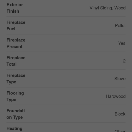
Exterior
Vinyl Siding, Wood
Finish
Fireplace
Pellet
Fuel
Fireplace
Yes
Present
Fireplace
2
Total
Fireplace
Stove
Type
Flooring
Hardwood
Type
Foundati
Block
on Type
Heating
Other