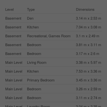
Level
Type
Dimensions
Basement
Den
3.14 m x 2.53 m
Basement
Kitchen
7.04 m x 3.08 m
Basement
Recreational, Games Room
3.1 m x 2.49 m
Basement
Bedroom
3.81 m x 3.11 m
Basement
Bedroom
3.17 m x 2.6 m
Main Level
Living Room
3.38 m x 5.97 m
Main Level
Kitchen
7.53 m x 3.36 m
Main Level
Primary Bedroom
3.45 m x 3.36 m
Main Level
Bedroom
3.26 m x 2.59 m
Main Level
Bedroom
3.11 m x 2.74 m
Main Level
Laundry Room
3.04 m x 2.35 m