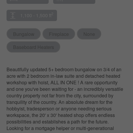
2
1,100 - 1,500 ft
Bungalow
Fireplace
None
Baseboard Heaters
Beautifully updated 5+ bedroom bungalow on 3/4 of an
acre with 2 bedroom in-law suite and detached heated
workshop with hoist, ALL IN ONE ! A rare opportunity
and one you've been waiting for - an incredibly versatile
country property not far from the city, surrounded by
tranquility of the country. An absolute dream for the
hobbyist, tradesperson or anyone needing serious
workspace, the 20' x 30' heated shop offers endless
possibilities and establishes a path for the future.
Looking for a mortgage helper or multi-generational