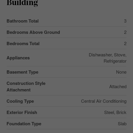
Building
Bathroom Total
3
Bedrooms Above Ground
2
Bedrooms Total
2
Dishwasher, Stove,
Appliances
Refrigerator
Basement Type
None
Construction Style
Attached
Attachment
Cooling Type
Central Air Conditioning
Exterior Finish
Steel, Brick
Foundation Type
Slab