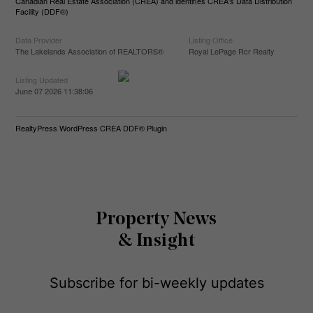
Canadian Real Estate Association (CREA) and identifies CREA's Data Distribution
Facility (DDF®)
Data Provider
Listing Office
The Lakelands Association of REALTORS®
Royal LePage Rcr Realty
Listing Updated
June 07 2026 11:38:06
RealtyPress WordPress CREA DDF® Plugin
Property News
& Insight
Subscribe for bi-weekly updates