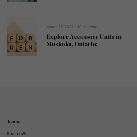
March 25, 2024
- 10 min read
Explore Accessory Units in
Muskoka, Ontario:
Journal
Realtors®