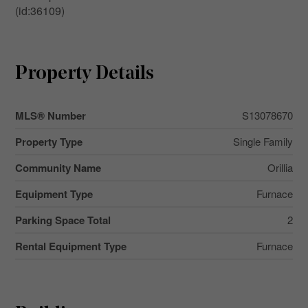
(id:36109)
Property Details
MLS® Number
S13078670
Property Type
Single Family
Community Name
Orillia
Equipment Type
Furnace
Parking Space Total
2
Rental Equipment Type
Furnace