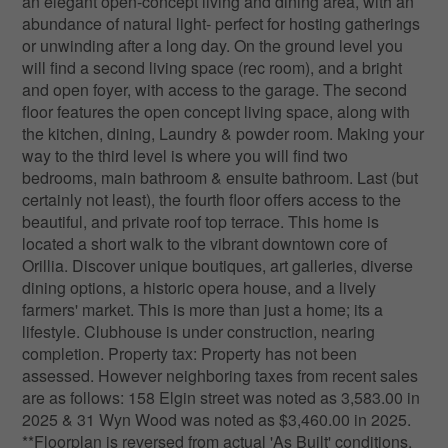
an elegant open-concept living and dining area, with an
abundance of natural light- perfect for hosting gatherings
or unwinding after a long day. On the ground level you
will find a second living space (rec room), and a bright
and open foyer, with access to the garage. The second
floor features the open concept living space, along with
the kitchen, dining, Laundry & powder room. Making your
way to the third level is where you will find two
bedrooms, main bathroom & ensuite bathroom. Last (but
certainly not least), the fourth floor offers access to the
beautiful, and private roof top terrace. This home is
located a short walk to the vibrant downtown core of
Orillia. Discover unique boutiques, art galleries, diverse
dining options, a historic opera house, and a lively
farmers' market. This is more than just a home; its a
lifestyle. Clubhouse is under construction, nearing
completion. Property tax: Property has not been
assessed. However neighboring taxes from recent sales
are as follows: 158 Elgin street was noted as 3,583.00 in
2025 & 31 Wyn Wood was noted as $3,460.00 in 2025.
**Floorplan is reversed from actual 'As Built' conditions.