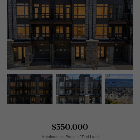
$550,000
Maintenance, Parcel of Tied Land