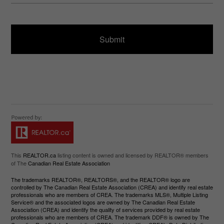
s
ir
a
e
g
d
e
)
This
REALTOR.ca
listing content is owned and licensed by REALTOR® members
of The
Canadian Real Estate Association
The trademarks REALTOR®, REALTORS®, and the REALTOR® logo are
controlled by The Canadian Real Estate Association (CREA) and identify real estate
professionals who are members of CREA. The trademarks MLS®, Multiple Listing
Service® and the associated logos are owned by The Canadian Real Estate
Association (CREA) and identify the quality of services provided by real estate
professionals who are members of CREA. The trademark DDF® is owned by The