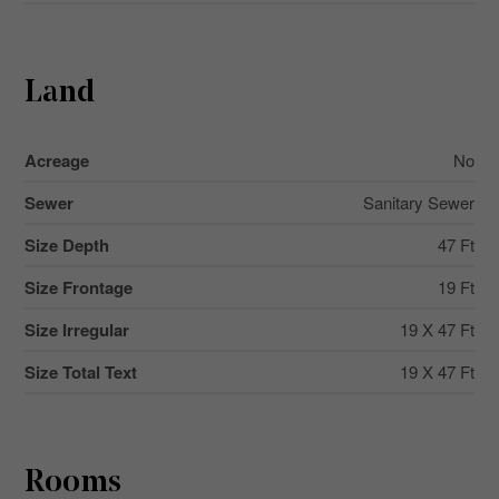
Land
Acreage
No
Sewer
Sanitary Sewer
Size Depth
47 Ft
Size Frontage
19 Ft
Size Irregular
19 X 47 Ft
Size Total Text
19 X 47 Ft
Rooms