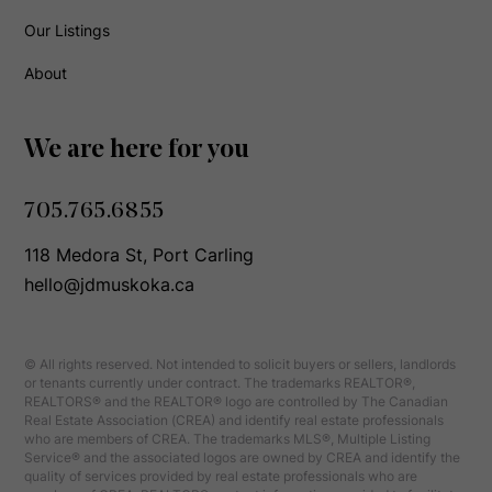
Our Listings
About
We are here for you
705.765.6855
118 Medora St, Port Carling
hello@jdmuskoka.ca
© All rights reserved. Not intended to solicit buyers or sellers, landlords
or tenants currently under contract. The trademarks REALTOR®,
REALTORS® and the REALTOR® logo are controlled by The Canadian
Real Estate Association (CREA) and identify real estate professionals
who are members of CREA. The trademarks MLS®, Multiple Listing
Service® and the associated logos are owned by CREA and identify the
quality of services provided by real estate professionals who are