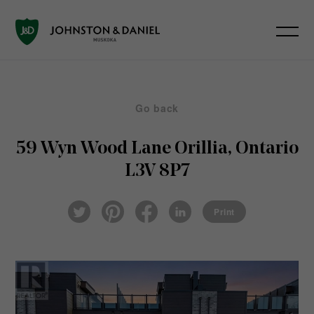
Go back
59 Wyn Wood Lane
Orillia, Ontario
L3V 8P7
Pin
Fac
Lin
Twi
ter
eb
ked
Print
tter
est
ook
In