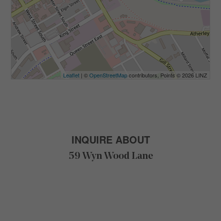
Leaflet
| ©
OpenStreetMap
contributors, Points © 2026 LINZ
INQUIRE ABOUT
59 Wyn Wood Lane
F