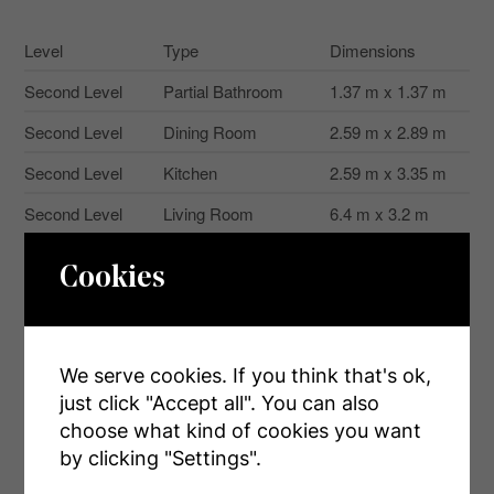
Level
Type
Dimensions
Second Level
Partial Bathroom
1.37 m x 1.37 m
Second Level
Dining Room
2.59 m x 2.89 m
Second Level
Kitchen
2.59 m x 3.35 m
Second Level
Living Room
6.4 m x 3.2 m
Second Level
Laundry Room
1.67 m x 1.37 m
Cookies
Third Level
Bathroom
2.13 m x 1.52 m
Third Level
Bedroom
3.65 m x 3.04 m
We serve cookies. If you think that's ok,
Third Level
Bedroom 2
3.2 m x 2.59 m
just click "Accept all". You can also
Third Level
Bathroom
3.04 m x 1.52 m
choose what kind of cookies you want
by clicking "Settings".
Ground Level
Den
4.26 m x 2.59 m