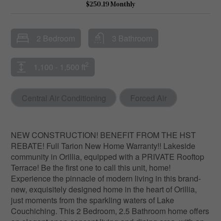
$250.19 Monthly
2 Bedroom
3 Bathroom
2
1,100 - 1,500 ft
Central Air Conditioning
Forced Air
NEW CONSTRUCTION! BENEFIT FROM THE HST
REBATE! Full Tarion New Home Warranty!! Lakeside
community in Orillia, equipped with a PRIVATE Rooftop
Terrace! Be the first one to call this unit, home!
Experience the pinnacle of modern living in this brand-
new, exquisitely designed home in the heart of Orillia,
just moments from the sparkling waters of Lake
Couchiching. This 2 Bedroom, 2.5 Bathroom home offers