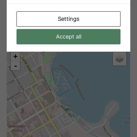
Ground Level
Foyer
1.8 m x 1.8 m
Settings
Aerial
Accept all
+
-