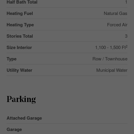
Half Bath Total
1
Heating Fuel
Natural Gas
Heating Type
Forced Air
Stories Total
3
2
Size Interior
1,100 - 1,500 Ft
Type
Row / Townhouse
Utility Water
Municipal Water
Parking
Attached Garage
Garage