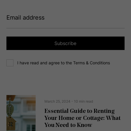
E
m
a
i
l
a
Subscribe
d
d
C
r
I have read and agree to the Terms & Conditions
o
e
n
s
s
s
e
(
R
n
e
t
March 25, 2024
- 10 min read
q
u
Essential Guide to Renting
ir
Your Home or Cottage: What
e
d
You Need to Know
)