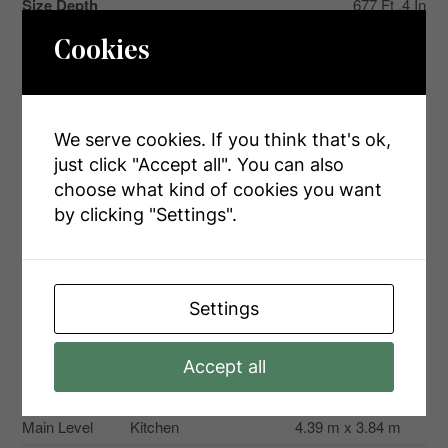
Size Depth
677 Ft ,4 In
Size Frontage
1683 Ft ,9 In
Cookies
Size Irregular
1683.8 X 677.4 Ft
Size Total Text
1683.8 X 677.4 Ft|25 - 50 Acres
We serve cookies. If you think that's ok,
just click "Accept all". You can also
choose what kind of cookies you want
by clicking "Settings".
Rooms
Level
Type
Dimensions
Settings
Main Level
Primary Bedroom
3.96 m x 3.53 m
Main Level
Bedroom
3.51 m x 3.27 m
Accept all
Main Level
Bedroom
2.51 m x 3.5 m
Main Level
Kitchen
4.39 m x 3.84 m