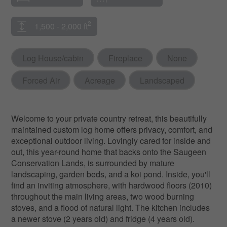
2
1,500 - 2,000 ft
Log House/cabin
Fireplace
None
Forced Air
Acreage
Landscaped
Welcome to your private country retreat, this beautifully
maintained custom log home offers privacy, comfort, and
exceptional outdoor living. Lovingly cared for inside and
out, this year-round home that backs onto the Saugeen
Conservation Lands, is surrounded by mature
landscaping, garden beds, and a koi pond. Inside, you'll
find an inviting atmosphere, with hardwood floors (2010)
throughout the main living areas, two wood burning
stoves, and a flood of natural light. The kitchen includes
a newer stove (2 years old) and fridge (4 years old).