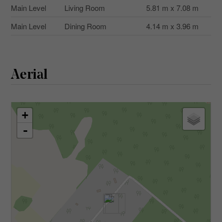
Main Level
Living Room
5.81 m x 7.08 m
Main Level
Dining Room
4.14 m x 3.96 m
Aerial
+
-