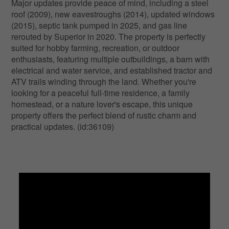
Major updates provide peace of mind, including a steel
roof (2009), new eavestroughs (2014), updated windows
(2015), septic tank pumped in 2025, and gas line
rerouted by Superior in 2020. The property is perfectly
suited for hobby farming, recreation, or outdoor
enthusiasts, featuring multiple outbuildings, a barn with
electrical and water service, and established tractor and
ATV trails winding through the land. Whether you're
looking for a peaceful full-time residence, a family
homestead, or a nature lover's escape, this unique
property offers the perfect blend of rustic charm and
practical updates. (id:36109)