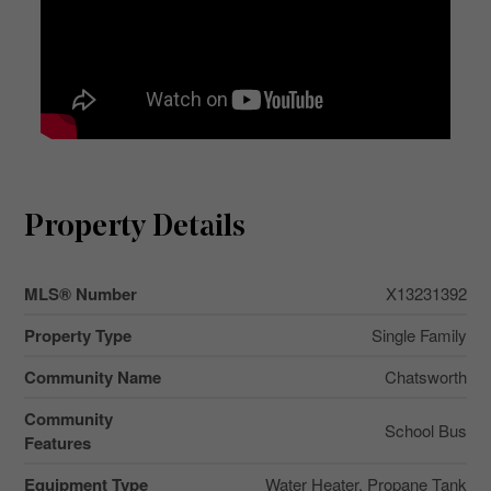
Property Details
MLS® Number
X13231392
Property Type
Single Family
Community Name
Chatsworth
Community
School Bus
Features
Equipment Type
Water Heater, Propane Tank