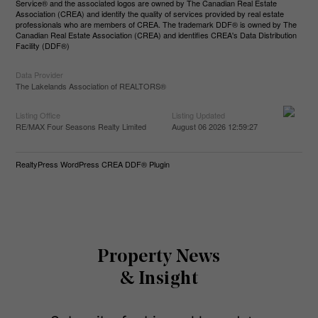
Service® and the associated logos are owned by The Canadian Real Estate
Association (CREA) and identify the quality of services provided by real estate
professionals who are members of CREA. The trademark DDF® is owned by The
Canadian Real Estate Association (CREA) and identifies CREA's Data Distribution
Facility (DDF®)
Data Provider
The Lakelands Association of REALTORS®
Listing Office
Listing Updated
RE/MAX Four Seasons Realty Limited
August 06 2026 12:59:27
RealtyPress WordPress CREA DDF® Plugin
Property News
& Insight