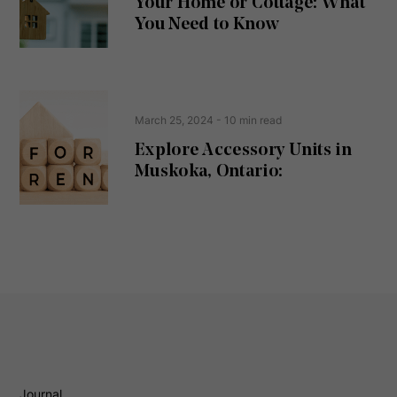
Your Home or Cottage: What
e
d
You Need to Know
)
March 25, 2024
- 10 min read
Explore Accessory Units in
Muskoka, Ontario:
Journal