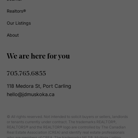
Realtors®
Our Listings
About
We are here for you
705.765.6855
118 Medora St, Port Carling
hello@jdmuskoka.ca
© All rights reserved. Not intended to solicit buyers or sellers, landlords
or tenants currently under contract. The trademarks REALTOR®,
REALTORS® and the REALTOR® logo are controlled by The Canadian
Real Estate Association (CREA) and identify real estate professionals
who are members of CREA. The trademarks MLS®, Multiple Listing