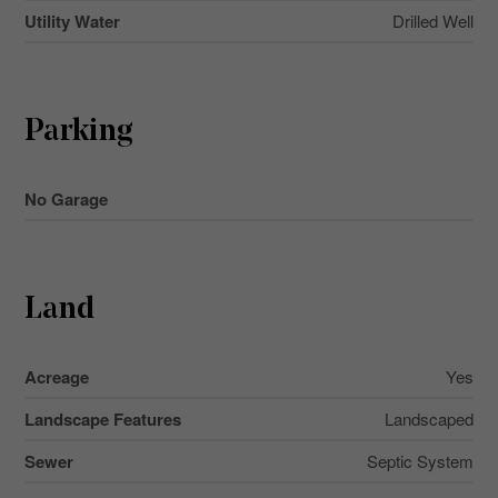
Utility Water
Drilled Well
Parking
No Garage
Land
Acreage
Yes
Landscape Features
Landscaped
Sewer
Septic System