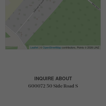
Leaflet
| ©
OpenStreetMap
contributors, Points © 2026 LINZ
INQUIRE ABOUT
600072 50 Side Road S