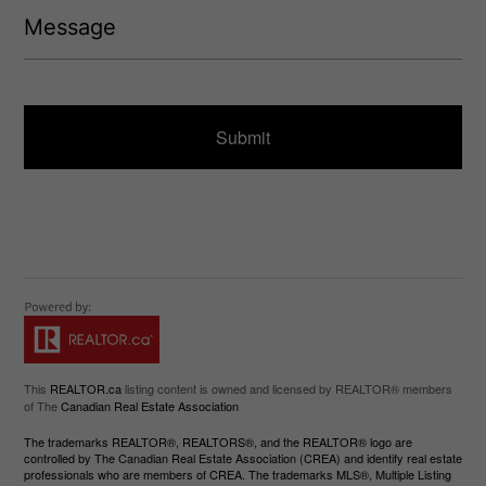
M
)
e
e
q
s
u
s
ir
a
e
g
d
e
)
This
REALTOR.ca
listing content is owned and licensed by REALTOR® members
of The
Canadian Real Estate Association
The trademarks REALTOR®, REALTORS®, and the REALTOR® logo are
controlled by The Canadian Real Estate Association (CREA) and identify real estate
professionals who are members of CREA. The trademarks MLS®, Multiple Listing