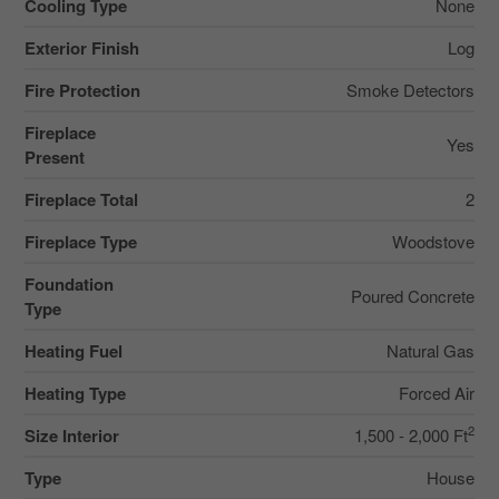
Cooling Type
None
Exterior Finish
Log
Fire Protection
Smoke Detectors
Fireplace
Yes
Present
Fireplace Total
2
Fireplace Type
Woodstove
Foundation
Poured Concrete
Type
Heating Fuel
Natural Gas
Heating Type
Forced Air
2
Size Interior
1,500 - 2,000 Ft
Type
House