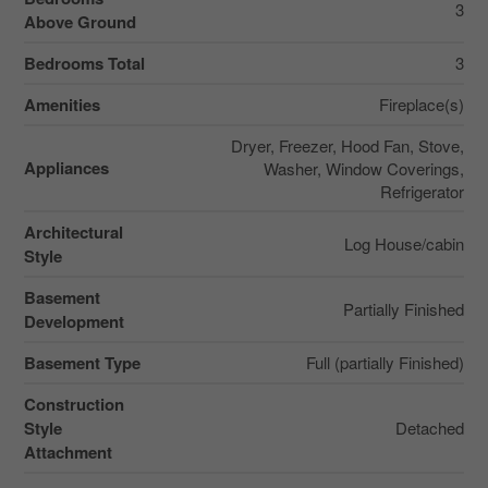
3
Above Ground
Bedrooms Total
3
Amenities
Fireplace(s)
Dryer, Freezer, Hood Fan, Stove,
Appliances
Washer, Window Coverings,
Refrigerator
Architectural
Log House/cabin
Style
Basement
Partially Finished
Development
Basement Type
Full (partially Finished)
Construction
Style
Detached
Attachment