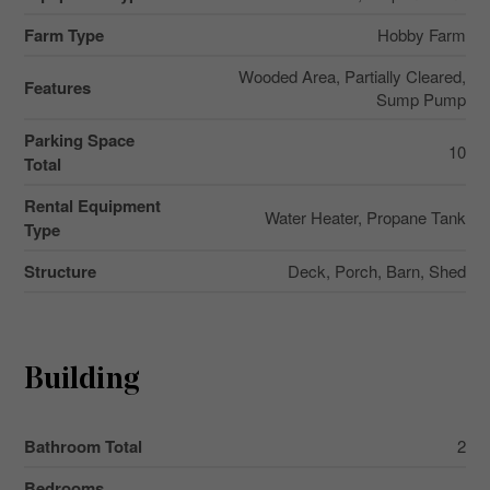
Farm Type
Hobby Farm
Wooded Area, Partially Cleared,
Features
Sump Pump
Parking Space
10
Total
Rental Equipment
Water Heater, Propane Tank
Type
Structure
Deck, Porch, Barn, Shed
Building
Bathroom Total
2
Bedrooms