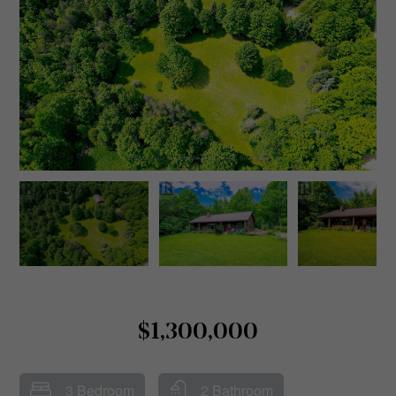
$1,300,000
3 Bedroom
2 Bathroom