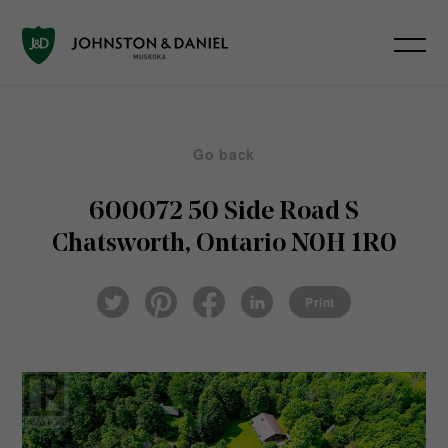
Go back
600072 50 Side Road S
Chatsworth, Ontario N0H 1R0
Pin
Fac
Lin
Twi
ter
eb
ked
Print
tter
est
ook
In