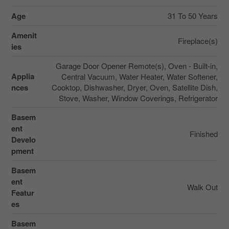
Age
31 To 50 Years
Amenit
Fireplace(s)
ies
Garage Door Opener Remote(s), Oven - Built-in,
Applia
Central Vacuum, Water Heater, Water Softener,
nces
Cooktop, Dishwasher, Dryer, Oven, Satellite Dish,
Stove, Washer, Window Coverings, Refrigerator
Basem
ent
Finished
Develo
pment
Basem
ent
Walk Out
Featur
es
Basem