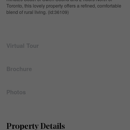
Toronto, this lovely property offers a refined, comfortable
blend of rural living. (id:36109)
Virtual Tour
Brochure
Photos
Property Details