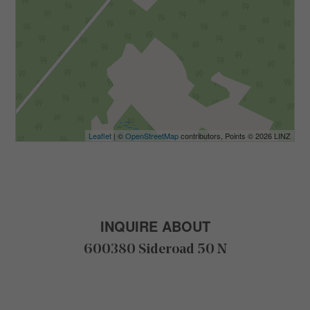
Leaflet
| ©
OpenStreetMap
contributors, Points © 2026 LINZ
INQUIRE ABOUT
600380 Sideroad 50 N