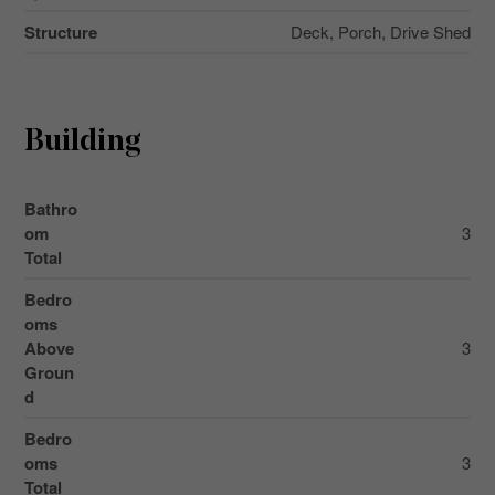
Structure
Deck, Porch, Drive Shed
Building
Bathro
om
3
Total
Bedro
oms
Above
3
Groun
d
Bedro
oms
3
Total