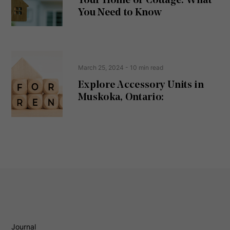
Your Home or Cottage: What
e
d
You Need to Know
)
March 25, 2024
- 10 min read
Explore Accessory Units in
Muskoka, Ontario:
Journal