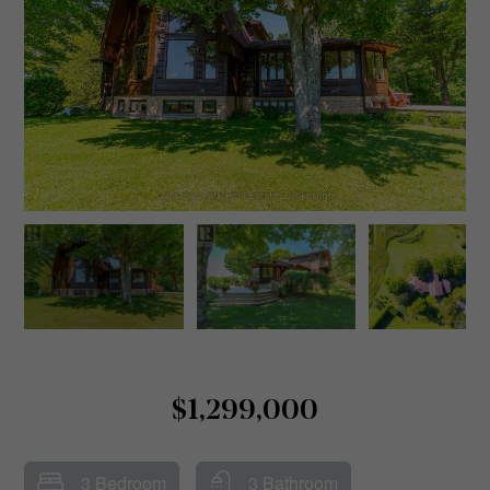
$1,299,000
3 Bedroom
3 Bathroom