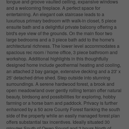
tongue and groove vaulted ceiling, expansive windows
and a welcoming fireplace. A perfect space for
entertaining. An elegant oak staircase leads to a
luxurious primary bedroom with walk-in closet, 5 piece
ensuite bath and a delightful private balcony offering a
bird's eye view of the grounds. On the main floor two
large bedrooms and a 3 piece bath add to the home's
architectural richness. The lower level accommodates a
spacious rec room / home office, 3 piece bathroom and
workshop. Additional highlights in this thoughtfully
designed home include geothermal heating and cooling,
an attached 2 bay garage, extensive decking and a 23' x
25' detached drive shed. Step outside into stunning
surroundings. A serene hardwood forest, a brook and
open meadowland over gently rolling terrain offer natural
beauty, birdsong and possibilities for exploring, hobby
farming or a horse barn and paddock. Privacy is further
enhanced by a 50 acre County Forest flanking the south
side of the property while an easily managed forest plan
offers substantial tax incentives. Ideally situated 30
minutes South of Owen Sound and 2 hours North of