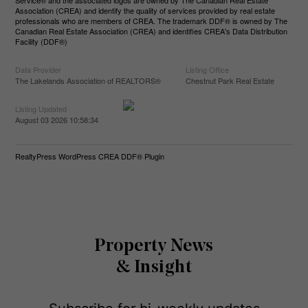
Service® and the associated logos are owned by The Canadian Real Estate
Association (CREA) and identify the quality of services provided by real estate
professionals who are members of CREA. The trademark DDF® is owned by The
Canadian Real Estate Association (CREA) and identifies CREA's Data Distribution
Facility (DDF®)
Data Provider
Listing Office
The Lakelands Association of REALTORS®
Chestnut Park Real Estate
Listing Updated
August 03 2026 10:58:34
RealtyPress WordPress CREA DDF® Plugin
Property News
& Insight