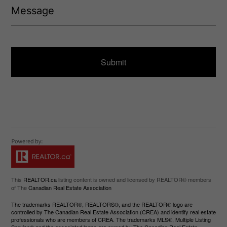
)
e
e
q
s
u
s
ir
a
e
g
d
e
)
This
REALTOR.ca
listing content is owned and licensed by REALTOR® members
of The
Canadian Real Estate Association
The trademarks REALTOR®, REALTORS®, and the REALTOR® logo are
controlled by The Canadian Real Estate Association (CREA) and identify real estate
professionals who are members of CREA. The trademarks MLS®, Multiple Listing