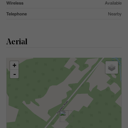
Wireless
Available
Telephone
Nearby
Aerial
+
-