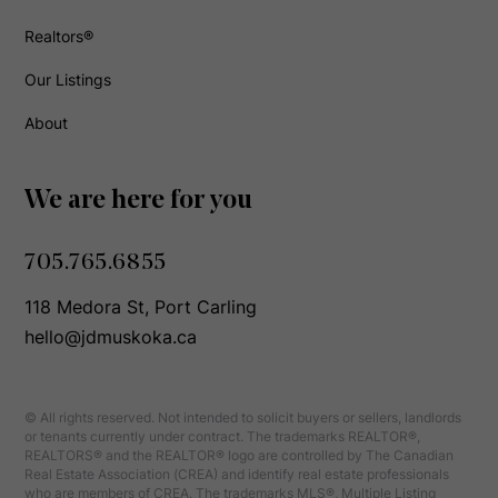
Realtors®
Our Listings
About
We are here for you
705.765.6855
118 Medora St, Port Carling
hello@jdmuskoka.ca
© All rights reserved. Not intended to solicit buyers or sellers, landlords
or tenants currently under contract. The trademarks REALTOR®,
REALTORS® and the REALTOR® logo are controlled by The Canadian
Real Estate Association (CREA) and identify real estate professionals
who are members of CREA. The trademarks MLS®, Multiple Listing