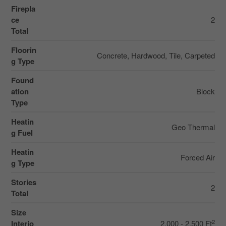
Firepla
ce
2
Total
Floorin
Concrete, Hardwood, Tile, Carpeted
g Type
Found
ation
Block
Type
Heatin
Geo Thermal
g Fuel
Heatin
Forced Air
g Type
Stories
2
Total
Size
2
Interio
2,000 - 2,500 Ft