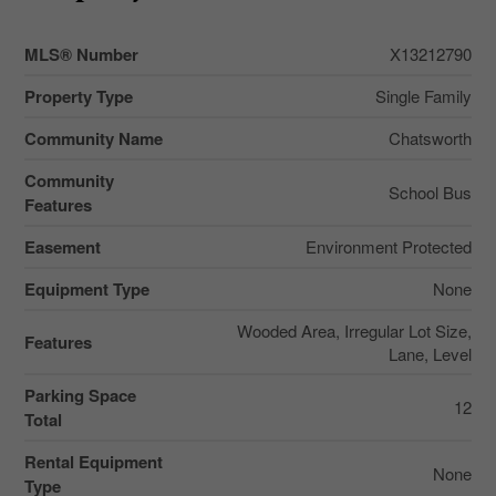
MLS® Number
X13212790
Property Type
Single Family
Community Name
Chatsworth
Community
School Bus
Features
Easement
Environment Protected
Equipment Type
None
Wooded Area, Irregular Lot Size,
Features
Lane, Level
Parking Space
12
Total
Rental Equipment
None
Type