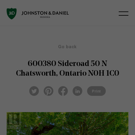
Go back
600380 Sideroad 50 N
Chatsworth, Ontario N0H 1C0
Pin
Fac
Lin
Twi
ter
eb
ked
Print
tter
est
ook
In