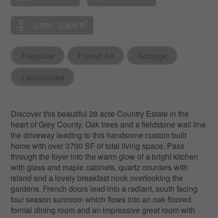
2
2,000 - 2,500 ft
Fireplace
Forced Air
Acreage
Landscaped
Discover this beautiful 28 acre Country Estate in the
heart of Grey County. Oak trees and a fieldstone wall line
the driveway leading to this handsome custom built
home with over 3700 SF of total living space. Pass
through the foyer into the warm glow of a bright kitchen
with glass and maple cabinets, quartz counters with
island and a lovely breakfast nook overlooking the
gardens. French doors lead into a radiant, south facing
four season sunroom which flows into an oak floored
formal dining room and an impressive great room with