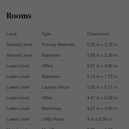
Rooms
Level
Type
Dimensions
Second Level
Primary Bedroom
5.22 m x 3.73 m
Second Level
Bathroom
3.63 m x 2.39 m
Lower Level
Office
5.21 m x 3.96 m
Lower Level
Bathroom
2.74 m x 1.73 m
Lower Level
Laundry Room
3.25 m x 2.11 m
Lower Level
Other
4.47 m x 2.08 m
Lower Level
Workshop
4.57 m x 3.89 m
Lower Level
Utility Room
3 m x 2.39 m