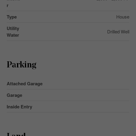
r
Type
House
Utility
Drilled Well
Water
Parking
Attached Garage
Garage
Inside Entry