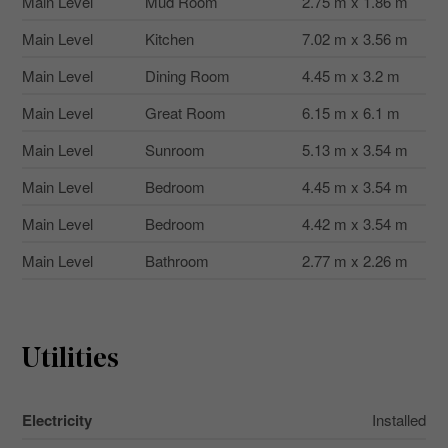
Main Level
Mud Room
2.75 m x 1.86 m
Main Level
Kitchen
7.02 m x 3.56 m
Main Level
Dining Room
4.45 m x 3.2 m
Main Level
Great Room
6.15 m x 6.1 m
Main Level
Sunroom
5.13 m x 3.54 m
Main Level
Bedroom
4.45 m x 3.54 m
Main Level
Bedroom
4.42 m x 3.54 m
Main Level
Bathroom
2.77 m x 2.26 m
Utilities
Electricity
Installed