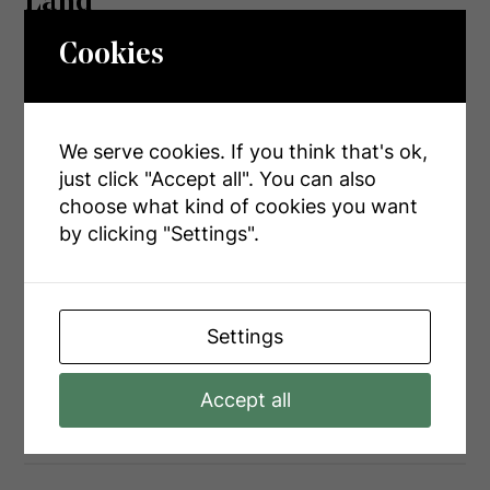
Land
Cookies
Access Type
Public Road, Year-round Access
Acreage
Yes
We serve cookies. If you think that's ok,
Landscape Features
Landscaped
just click "Accept all". You can also
Sewer
Septic System
choose what kind of cookies you want
by clicking "Settings".
Size Depth
2004 Ft ,3 In
Size Frontage
850 Ft
Size Irregular
850 X 2004.3 Ft
Settings
Size Total Text
850 X 2004.3 Ft|25 - 50 Acres
Accept all
Surface Water
River/stream
Zoning Description
A1 & Ep