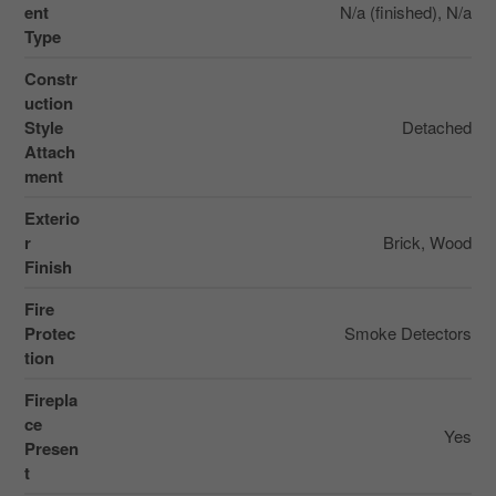
ent
N/a (finished), N/a
Type
Constr
uction
Style
Detached
Attach
ment
Exterio
r
Brick, Wood
Finish
Fire
Protec
Smoke Detectors
tion
Firepla
ce
Yes
Presen
t