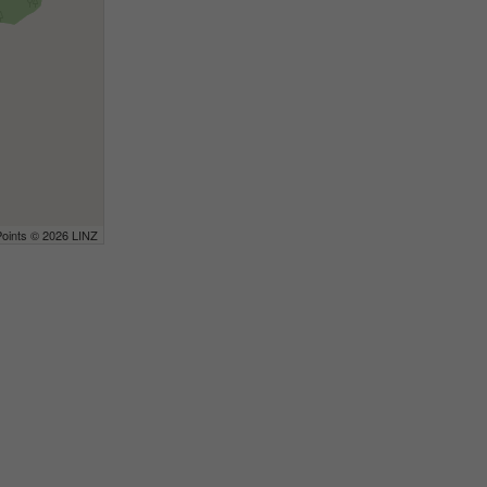
Points © 2026 LINZ