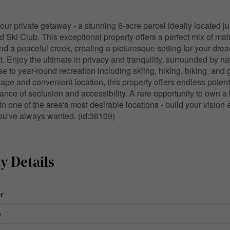
ur private getaway - a stunning 6-acre parcel ideally located j
d Ski Club. This exceptional property offers a perfect mix of mat
 and a peaceful creek, creating a picturesque setting for your dr
t. Enjoy the ultimate in privacy and tranquility, surrounded by na
ose to year-round recreation including skiing, hiking, biking, and g
ape and convenient location, this property offers endless potenti
ance of seclusion and accessibility. A rare opportunity to own a 
 in one of the area's most desirable locations - build your visio
 you've always wanted. (id:36109)
y Details
r
e