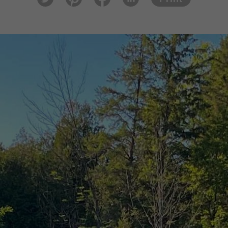
tter
est
ook
In