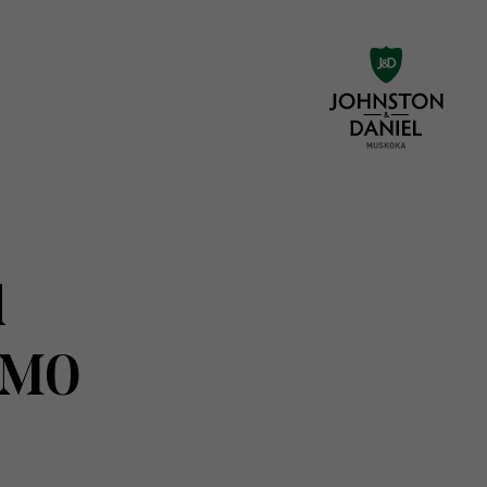
d
1M0