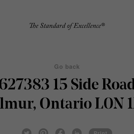
Go back
627383 15 Side Roa
lmur, Ontario L0N 
Pin
Fac
Lin
Twi
ter
eb
ked
Print