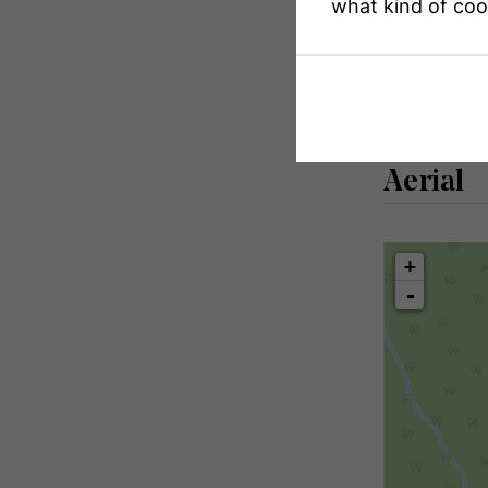
what kind of coo
Size Total Tex
Zoning Descr
Aerial
+
-