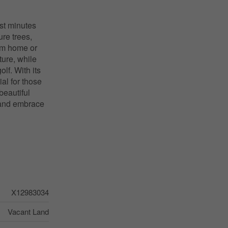
ust minutes
ure trees,
eam home or
ture, while
olf. With its
al for those
beautiful
n and embrace
X12983034
Vacant Land