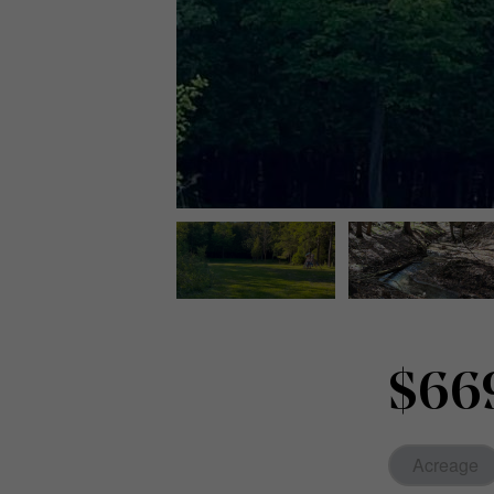
$66
Acreage