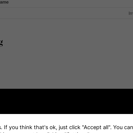
Name
Ir
g
e
 If you think that's ok, just click "Accept all". You c