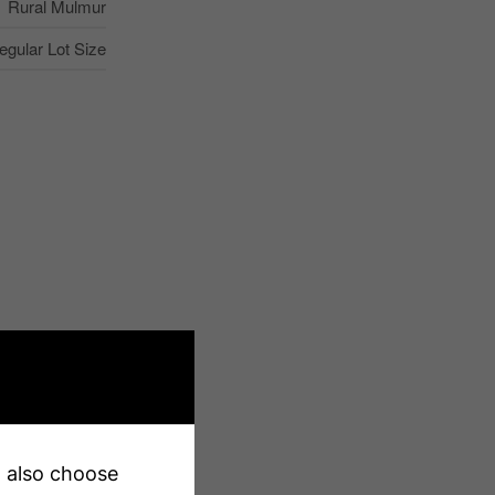
Rural Mulmur
regular Lot Size
Yes
507 Ft
240 Ft
an also choose
240 X 507 Ft