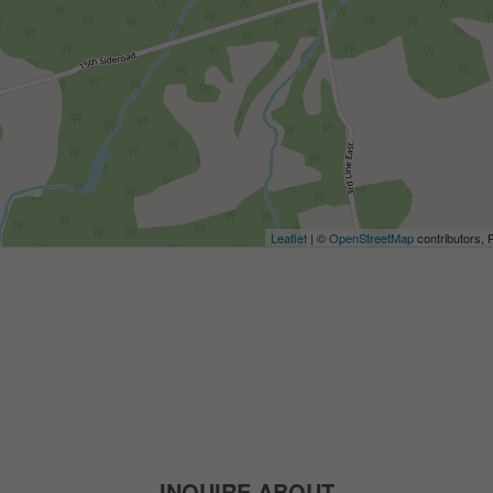
Leaflet
| ©
OpenStreetMap
contributors, 
INQUIRE ABOUT