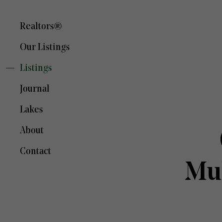
Realtors®
Our Listings
Listings
Journal
Lakes
About
Contact
Mu