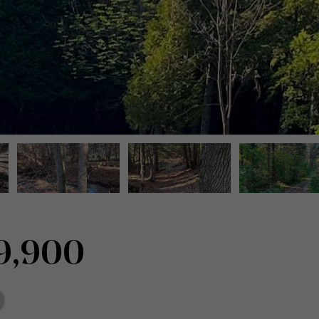
9,900