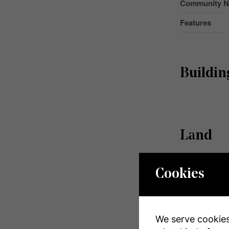
Community 
Features
Buildin
Land
Acreage
Cookies
Size Depth
Size Frontag
We serve cookies.
Size Irregular