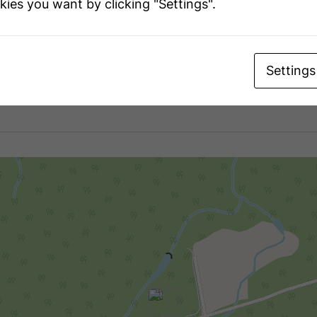
kies you want by clicking "Settings".
t
240 X 507 Ft
iption
Settings