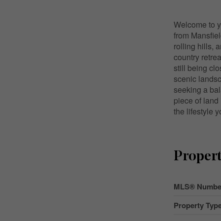
Welcome to yo
from Mansfiel
rolling hills,
country retrea
still being cl
scenic landsc
seeking a bal
piece of land
the lifestyle
Propert
MLS® Numbe
Property Typ