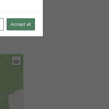
|5 - 9.99 Acres
A, Ep
Accept all