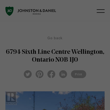
Go back
6794 Sixth Line
Centre Wellington,
Ontario N0B 1J0
Pin
Fac
Lin
Twi
ter
eb
ked
Print
tter
est
ook
In