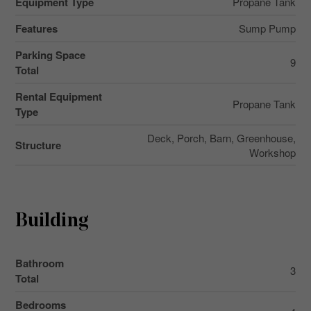
Equipment Type
Propane Tank
Features
Sump Pump
Parking Space
9
Total
Rental Equipment
Propane Tank
Type
Deck, Porch, Barn, Greenhouse,
Structure
Workshop
Building
Bathroom
3
Total
Bedrooms