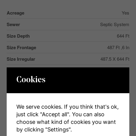
Acreage
Yes
Sewer
Septic System
Size Depth
644 Ft
Size Frontage
487 Ft ,6 In
Size Irregular
487.5 X 644 Ft
Size Total Text
487.5 X 644 Ft|5 - 9.99 Acres
Cookies
Zoning Description
A
We serve cookies. If you think that's ok,
Rooms
just click "Accept all". You can also
choose what kind of cookies you want
by clicking "Settings".
Level
Type
Dimensions