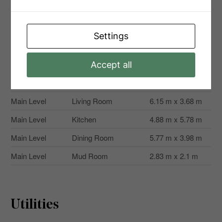
Second Level
Bedroom
3.68 m x 3.67 m
Second Level
Bedroom
3.68 m x 3.86 m
Settings
Second Level
Bedroom
3.71 m x 3.17 m
Second Level
Primary Bedroom
3.73 m x 4.22 m
Accept all
Main Level
Office
2.62 m x 3.68 m
Main Level
Living Room
6.15 m x 3.68 m
Main Level
Kitchen
4.88 m x 5.78 m
Main Level
Dining Room
5.77 m x 3.98 m
Main Level
Mud Room
2.83 m x 2.1 m
Utilities