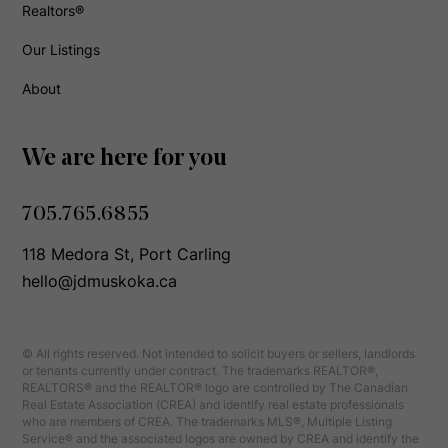
Realtors®
Our Listings
About
We are here for you
705.765.6855
118 Medora St, Port Carling
hello@jdmuskoka.ca
© All rights reserved. Not intended to solicit buyers or sellers, landlords
or tenants currently under contract. The trademarks REALTOR®,
REALTORS® and the REALTOR® logo are controlled by The Canadian
Real Estate Association (CREA) and identify real estate professionals
who are members of CREA. The trademarks MLS®, Multiple Listing
Service® and the associated logos are owned by CREA and identify the