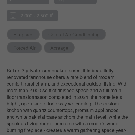
2
2,000 - 2,500 ft
Fireplace
Central Air Conditioning
Forced Air
Acreage
Set on 7 private, sun-soaked acres, this beautifully
renovated farmhouse offers a rare blend of modern
comfort, rural charm, and exceptional outdoor living. With
more than 2,000 sq ft of finished space and a full main-
floor transformation completed in 2024, the home feels
bright, open, and effortlessly welcoming. The custom
kitchen with quartz countertops, premium appliances,
and white oak staircase anchors the main level, while the
spacious living room - complete with a modern wood-
burning fireplace - creates a warm gathering space year-