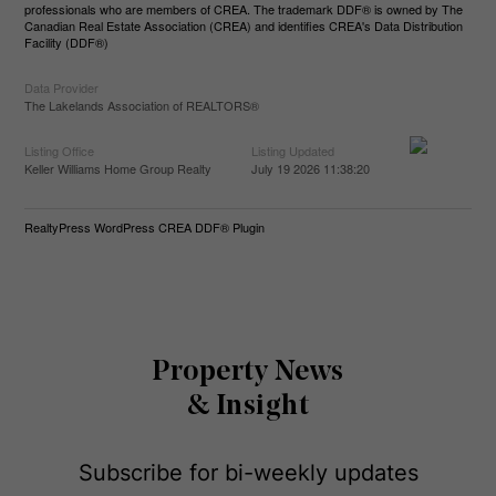
professionals who are members of CREA. The trademark DDF® is owned by The
Canadian Real Estate Association (CREA) and identifies CREA's Data Distribution
Facility (DDF®)
Data Provider
The Lakelands Association of REALTORS®
Listing Office
Listing Updated
Keller Williams Home Group Realty
July 19 2026 11:38:20
RealtyPress WordPress CREA DDF® Plugin
Property News
& Insight
Subscribe for bi-weekly updates