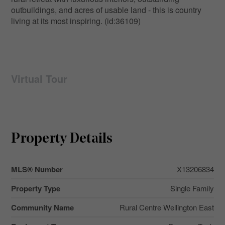
outbuildings, and acres of usable land - this is country
living at its most inspiring. (id:36109)
Virtual Tour
Property Details
MLS® Number
X13206834
Property Type
Single Family
Community Name
Rural Centre Wellington East