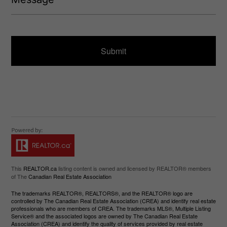
q
s
u
s
ir
a
e
g
d
e
)
This
REALTOR.ca
listing content is owned and licensed by REALTOR® members
of The
Canadian Real Estate Association
The trademarks REALTOR®, REALTORS®, and the REALTOR® logo are
controlled by The Canadian Real Estate Association (CREA) and identify real estate
professionals who are members of CREA. The trademarks MLS®, Multiple Listing
Service® and the associated logos are owned by The Canadian Real Estate
Association (CREA) and identify the quality of services provided by real estate