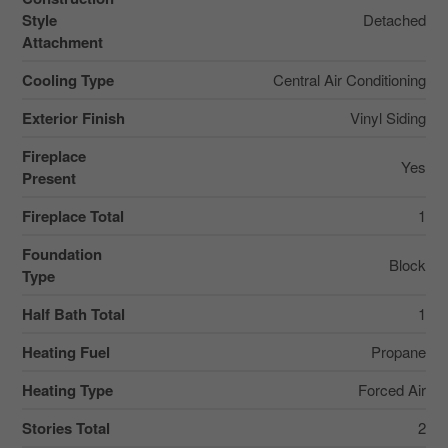
Style
Detached
Attachment
Cooling Type
Central Air Conditioning
Exterior Finish
Vinyl Siding
Fireplace
Yes
Present
Fireplace Total
1
Foundation
Block
Type
Half Bath Total
1
Heating Fuel
Propane
Heating Type
Forced Air
Stories Total
2