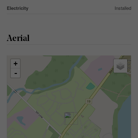
Electricity
Installed
Aerial
+
-