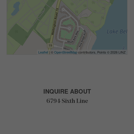
Leaflet
| ©
OpenStreetMap
contributors, Points © 2026 LINZ
INQUIRE ABOUT
6794 Sixth Line