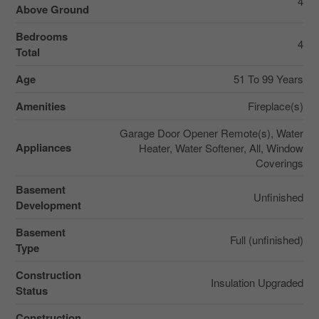
4
Above Ground
Bedrooms
4
Total
Age
51 To 99 Years
Amenities
Fireplace(s)
Garage Door Opener Remote(s), Water
Appliances
Heater, Water Softener, All, Window
Coverings
Basement
Unfinished
Development
Basement
Full (unfinished)
Type
Construction
Insulation Upgraded
Status
Construction