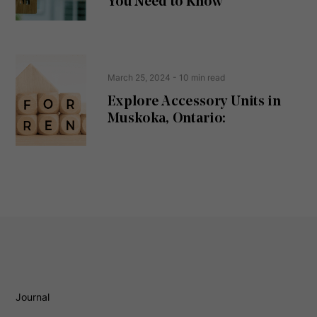
You Need to Know
)
March 25, 2024
- 10 min read
Explore Accessory Units in
Muskoka, Ontario:
Journal