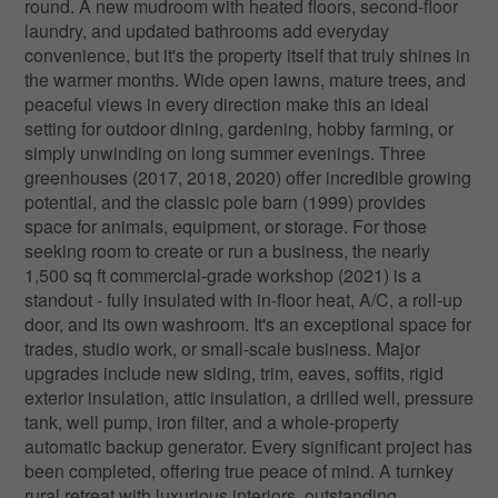
round. A new mudroom with heated floors, second-floor
laundry, and updated bathrooms add everyday
convenience, but it's the property itself that truly shines in
the warmer months. Wide open lawns, mature trees, and
peaceful views in every direction make this an ideal
setting for outdoor dining, gardening, hobby farming, or
simply unwinding on long summer evenings. Three
greenhouses (2017, 2018, 2020) offer incredible growing
potential, and the classic pole barn (1999) provides
space for animals, equipment, or storage. For those
seeking room to create or run a business, the nearly
1,500 sq ft commercial-grade workshop (2021) is a
standout - fully insulated with in-floor heat, A/C, a roll-up
door, and its own washroom. It's an exceptional space for
trades, studio work, or small-scale business. Major
upgrades include new siding, trim, eaves, soffits, rigid
exterior insulation, attic insulation, a drilled well, pressure
tank, well pump, iron filter, and a whole-property
automatic backup generator. Every significant project has
been completed, offering true peace of mind. A turnkey
rural retreat with luxurious interiors, outstanding