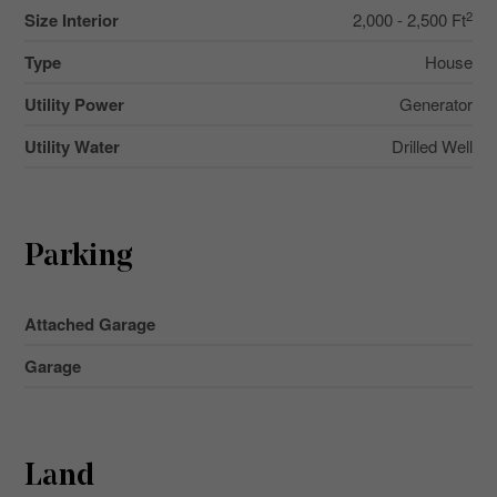
2
Size Interior
2,000 - 2,500 Ft
Type
House
Utility Power
Generator
Utility Water
Drilled Well
Parking
Attached Garage
Garage
Land