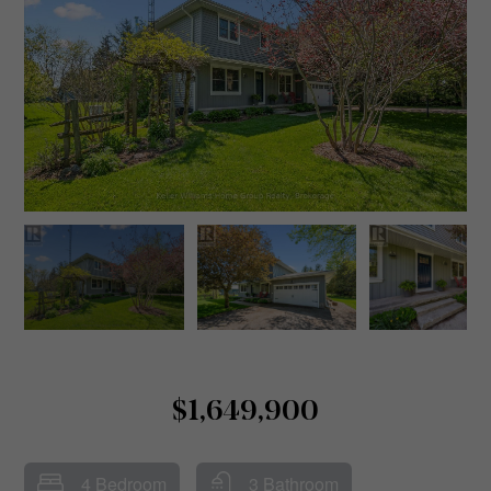
$1,649,900
4 Bedroom
3 Bathroom