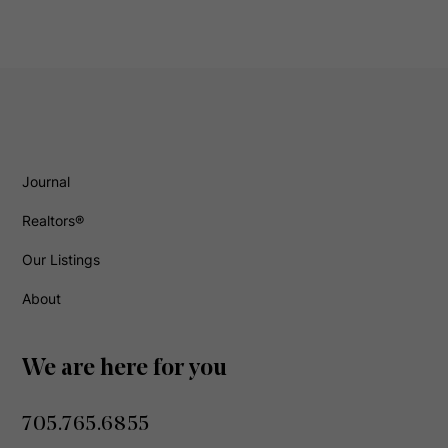
Journal
Realtors®
Our Listings
About
We are here for you
705.765.6855