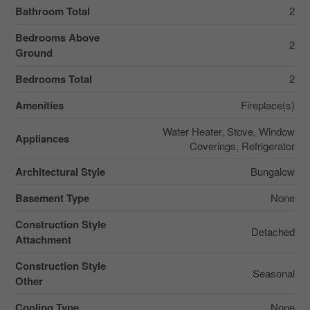
Bathroom Total
2
Bedrooms Above
2
Ground
Bedrooms Total
2
Amenities
Fireplace(s)
Water Heater, Stove, Window
Appliances
Coverings, Refrigerator
Architectural Style
Bungalow
Basement Type
None
Construction Style
Detached
Attachment
Construction Style
Seasonal
Other
Cooling Type
None