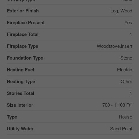
Exterior Finish
Log, Wood
Fireplace Present
Yes
Fireplace Total
1
Fireplace Type
Woodstove,insert
Foundation Type
Stone
Heating Fuel
Electric
Heating Type
Other
Stories Total
1
2
Size Interior
700 - 1,100 Ft
Type
House
Utility Water
Sand Point