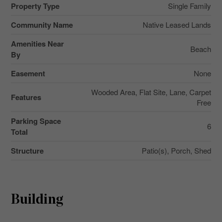
Property Type
Single Family
Community Name
Native Leased Lands
Amenities Near
Beach
By
Easement
None
Wooded Area, Flat Site, Lane, Carpet
Features
Free
Parking Space
6
Total
Structure
Patio(s), Porch, Shed
Building