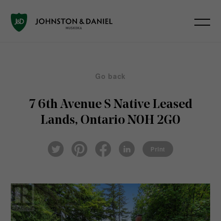
Go back
7 6th Avenue S
Native Leased
Lands, Ontario N0H 2G0
Pin
Fac
Lin
Twi
ter
eb
ked
Print
tter
est
ook
In