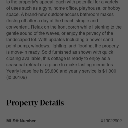
to the property's appeal, each with potential for a variety
of uses such as a gym, home office, playhouse, or hobby
space. A brand-new outdoor-access bathroom makes
rinsing off after a day at the beach simple and
convenient. Relax on the front porch while listening to the
gentle sound of the waves, or enjoy the privacy of the
landscaped lot. With updates including a newer sand
point pump, windows, lighting, and flooring, the property
is move-in ready. Sold furnished as shown with quick
closing available, this cottage is ready to enjoy as a
seasonal retreat or a place to make lasting memories.
Yearly lease fee is $5,800 and yearly service is $1,300
(id:36109)
Property Details
MLS® Number
X13022902