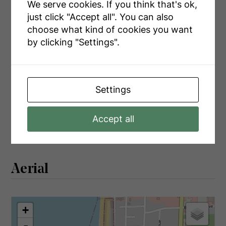
Main Level
Living Room
5.45 m x 5.12 m
We serve cookies. If you think that's ok,
just click "Accept all". You can also
Main Level
Sunroom
1.7 m x 7.04 m
choose what kind of cookies you want
by clicking "Settings".
Utilities
Settings
Cable
Available
Accept all
Electricity
Installed
Aerial
+
-