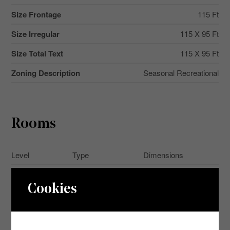
Size Frontage
115 Ft
Size Irregular
115 X 95 Ft
Size Total Text
115 X 95 Ft
Zoning Description
Seasonal Recreational
Rooms
Level
Type
Dimensions
Main Level
Bedroom
2.1 m x 2.46 m
Cookies
Main Level
Bedroom 2
2.1 m x 2.46 m
Main Level
Kitchen
5.6 m x 2.62 m