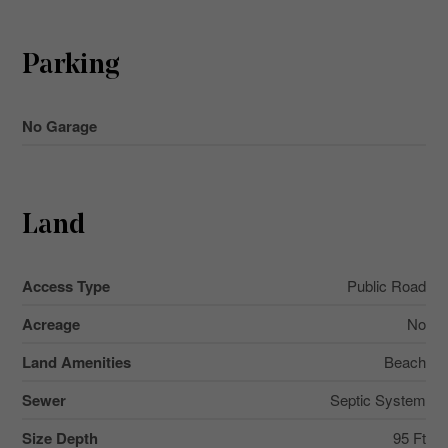
Parking
No Garage
Land
Access Type
Public Road
Acreage
No
Land Amenities
Beach
Sewer
Septic System
Size Depth
95 Ft