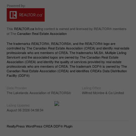
This
REALTOR.ca
listing content is owned and licensed by REALTOR® members
of The
Canadian Real Estate Association
The trademarks REALTOR®, REALTORS®, and the REALTOR® logo are
controlled by The Canadian Real Estate Association (CREA) and identify real estate
professionals who are members of CREA. The trademarks MLS®, Multiple Listing
Service® and the associated logos are owned by The Canadian Real Estate
Association (CREA) and identify the quality of services provided by real estate
professionals who are members of CREA. The trademark DDF® is owned by The
Canadian Real Estate Association (CREA) and identifies CREA's Data Distribution
Facility (DDF®)
Data Provider
Listing Office
The Lakelands Association of REALTORS®
Wilfred Mcintee & Co Limited
Listing Updated
August 06 2026 04:58:34
RealtyPress WordPress CREA DDF® Plugin