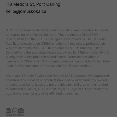
118 Medora St, Port Carling
hello@jdmuskoka.ca
© All rights reserved. Not intended to solicit buyers or sellers, landlords
or tenants currently under contract. The trademarks REALTOR®,
REALTORS® and the REALTOR® logo are controlled by The Canadian
Real Estate Association (CREA) and identify real estate professionals
who are members of CREA. The trademarks MLS®, Multiple Listing
Service® and the associated logos are owned by CREA and identify the
quality of services provided by real estate professionals who are
members of CREA. REALTOR® contact information provided to facilitate
inquiries from consumers interested in Real Estate services.
*Johnston & Daniel Rushbrooke Realty Ltd. | Independently owned and
operated. Any services or products provided by independently owned
and operated franchisees are not provided by, affiliated with or related
to Johnston & Daniel, A Division of Royal LePage Real Estate Services
Ltd., Brokerage, nor any of its affiliated companies.