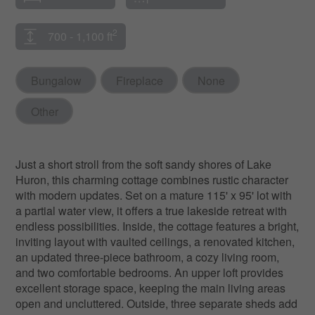
2
700 - 1,100 ft
Bungalow
Fireplace
None
Other
Just a short stroll from the soft sandy shores of Lake
Huron, this charming cottage combines rustic character
with modern updates. Set on a mature 115' x 95' lot with
a partial water view, it offers a true lakeside retreat with
endless possibilities. Inside, the cottage features a bright,
inviting layout with vaulted ceilings, a renovated kitchen,
an updated three-piece bathroom, a cozy living room,
and two comfortable bedrooms. An upper loft provides
excellent storage space, keeping the main living areas
open and uncluttered. Outside, three separate sheds add