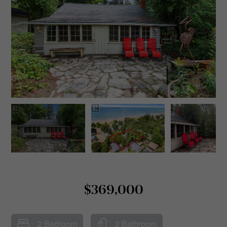
$369,000
2 Bedroom
2 Bathroom