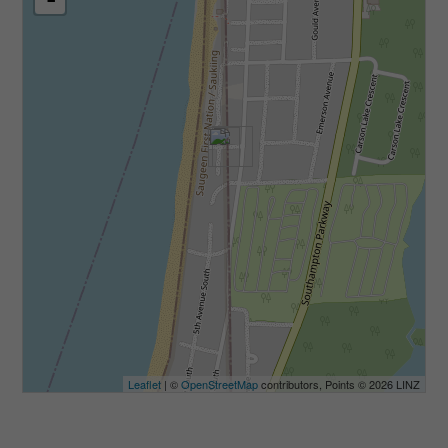
Leaflet
| ©
OpenStreetMap
contributors, Points © 2026 LINZ