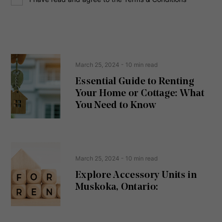
o
e
n
s
s
s
e
(
R
n
e
t
March 25, 2024
- 10 min read
q
u
Essential Guide to Renting
ir
Your Home or Cottage: What
e
d
You Need to Know
)
March 25, 2024
- 10 min read
Explore Accessory Units in
Muskoka, Ontario: