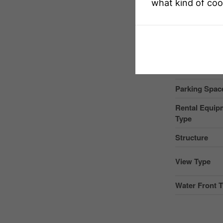
what kind of coo
Community 
Easement
Equipment T
Features
Parking Space
Rental Equip
Type
Structure
View Type
Water Front 