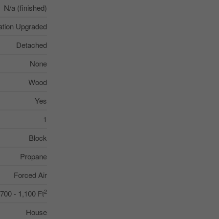
N/a (finished)
lation Upgraded
Detached
None
Wood
Yes
1
Block
Propane
Forced Air
2
700 - 1,100 Ft
House