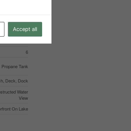
Kearney
Unknown
Accept all
Propane Tank
el, Carpet Free
6
Propane Tank
ch, Deck, Dock
bstructed Water
View
rfront On Lake