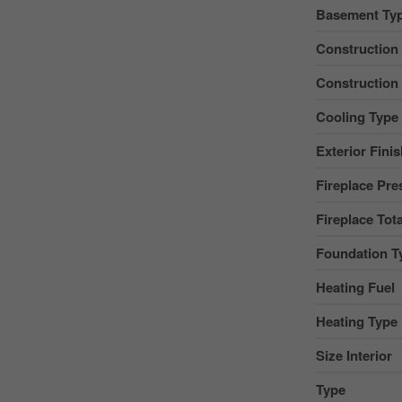
Basement Ty
Construction
Construction
Cooling Type
Exterior Fini
Fireplace Pre
Fireplace Tota
Foundation T
Heating Fuel
Heating Type
Size Interior
Type