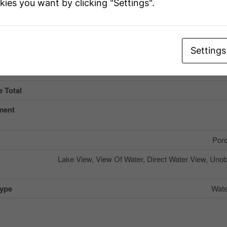
kies you want by clicking "Settings".
Name
Settings
ype
Wooded Area, Rolling, Lev
 Total
ment
Por
Lake View, View Of Water, Direct Water View, Uno
Type
Wate