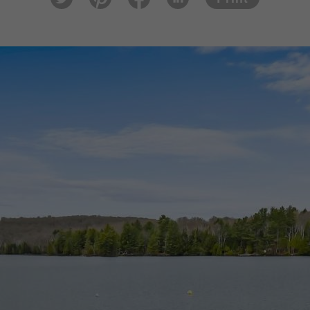
tter
est
ook
In