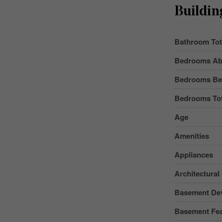
Buildin
Bathroom Tot
Bedrooms Ab
Bedrooms Be
Bedrooms Tot
Age
Amenities
Appliances
Architectural 
Basement De
Basement Fea