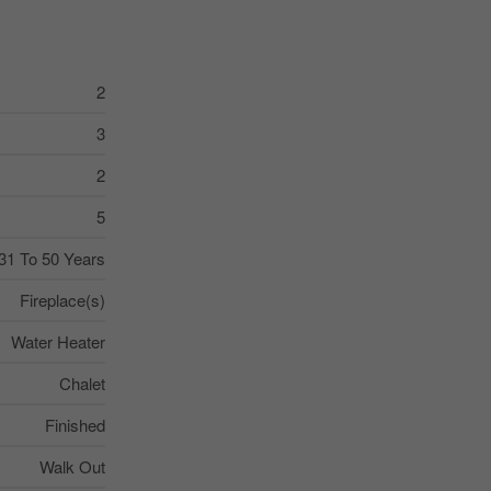
2
3
2
5
31 To 50 Years
Fireplace(s)
Water Heater
Chalet
Finished
Walk Out