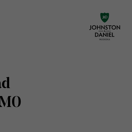
ad
1M0