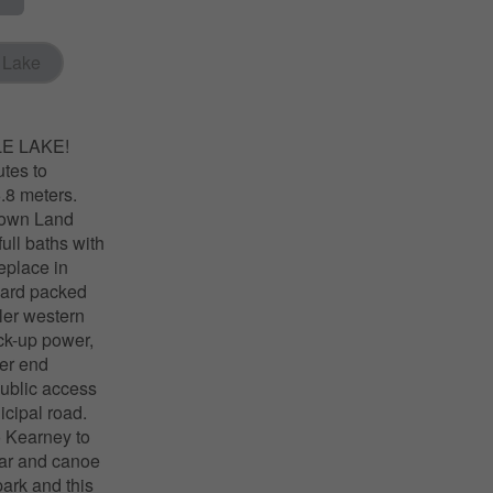
 Lake
LE LAKE!
tes to
.8 meters.
Crown Land
ull baths with
replace in
hard packed
ler western
ack-up power,
her end
public access
icipal road.
o Kearney to
bar and canoe
park and this