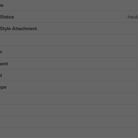
pe
 Status
Insu
 Style Attachment
sh
sent
l
ype