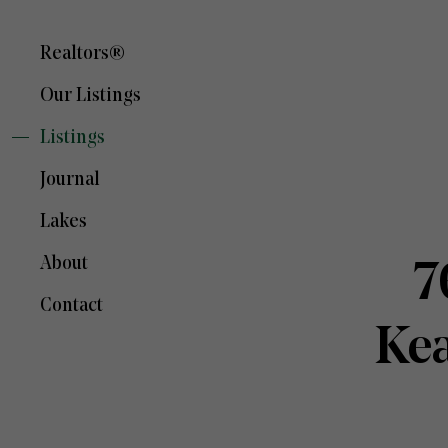
Realtors®
Our Listings
Listings
Journal
Lakes
About
7
Contact
Ke