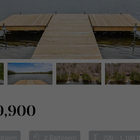
9,900
droom
2 Bathroom
700 - 1,100 f