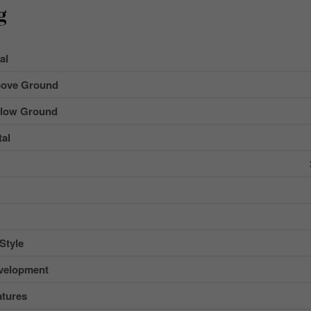
g
al
ove Ground
low Ground
al
Style
velopment
tures