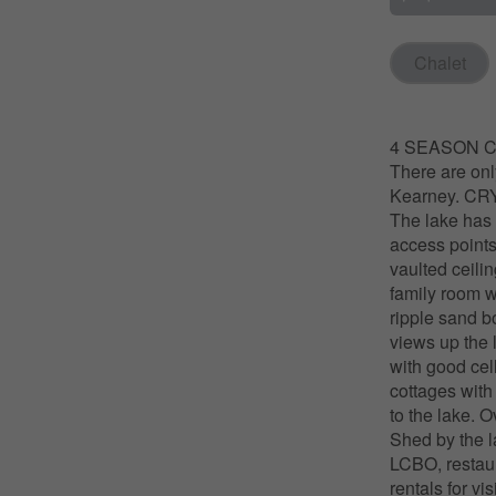
Chalet
4 SEASON CO
There are on
Kearney. CRY
The lake has 
access points
vaulted ceilin
family room w
ripple sand b
views up the 
with good cel
cottages with
to the lake. 
Shed by the l
LCBO, restaur
rentals for v