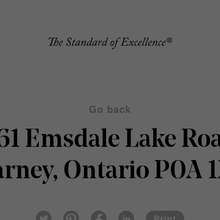
Go back
61 Emsdale Lake Ro
arney, Ontario P0A 
Pin
Fac
Lin
Twi
ter
eb
ked
Print