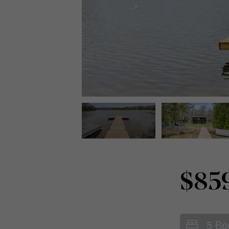
$85
5 Be