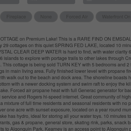
Fireplace
None
Forced Air
Waterfront On
TTAGE on Premium Lake! This is a RARE FIND ON EMSDA
ly 29 cottages on this quiet SPRING FED LAKE, located 10 minu
STAL CLEAR DEEP WATER is hard to find, with water clarity 6
6 islands to explore with portage trails to other lakes through 
. This cottage is being sold TURN KEY with 5 bedrooms and 2 f
gs in main living area. Fully finished lower level with propane fi
ith walk out to the beach and dock area. The shoreline boasts 
ottom with a newer docking system and swim raft to enjoy the kil
lake. Forced air propane heat with full Generac generator for b
l service and Rogers hi-speed internet. Great community of hig
 a mixture of full time residents and seasonal residents with no 
Over one acre with sunset exposure, located on a year round mun
ake has hydro, ideal for storing all your water toys. 10 minutes t
ants, gas & propane, general store, skating rink, parks, snack 
isits to Algonquin Park. Kearney is an access point to Algonquin 