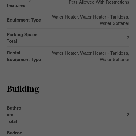
Pets Allowed With Restrictions
Features
Water Heater, Water Heater - Tankless,
Equipment Type
Water Softener
Parking Space
3
Total
Rental
Water Heater, Water Heater - Tankless,
Equipment Type
Water Softener
Building
Bathro
om
3
Total
Bedroo