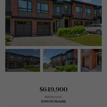
$649,900
Maintenance,
$406.50 Monthly