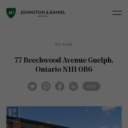
Go back
77 Beechwood Avenue
Guelph,
Ontario N1H 0B6
Pin
Fac
Lin
Twi
ter
eb
ked
Print
tter
est
ook
In