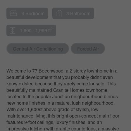
4 Bedroom
3 Bathroom
2
1,800 - 1,999 ft
Central Air Conditioning
Forced Air
Welcome to 77 Beechwood, a 2 storey townhome in a
beautiful development that you probably didn't even
know existed because they rarely come for sale! This
beautifully maintained Granite Homes townhome,
located in the popular Junction neighbourhood blends
new home finishes in a mature, lush neighbourhood.
With over 1,600sf above grade of stylish, low-
maintenance living, this bright open-concept main floor
features 9-foot ceilings, luxury finishes, and an
impressive kitchen with granite countertops, a massive