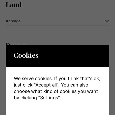
Land
Acreage
No
Rooms
Cookies
Level
Type
Dimensions
Second
Family Room
3.95 m x 4.27 m
Level
We serve cookies. If you think that's ok,
just click "Accept all". You can also
Second
Primary Bedroom
5.47 m x 3.79 m
choose what kind of cookies you want
Level
by clicking "Settings".
Second
Bedroom 2
4.65 m x 2.64 m
Level