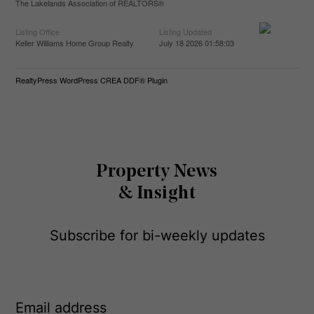
The Lakelands Association of REALTORS®
Listing Office
Listing Updated
Keller Williams Home Group Realty
July 18 2026 01:58:03
RealtyPress WordPress CREA DDF® Plugin
Property News
& Insight
Subscribe for bi-weekly updates
E
m