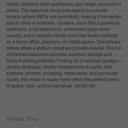
island, stainless steel appliances, gas range, and walk-in
pantry. The spacious living area opens to a private
terrace (where BBQs are permitted!), making it the perfect
spot to relax or entertain. Upstairs, you'll find 3 generous
bedrooms, 2 full bathrooms, convenient upper-level
laundry, and a versatile family room that works perfectly
as a home office, playroom, or media space. The primary
retreat offers a walk-in closet and private ensuite. The full
unfinished basement provides excellent storage and
future finishing potential. Parking for 3 vehicles (garage +
double driveway). Ideally located close to parks, trail
systems, schools, shopping, restaurants, and commuter
routes, this move-in-ready home offers the perfect blend
of space, style, and convenience. (id:36109)
Virtual Tour