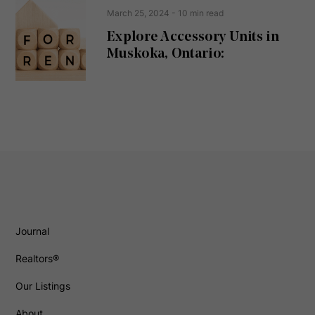
March 25, 2024
- 10 min read
Explore Accessory Units in
Muskoka, Ontario:
Journal
Realtors®
Our Listings
About