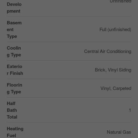
Unfinished
Develo
pment
Basem
ent
Full (unfinished)
Type
Coolin
Central Air Conditioning
g Type
Exterio
Brick, Vinyl Siding
r Finish
Floorin
Vinyl, Carpeted
g Type
Half
Bath
1
Total
Heating
Natural Gas
Fuel