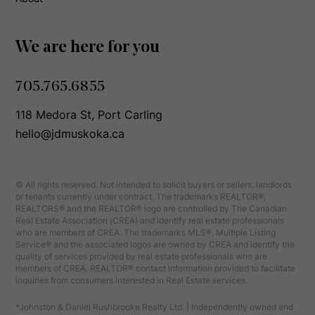
We are here for you
705.765.6855
118 Medora St, Port Carling
hello@jdmuskoka.ca
© All rights reserved. Not intended to solicit buyers or sellers, landlords
or tenants currently under contract. The trademarks REALTOR®,
REALTORS® and the REALTOR® logo are controlled by The Canadian
Real Estate Association (CREA) and identify real estate professionals
who are members of CREA. The trademarks MLS®, Multiple Listing
Service® and the associated logos are owned by CREA and identify the
quality of services provided by real estate professionals who are
members of CREA. REALTOR® contact information provided to facilitate
inquiries from consumers interested in Real Estate services.
*Johnston & Daniel Rushbrooke Realty Ltd. | Independently owned and