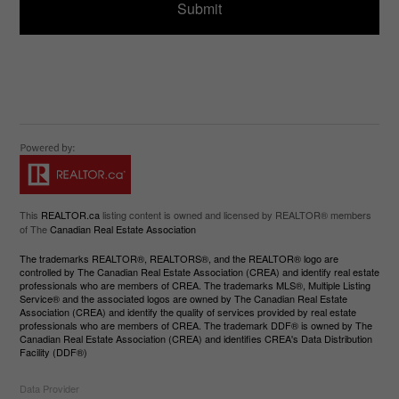
This
REALTOR.ca
listing content is owned and licensed by REALTOR® members
of The
Canadian Real Estate Association
The trademarks REALTOR®, REALTORS®, and the REALTOR® logo are
controlled by The Canadian Real Estate Association (CREA) and identify real estate
professionals who are members of CREA. The trademarks MLS®, Multiple Listing
Service® and the associated logos are owned by The Canadian Real Estate
Association (CREA) and identify the quality of services provided by real estate
professionals who are members of CREA. The trademark DDF® is owned by The
Canadian Real Estate Association (CREA) and identifies CREA's Data Distribution
Facility (DDF®)
Data Provider