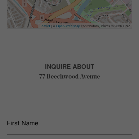
Leaflet
| ©
OpenStreetMap
contributors, Points © 2026 LINZ
INQUIRE ABOUT
77 Beechwood Avenue
F
i
r
s
F