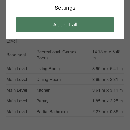
Second
Bedroom 3
3.24 m x 2.65 m
Level
Settings
Second
Bathroom
3.54 m x 1.5 m
Level
Accept all
Second
Bathroom
3.24 m x 2.65 m
Level
Recreational, Games
14.78 m x 5.48
Basement
Room
m
Main Level
Living Room
3.65 m x 5.41 m
Main Level
Dining Room
3.65 m x 2.31 m
Main Level
Kitchen
3.61 m x 3.11 m
Main Level
Pantry
1.85 m x 2.25 m
Main Level
Partial Bathroom
2.27 m x 0.86 m