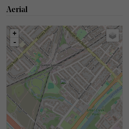
Aerial
+
-