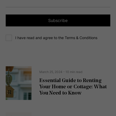
a
i
l
a
Subscribe
d
d
C
r
I have read and agree to the Terms & Conditions
o
e
n
s
s
s
e
(
R
n
e
t
March 25, 2024
- 10 min read
q
u
Essential Guide to Renting
ir
Your Home or Cottage: What
e
d
You Need to Know
)