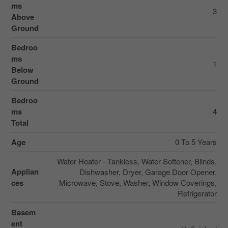
ms
3
Above
Ground
Bedroo
ms
1
Below
Ground
Bedroo
ms
4
Total
Age
0 To 5 Years
Water Heater - Tankless, Water Softener, Blinds,
Applian
Dishwasher, Dryer, Garage Door Opener,
ces
Microwave, Stove, Washer, Window Coverings,
Refrigerator
Basem
ent