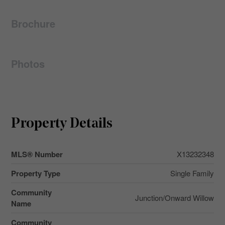
Brochure
Photos
Property Details
MLS® Number
X13232348
Property Type
Single Family
Community
Junction/Onward Willow
Name
Community