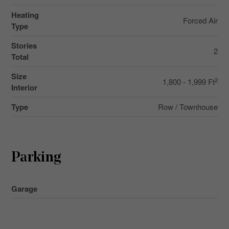
Heating
Forced Air
Type
Stories
2
Total
Size
2
1,800 - 1,999 Ft
Interior
Type
Row / Townhouse
Parking
Garage