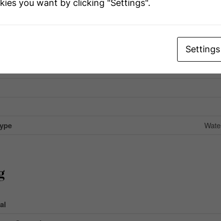
kies you want by clicking "Settings".
Name
Settings
Ir
 Total
Type
Wate
g
al