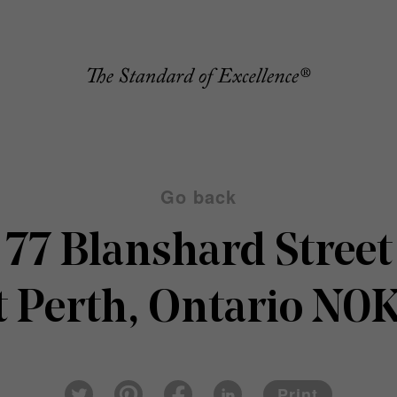
Go back
77 Blanshard Street
 Perth, Ontario N0
Pin
Fac
Lin
Twi
ter
eb
ked
Print