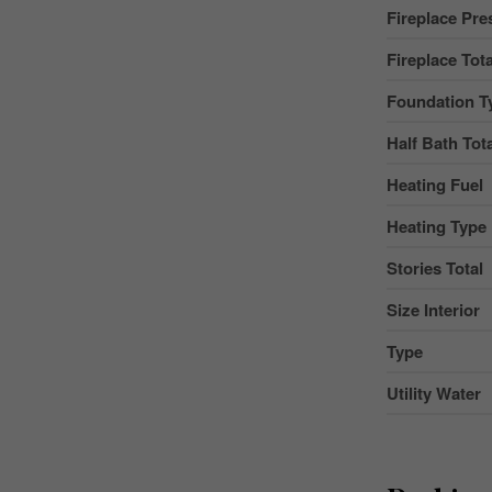
Fireplace Pre
Fireplace Tota
Foundation T
Half Bath Tot
Heating Fuel
Heating Type
Stories Total
Size Interior
Type
Utility Water