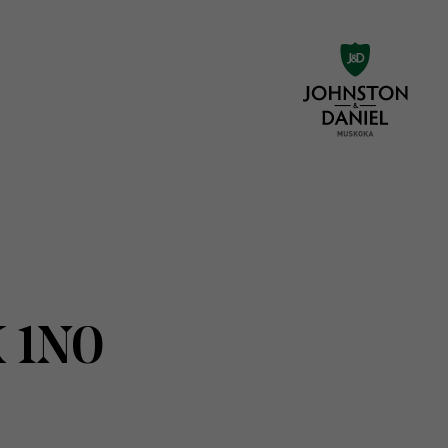
K 1N0