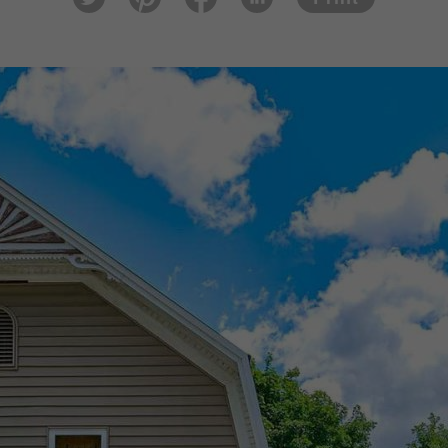
tter
est
ook
In