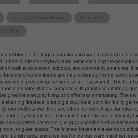
Central Air Conditioning
Forced Air
 On River
perfect blend of heritage character and modern comfort in this be
d, 3-bath Craftsman-style century home set along the peaceful
 short walk to downtown, schools, and community amenities, this
eal balance of convenience and natural beauty. Inside, every sp
freshed while preserving the home's timeless warmth. The heart o
ahen Cabinetry kitchen, complete with granite countertops, quali
esigned for everyday living and effortless entertaining. The invit
a stunning fireplace, creating a cozy focal point for family gathe
ily room with its own fireplace offers the perfect spot for relaxi
rounded by natural light. The main floor bedroom is privately 
its own separate bathroom, giving you comfort and versatile us
ng room, or guest space. The finished basement extends your liv
room, laundry area, and a walkout to the backyard, making it easy