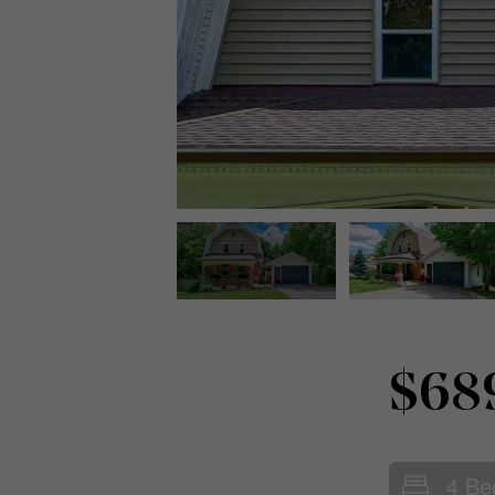
$68
4 Be