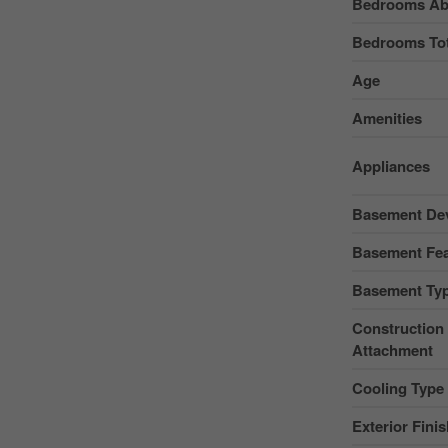
Bedrooms Ab
Bedrooms Tot
Age
Amenities
Appliances
Basement De
Basement Fea
Basement Ty
Construction 
Attachment
Cooling Type
Exterior Fini