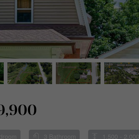
9,900
droom
3 Bathroom
1,500 - 2,000