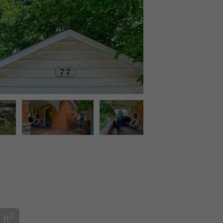
2
 ft