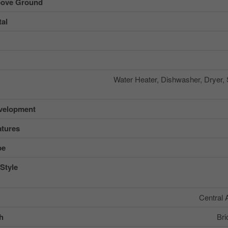
ove Ground
al
Water Heater, Dishwasher, Dryer,
velopment
tures
pe
Style
Central 
sh
Bri