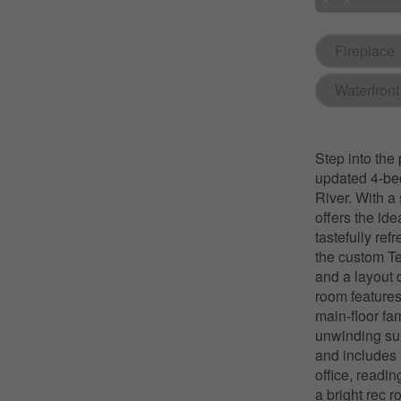
Fireplace
Waterfront
Step into the 
updated 4-be
River. With a
offers the id
tastefully re
the custom Te
and a layout d
room features 
main-floor fam
unwinding sur
and includes 
office, readi
a bright rec 