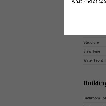
what kind of coo
Community 
Easement
Features
Parking Space
Structure
View Type
Water Front 
Buildin
Bathroom Tot