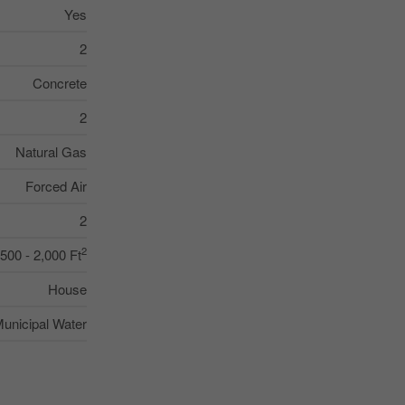
Yes
2
Concrete
2
Natural Gas
Forced Air
2
2
,500 - 2,000 Ft
House
unicipal Water