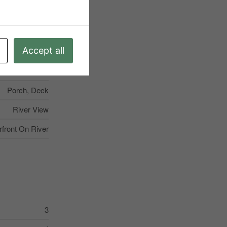
Mitchell
None
Accept all
regular Lot Size
5
Porch, Deck
River View
rfront On River
3