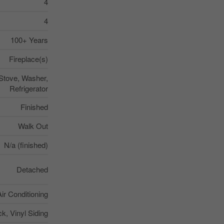
4
4
100+ Years
Fireplace(s)
 Stove, Washer,
Refrigerator
Finished
Walk Out
N/a (finished)
Detached
Air Conditioning
ck, Vinyl Siding