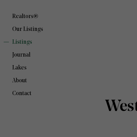
Realtors®
Our Listings
Listings
Journal
Lakes
About
Contact
West