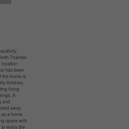
autifully
 North Thames
 location
ace has been
f the home is
ty finishes,
ing living
rings. A
ng and
tucked away
e as a home
ing space with
 to enjoy the