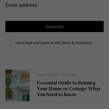
m
a
i
l
a
Subscribe
d
d
C
r
I have read and agree to the Terms & Conditions
o
e
n
s
s
s
e
(
R
n
e
t
March 25, 2024
- 10 min read
q
u
Essential Guide to Renting
ir
Your Home or Cottage: What
e
d
You Need to Know
)