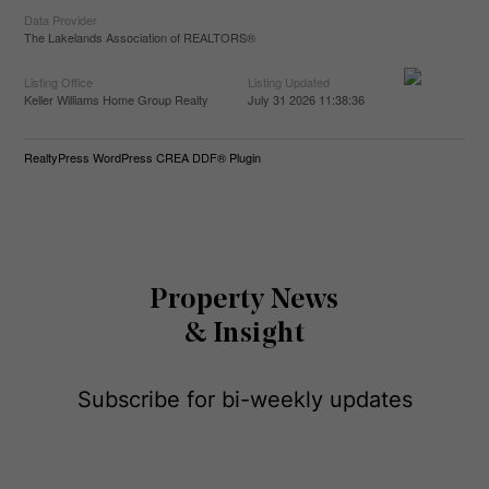
Data Provider
The Lakelands Association of REALTORS®
Listing Office
Listing Updated
Keller Williams Home Group Realty
July 31 2026 11:38:36
RealtyPress WordPress CREA DDF® Plugin
Property News
& Insight
Subscribe for bi-weekly updates
E