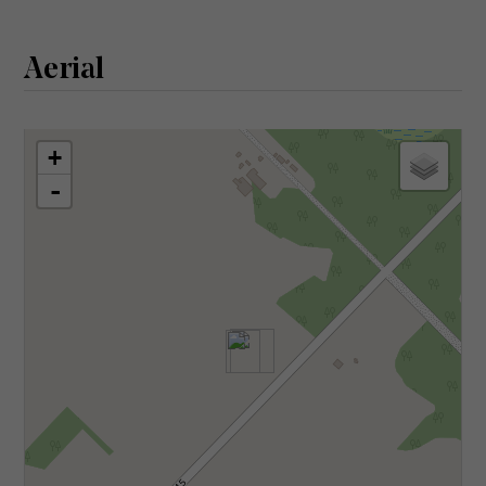
Aerial
+
-