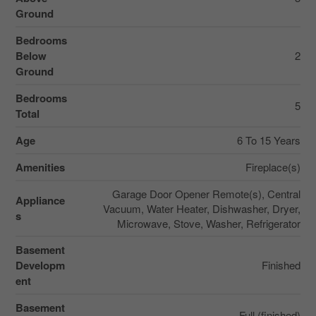
Ground
Bedrooms
Below
2
Ground
Bedrooms
5
Total
Age
6 To 15 Years
Amenities
Fireplace(s)
Garage Door Opener Remote(s), Central
Appliance
Vacuum, Water Heater, Dishwasher, Dryer,
s
Microwave, Stove, Washer, Refrigerator
Basement
Developm
Finished
ent
Basement
Full (finished)