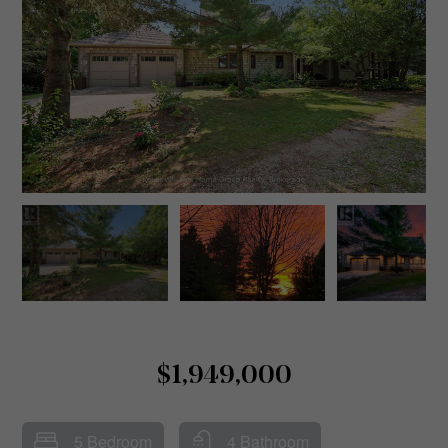
$1,949,000
5 Bedroom
4 Bathroom