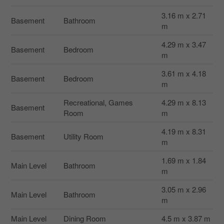
3.16 m x 2.71
Basement
Bathroom
m
4.29 m x 3.47
Basement
Bedroom
m
3.61 m x 4.18
Basement
Bedroom
m
Recreational, Games
4.29 m x 8.13
Basement
Room
m
4.19 m x 8.31
Basement
Utility Room
m
1.69 m x 1.84
Main Level
Bathroom
m
3.05 m x 2.96
Main Level
Bathroom
m
Main Level
Dining Room
4.5 m x 3.87 m