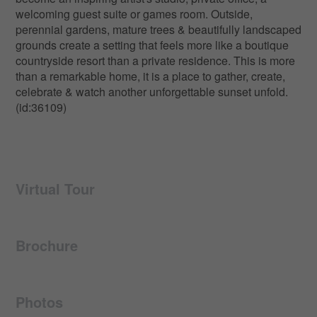
welcoming guest suite or games room. Outside,
perennial gardens, mature trees & beautifully landscaped
grounds create a setting that feels more like a boutique
countryside resort than a private residence. This is more
than a remarkable home, it is a place to gather, create,
celebrate & watch another unforgettable sunset unfold.
(id:36109)
Virtual Tour
Brochure
Photos