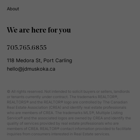
About
We are here for you
705.765.6855
118 Medora St, Port Carling
hello@jdmuskoka.ca
© All rights reserved. Not intended to solicit buyers or sellers, landlords
or tenants currently under contract. The trademarks REALTOR®,
REALTORS® and the REALTOR® logo are controlled by The Canadian
Real Estate Association (CREA) and identify real estate professionals
who are members of CREA. The trademarks MLS®, Multiple Listing
Service® and the associated logos are owned by CREA and identify the
quality of services provided by real estate professionals who are
members of CREA. REALTOR® contact information provided to facilitate
inquiries from consumers interested in Real Estate services.