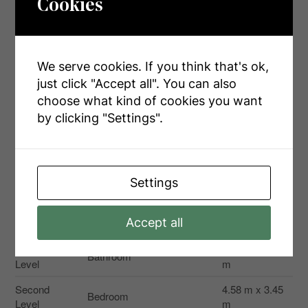
Cookies
Size Irregular
125 X 527 Ft
Size Total Text
125 X 527 Ft|1/2 - 1.99 Acres
We serve cookies. If you think that's ok,
Zoning Description
Ag
just click "Accept all". You can also
choose what kind of cookies you want
by clicking "Settings".
Rooms
Settings
Level
Type
Dimensions
Second
Bedroom
3.86 m x 4.1 m
Accept all
Level
Second
2.35 m x 2.95
Bathroom
Level
m
Second
4.58 m x 3.45
Bedroom
Level
m