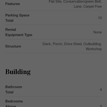
Flat Site, Conservation/green Belt,
Features
Lane, Carpet Free
Parking Space
10
Total
Rental
None
Equipment Type
Deck, Porch, Drive Shed, Outbuilding,
Structure
Workshop
Building
Bathroom
4
Total
Bedrooms
Above
3