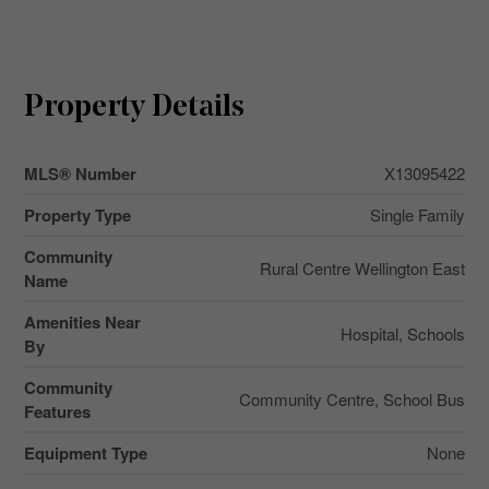
Property Details
MLS® Number
X13095422
Property Type
Single Family
Community
Rural Centre Wellington East
Name
Amenities Near
Hospital, Schools
By
Community
Community Centre, School Bus
Features
Equipment Type
None