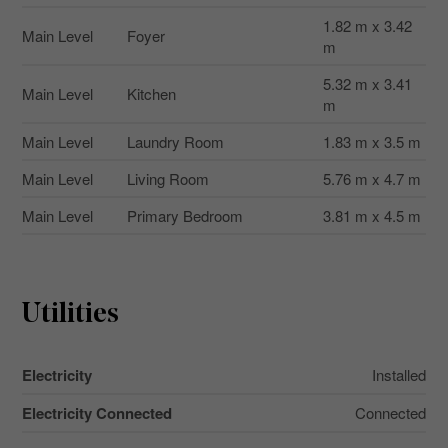
1.82 m x 3.42
Main Level
Foyer
m
5.32 m x 3.41
Main Level
Kitchen
m
Main Level
Laundry Room
1.83 m x 3.5 m
Main Level
Living Room
5.76 m x 4.7 m
Main Level
Primary Bedroom
3.81 m x 4.5 m
Utilities
Electricity
Installed
Electricity Connected
Connected