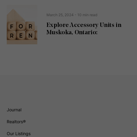
March 25, 2024
- 10 min read
Explore Accessory Units in
Muskoka, Ontario:
Journal
Realtors®
Our Listings