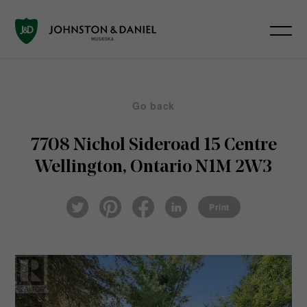
Go back
7708 Nichol Sideroad 15
Centre
Wellington, Ontario N1M 2W3
Pin
Fac
Lin
Twi
ter
eb
ked
Print
tter
est
ook
In