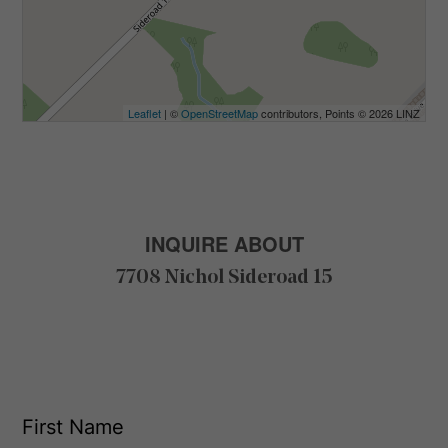
Leaflet
| ©
OpenStreetMap
contributors, Points © 2026 LINZ
INQUIRE ABOUT
7708 Nichol Sideroad 15
F
i
r