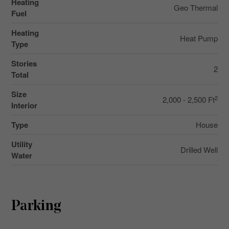
Heating
Geo Thermal
Fuel
Heating
Heat Pump
Type
Stories
2
Total
Size
2
2,000 - 2,500 Ft
Interior
Type
House
Utility
Drilled Well
Water
Parking