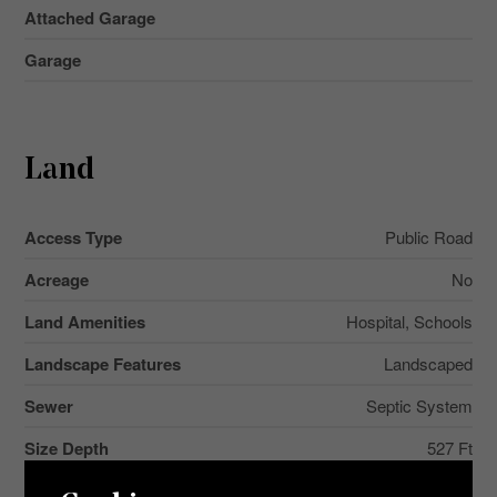
Attached Garage
Garage
Land
Access Type
Public Road
Acreage
No
Land Amenities
Hospital, Schools
Landscape Features
Landscaped
Sewer
Septic System
Size Depth
527 Ft
Size Frontage
125 Ft