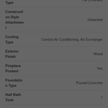
Type
Constructi
on Style
Detached
Attachmen
t
Cooling
Central Air Conditioning, Air Exchanger
Type
Exterior
Wood
Finish
Fireplace
Yes
Present
Foundatio
Poured Concrete
n Type
Half Bath
1
Total