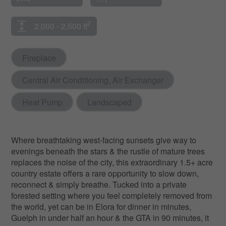
2
2,000 - 2,500 ft
Fireplace
Central Air Conditioning, Air Exchanger
Heat Pump
Landscaped
Where breathtaking west-facing sunsets give way to
evenings beneath the stars & the rustle of mature trees
replaces the noise of the city, this extraordinary 1.5+ acre
country estate offers a rare opportunity to slow down,
reconnect & simply breathe. Tucked into a private
forested setting where you feel completely removed from
the world, yet can be in Elora for dinner in minutes,
Guelph in under half an hour & the GTA in 90 minutes, it