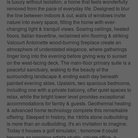
is luxury without isolation, a home that feels wonderfully
removed from the pace of everyday life. Designed to blur
the line between indoors & out, walls of windows invite
nature into every space, filling the home with ever-
changing light & tranquil views. Soaring ceilings, heated
floors, Italian travertine, reclaimed elm flooring & striking
Valcourt Antoinette wood-burning fireplace create an
atmosphere of understated elegance, where gatherings
linger long into the evening before giving way to sunset
on the west-facing deck. The main-floor primary suite is a
peaceful sanctuary, waking to the beauty of the
surrounding landscape & ending each day beneath
painted evening skies. Upstairs, two spacious bedrooms,
including one with a private balcony, offer quiet spaces to
relax, while the bright lower level provides exceptional
accommodations for family & guests. Geothermal heating
& advanced home technology complete this remarkable
offering. Steeped in history, the 1800s stone outbuilding
is more than an outbuilding, it's an invitation to imagine.
Today it houses a golf simulator, ; tomorrow it could
become an inspiring artist's studio, private office, a