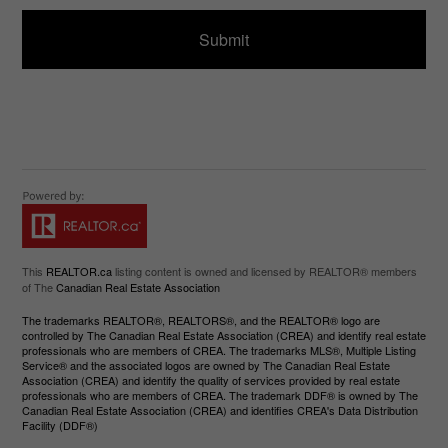
d
e
)
This
REALTOR.ca
listing content is owned and licensed by REALTOR® members
of The
Canadian Real Estate Association
The trademarks REALTOR®, REALTORS®, and the REALTOR® logo are
controlled by The Canadian Real Estate Association (CREA) and identify real estate
professionals who are members of CREA. The trademarks MLS®, Multiple Listing
Service® and the associated logos are owned by The Canadian Real Estate
Association (CREA) and identify the quality of services provided by real estate
professionals who are members of CREA. The trademark DDF® is owned by The
Canadian Real Estate Association (CREA) and identifies CREA's Data Distribution
Facility (DDF®)