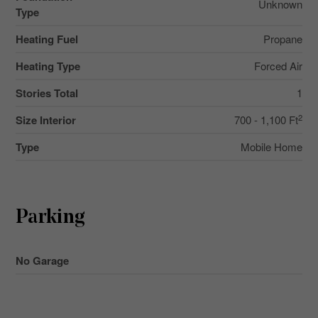
Unknown
Type
Heating Fuel
Propane
Heating Type
Forced Air
Stories Total
1
2
Size Interior
700 - 1,100 Ft
Type
Mobile Home
Parking
No Garage