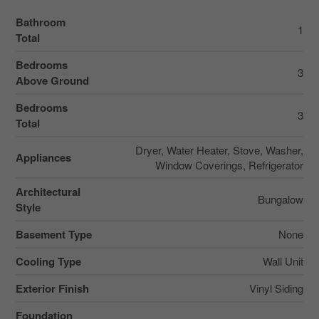
Bathroom
1
Total
Bedrooms
3
Above Ground
Bedrooms
3
Total
Dryer, Water Heater, Stove, Washer,
Appliances
Window Coverings, Refrigerator
Architectural
Bungalow
Style
Basement Type
None
Cooling Type
Wall Unit
Exterior Finish
Vinyl Siding
Foundation