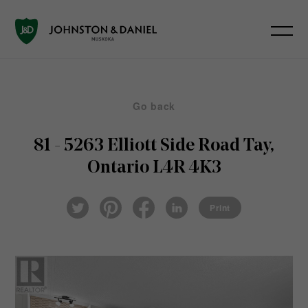
Go back
81 - 5263 Elliott Side Road
Tay,
Ontario L4R 4K3
Pin
Fac
Lin
Twi
ter
eb
ked
Print
tter
est
ook
In