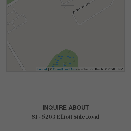
Leaflet
| ©
OpenStreetMap
contributors, Points © 2026 LINZ
INQUIRE ABOUT
81 - 5263 Elliott Side Road