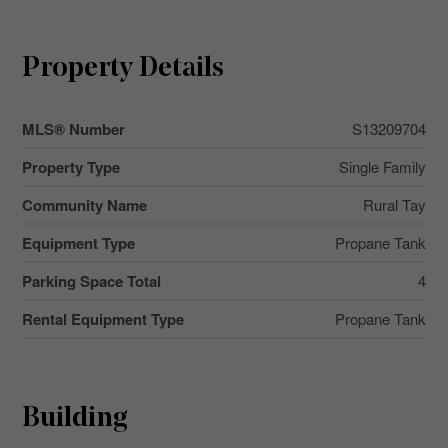
Property Details
MLS® Number
S13209704
Property Type
Single Family
Community Name
Rural Tay
Equipment Type
Propane Tank
Parking Space Total
4
Rental Equipment Type
Propane Tank
Building