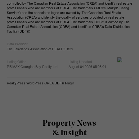
controlled by The Canadian Real Estate Association (CREA) and identify real estate
professionals who are members of CREA. The trademarks MLS®, Multiple Listing
Service® and the associated logos are owned by The Canadian Real Estate
Association (CREA) and identify the quality of services provided by real estate
professionals who are members of CREA. The trademark DDF® is owned by The
Canadian Real Estate Association (CREA) and identifies CREA's Data Distribution
Facility (DDF®)
Data Provider
The Lakelands Association of REALTORS®
Listing Office
Listing Updated
RE/MAX Georgian Bay Realty Ltd
August 04 2026 05:28:04
RealtyPress WordPress CREA DDF® Plugin
Property News
& Insight