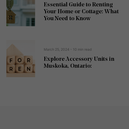
u
Essential Guide to Renting
ir
Your Home or Cottage: What
e
d
You Need to Know
)
March 25, 2024
- 10 min read
Explore Accessory Units in
Muskoka, Ontario: