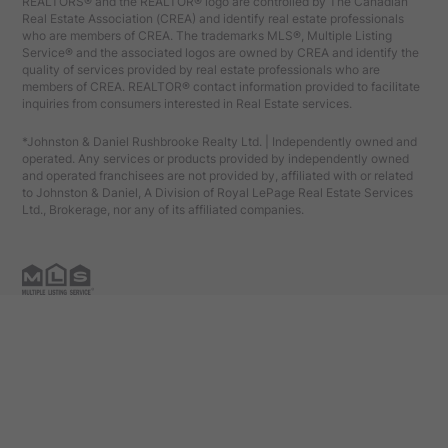
REALTORS® and the REALTOR® logo are controlled by The Canadian
Real Estate Association (CREA) and identify real estate professionals
who are members of CREA. The trademarks MLS®, Multiple Listing
Service® and the associated logos are owned by CREA and identify the
quality of services provided by real estate professionals who are
members of CREA. REALTOR® contact information provided to facilitate
inquiries from consumers interested in Real Estate services.
*Johnston & Daniel Rushbrooke Realty Ltd. | Independently owned and
operated. Any services or products provided by independently owned
and operated franchisees are not provided by, affiliated with or related
to Johnston & Daniel, A Division of Royal LePage Real Estate Services
Ltd., Brokerage, nor any of its affiliated companies.