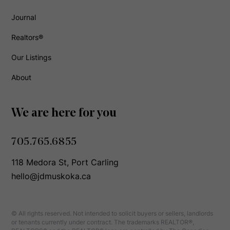
Journal
Realtors®
Our Listings
About
We are here for you
705.765.6855
118 Medora St, Port Carling
hello@jdmuskoka.ca
© All rights reserved. Not intended to solicit buyers or sellers, landlords
or tenants currently under contract. The trademarks REALTOR®,