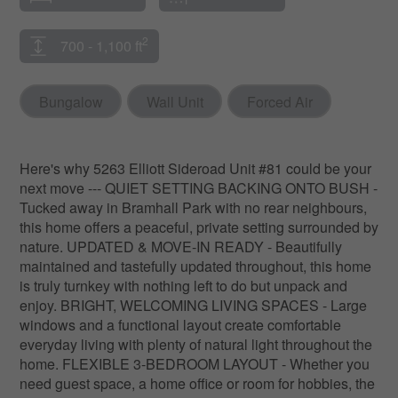
2
700 - 1,100 ft
Bungalow
Wall Unit
Forced Air
Here's why 5263 Elliott Sideroad Unit #81 could be your
next move --- QUIET SETTING BACKING ONTO BUSH -
Tucked away in Bramhall Park with no rear neighbours,
this home offers a peaceful, private setting surrounded by
nature. UPDATED & MOVE-IN READY - Beautifully
maintained and tastefully updated throughout, this home
is truly turnkey with nothing left to do but unpack and
enjoy. BRIGHT, WELCOMING LIVING SPACES - Large
windows and a functional layout create comfortable
everyday living with plenty of natural light throughout the
home. FLEXIBLE 3-BEDROOM LAYOUT - Whether you
need guest space, a home office or room for hobbies, the