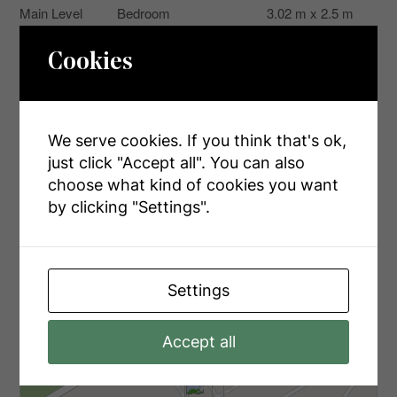
Main Level
Bedroom
3.02 m x 2.5 m
Main Level
Bedroom
3.02 m x 2.5 m
Cookies
Main Level
Bathroom
2.3 m x 1.8 m
We serve cookies. If you think that's ok,
just click "Accept all". You can also
Aerial
choose what kind of cookies you want
by clicking "Settings".
+
-
Settings
Accept all