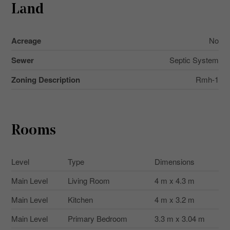
Land
Acreage
No
Sewer
Septic System
Zoning Description
Rmh-1
Rooms
Level
Type
Dimensions
Main Level
Living Room
4 m x 4.3 m
Main Level
Kitchen
4 m x 3.2 m
Main Level
Primary Bedroom
3.3 m x 3.04 m