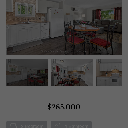
$285,000
3 Bedroom
1 Bathroom