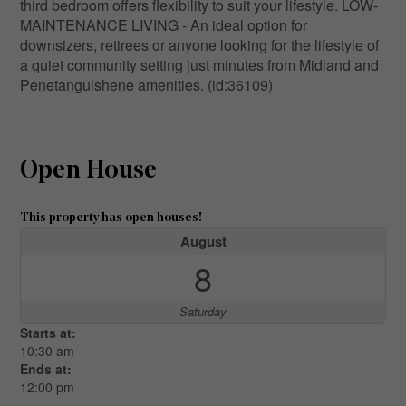
third bedroom offers flexibility to suit your lifestyle. LOW-
MAINTENANCE LIVING - An ideal option for
downsizers, retirees or anyone looking for the lifestyle of
a quiet community setting just minutes from Midland and
Penetanguishene amenities. (id:36109)
Open House
This property has open houses!
August
8
Saturday
Starts at:
10:30 am
Ends at:
12:00 pm