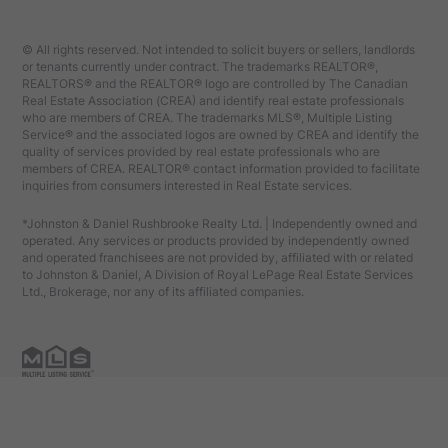
© All rights reserved. Not intended to solicit buyers or sellers, landlords
or tenants currently under contract. The trademarks REALTOR®,
REALTORS® and the REALTOR® logo are controlled by The Canadian
Real Estate Association (CREA) and identify real estate professionals
who are members of CREA. The trademarks MLS®, Multiple Listing
Service® and the associated logos are owned by CREA and identify the
quality of services provided by real estate professionals who are
members of CREA. REALTOR® contact information provided to facilitate
inquiries from consumers interested in Real Estate services.
*Johnston & Daniel Rushbrooke Realty Ltd. | Independently owned and
operated. Any services or products provided by independently owned
and operated franchisees are not provided by, affiliated with or related
to Johnston & Daniel, A Division of Royal LePage Real Estate Services
Ltd., Brokerage, nor any of its affiliated companies.