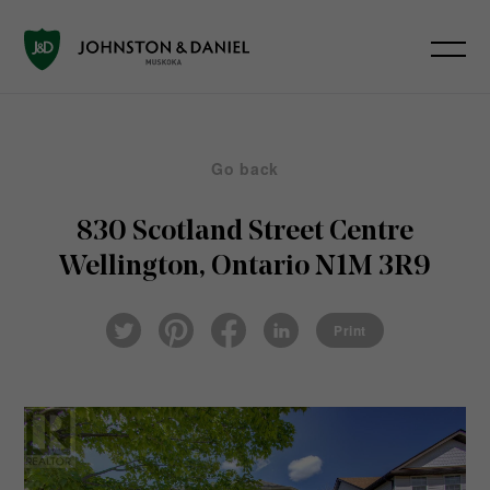
Go back
830 Scotland Street
Centre
Wellington, Ontario N1M 3R9
Pin
Fac
Lin
Twi
ter
eb
ked
Print
tter
est
ook
In