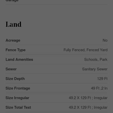
Land
Acreage
No
Fence Type
Fully Fenced, Fenced Yard
Land Amenities
Schools, Park
Sewer
Sanitary Sewer
Size Depth
129 Ft
Size Frontage
49 Ft ,2 In
Size Irregular
49.2 X 129 Ft ; Irregular
Size Total Text
49.2 X 129 Ft ; Irregular