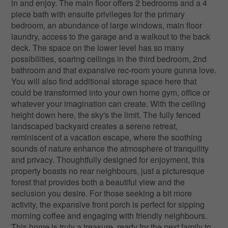
in and enjoy. The main floor offers 2 bedrooms and a 4
piece bath with ensuite privileges for the primary
bedroom, an abundance of large windows, main floor
laundry, access to the garage and a walkout to the back
deck. The space on the lower level has so many
possibilities, soaring ceilings in the third bedroom, 2nd
bathroom and that expansive rec-room youre gunna love.
You will also find additional storage space here that
could be transformed into your own home gym, office or
whatever your imagination can create. With the ceiling
height down here, the sky's the limit. The fully fenced
landscaped backyard creates a serene retreat,
reminiscent of a vacation escape, where the soothing
sounds of nature enhance the atmosphere of tranquility
and privacy. Thoughtfully designed for enjoyment, this
property boasts no rear neighbours, just a picturesque
forest that provides both a beautiful view and the
seclusion you desire. For those seeking a bit more
activity, the expansive front porch is perfect for sipping
morning coffee and engaging with friendly neighbours.
This home is truly a treasure, ready for the next family to