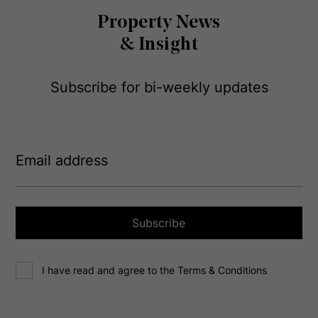
Property News
& Insight
Subscribe for bi-weekly updates
E
m
a
i
l
a
Subscribe
d
d
C
r
I have read and agree to the Terms & Conditions
o
e
n
s
s
s