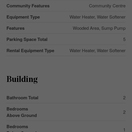
Community Features
Community Centre
Equipment Type
Water Heater, Water Softener
Features
Wooded Area, Sump Pump
Parking Space Total
5
Rental Equipment Type
Water Heater, Water Softener
Building
Bathroom Total
2
Bedrooms
2
Above Ground
Bedrooms
1