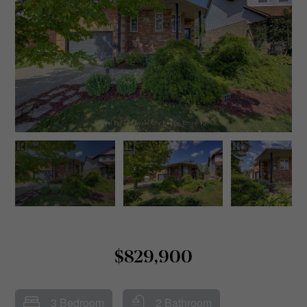
$829,900
3 Bedroom
2 Bathroom