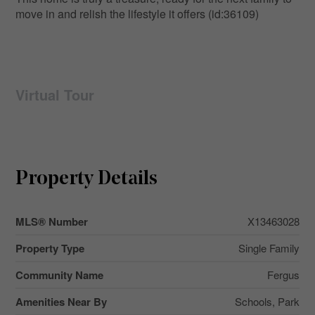
move in and relish the lifestyle it offers (id:36109)
Virtual Tour
Property Details
MLS® Number
X13463028
Property Type
Single Family
Community Name
Fergus
Amenities Near By
Schools, Park