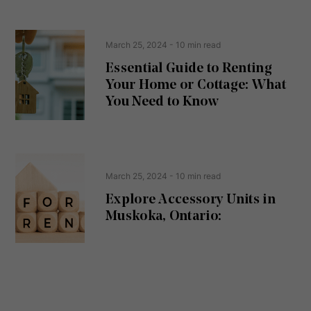
e
(
R
n
e
t
March 25, 2024
- 10 min read
q
u
Essential Guide to Renting
ir
Your Home or Cottage: What
e
d
You Need to Know
)
March 25, 2024
- 10 min read
Explore Accessory Units in
Muskoka, Ontario: