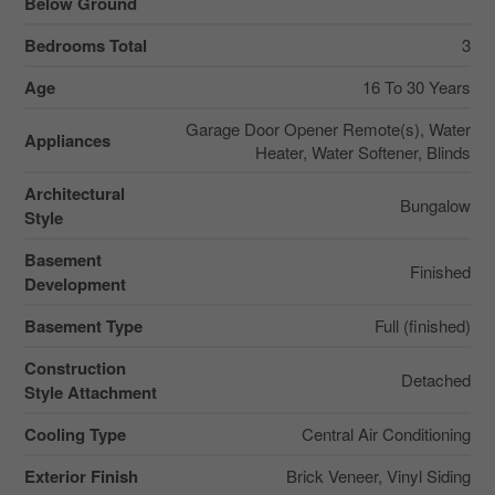
Below Ground
Bedrooms Total
3
Age
16 To 30 Years
Garage Door Opener Remote(s), Water
Appliances
Heater, Water Softener, Blinds
Architectural
Bungalow
Style
Basement
Finished
Development
Basement Type
Full (finished)
Construction
Detached
Style Attachment
Cooling Type
Central Air Conditioning
Exterior Finish
Brick Veneer, Vinyl Siding