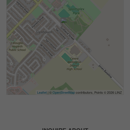
Leaflet
| ©
OpenStreetMap
contributors, Points © 2026 LINZ