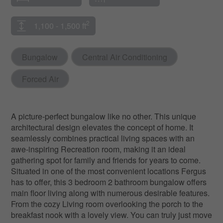
2
1,100 - 1,500 ft
Bungalow
Central Air Conditioning
Forced Air
A picture-perfect bungalow like no other. This unique
architectural design elevates the concept of home. It
seamlessly combines practical living spaces with an
awe-inspiring Recreation room, making it an ideal
gathering spot for family and friends for years to come.
Situated in one of the most convenient locations Fergus
has to offer, this 3 bedroom 2 bathroom bungalow offers
main floor living along with numerous desirable features.
From the cozy Living room overlooking the porch to the
breakfast nook with a lovely view. You can truly just move