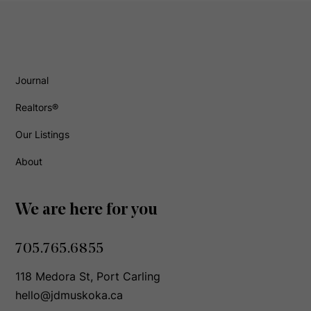
Journal
Realtors®
Our Listings
About
We are here for you
705.765.6855
118 Medora St, Port Carling
hello@jdmuskoka.ca