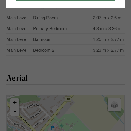
Main Level
Living Room
4.27 m x 3.32 m
Main Level
Dining Room
2.97 m x 2.6 m
Main Level
Primary Bedroom
4.3 m x 3.26 m
Main Level
Bathroom
1.25 m x 2.77 m
Main Level
Bedroom 2
3.23 m x 2.77 m
Aerial
+
-