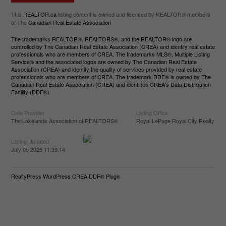
This
REALTOR.ca
listing content is owned and licensed by REALTOR® members
of The
Canadian Real Estate Association
The trademarks REALTOR®, REALTORS®, and the REALTOR® logo are
controlled by The Canadian Real Estate Association (CREA) and identify real estate
professionals who are members of CREA. The trademarks MLS®, Multiple Listing
Service® and the associated logos are owned by The Canadian Real Estate
Association (CREA) and identify the quality of services provided by real estate
professionals who are members of CREA. The trademark DDF® is owned by The
Canadian Real Estate Association (CREA) and identifies CREA's Data Distribution
Facility (DDF®)
Data Provider
Listing Office
The Lakelands Association of REALTORS®
Royal LePage Royal City Realty
Listing Updated
July 05 2026 11:39:14
RealtyPress WordPress CREA DDF® Plugin