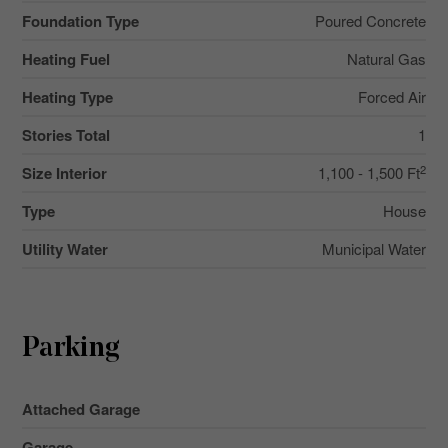
Foundation Type
Poured Concrete
Heating Fuel
Natural Gas
Heating Type
Forced Air
Stories Total
1
2
Size Interior
1,100 - 1,500 Ft
Type
House
Utility Water
Municipal Water
Parking
Attached Garage
Garage