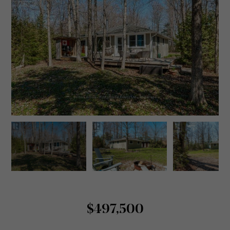
$497,500