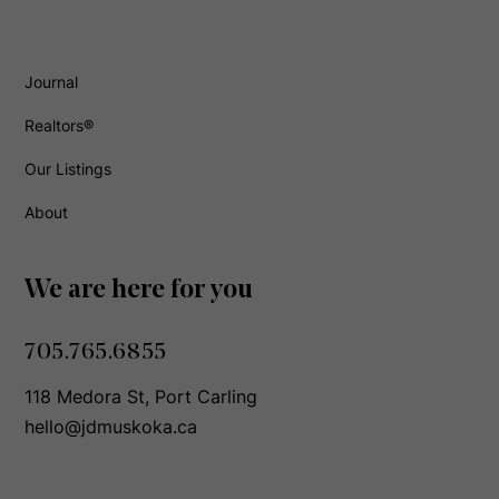
Journal
Realtors®
Our Listings
About
We are here for you
705.765.6855
118 Medora St, Port Carling
hello@jdmuskoka.ca