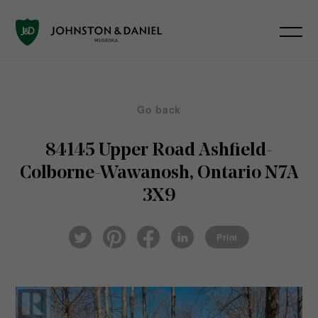
Go back
84145 Upper Road
Ashfield-
Colborne-Wawanosh, Ontario N7A
3X9
Pin
Fac
Lin
Twi
ter
eb
ked
Print
tter
est
ook
In