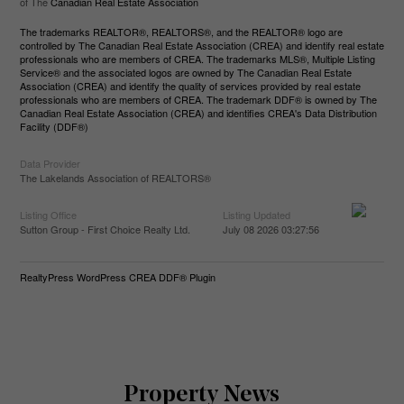
of The
Canadian Real Estate Association
The trademarks REALTOR®, REALTORS®, and the REALTOR® logo are
controlled by The Canadian Real Estate Association (CREA) and identify real estate
professionals who are members of CREA. The trademarks MLS®, Multiple Listing
Service® and the associated logos are owned by The Canadian Real Estate
Association (CREA) and identify the quality of services provided by real estate
professionals who are members of CREA. The trademark DDF® is owned by The
Canadian Real Estate Association (CREA) and identifies CREA's Data Distribution
Facility (DDF®)
Data Provider
The Lakelands Association of REALTORS®
Listing Office
Listing Updated
Sutton Group - First Choice Realty Ltd.
July 08 2026 03:27:56
RealtyPress WordPress CREA DDF® Plugin
Property News