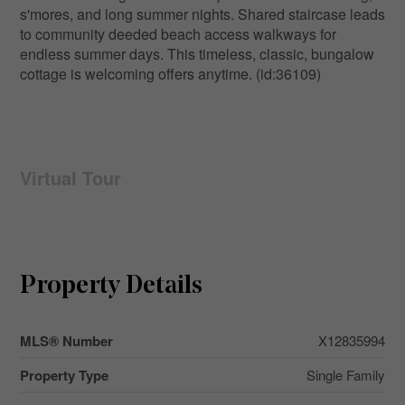
s'mores, and long summer nights. Shared staircase leads
to community deeded beach access walkways for
endless summer days. This timeless, classic, bungalow
cottage is welcoming offers anytime. (id:36109)
Virtual Tour
Property Details
MLS® Number
X12835994
Property Type
Single Family