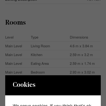
Rooms
Level
Type
Dimensions
Main Level
Living Room
4.6 m x 3.84 m
Main Level
Kitchen
2.59 m x 3.2 m
Main Level
Eating Area
2.59 m x 1.74 m
Main Level
Bedroom
2.93 m x 3.02 m
Main Level
Bedroom 2
3.57 m x 2.5 m
Cookies
Main Level
Primary Bedroom
3.57 m x 3.08 m
We serve cookies. If you think that's ok,