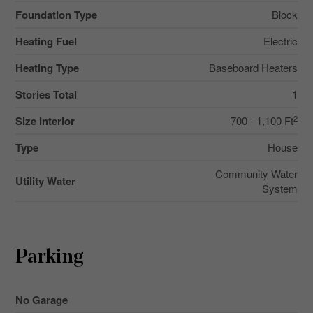
Foundation Type
Block
Heating Fuel
Electric
Heating Type
Baseboard Heaters
Stories Total
1
2
Size Interior
700 - 1,100 Ft
Type
House
Community Water
Utility Water
System
Parking
No Garage