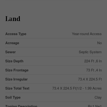
Land
Access Type
Year-round Access
Acreage
No
Sewer
Septic System
Size Depth
224 Ft ,6 In
Size Frontage
73 Ft ,4 In
Size Irregular
73.4 X 224.5 Ft
Size Total Text
73.4 X 224.5 Ft|1/2 - 1.99 Acres
Soil Type
Clay
Zoning Description
Rc1 Ne1