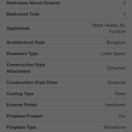
Bedrooms Above Ground
3
Bedrooms Total
3
Water Heater, All,
Appliances
Furniture
Architectural Style
Bungalow
Basement Type
Crawl Space
Construction Style
Detached
Attachment
Construction Style Other
Seasonal
Cooling Type
None
Exterior Finish
Hardboard
Fireplace Present
Yes
Fireplace Type
Woodstove