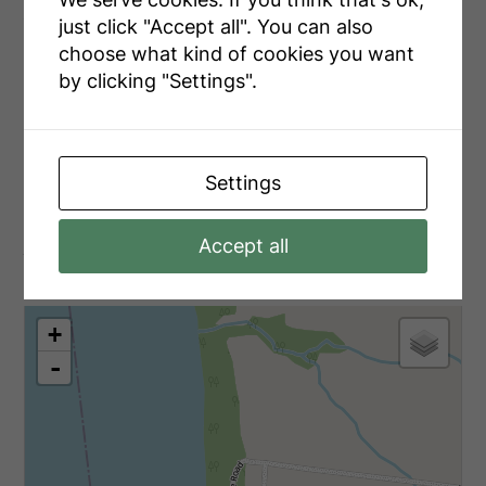
just click "Accept all". You can also
Utilities
choose what kind of cookies you want
by clicking "Settings".
Cable
Installed
Electricity
Installed
Settings
Aerial
Accept all
+
-