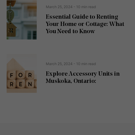
e
t
March 25, 2024
- 10 min read
q
u
Essential Guide to Renting
ir
Your Home or Cottage: What
e
d
You Need to Know
)
March 25, 2024
- 10 min read
Explore Accessory Units in
Muskoka, Ontario: