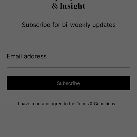
& Insight
Subscribe for bi-weekly updates
E
m
a
i
l
a
Subscribe
d
d
C
r
I have read and agree to the Terms & Conditions
o
e
n
s
s
s
e
(
R
n