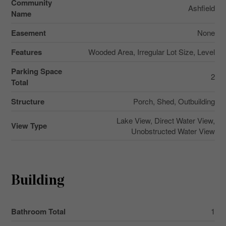
Community
Ashfield
Name
Easement
None
Features
Wooded Area, Irregular Lot Size, Level
Parking Space
2
Total
Structure
Porch, Shed, Outbuilding
Lake View, Direct Water View,
View Type
Unobstructed Water View
Building
Bathroom Total
1