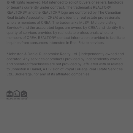
© All rights reserved. Not intended to solicit buyers or sellers, landlords
or tenants currently under contract. The trademarks REALTOR®,
REALTORS® and the REALTOR® logo are controlled by The Canadian
Real Estate Association (CREA) and identify real estate professionals
who are members of CREA. The trademarks MLS®, Multiple Listing
Service® and the associated logos are owned by CREA and identify the
quality of services provided by real estate professionals who are
members of CREA. REALTOR® contact information provided to facilitate
inquiries from consumers interested in Real Estate services.
*Johnston & Daniel Rushbrooke Realty Ltd. | Independently owned and
operated. Any services or products provided by independently owned
and operated franchisees are not provided by, affiliated with or related
to Johnston & Daniel, A Division of Royal LePage Real Estate Services
Ltd., Brokerage, nor any of its affiliated companies.