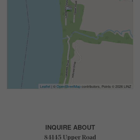
Leaflet
| ©
OpenStreetMap
contributors, Points © 2026 LINZ
INQUIRE ABOUT
84145 Upper Road