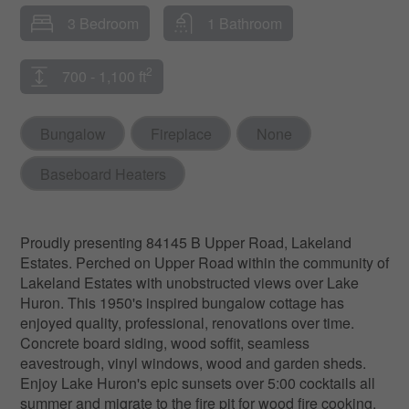
3 Bedroom
1 Bathroom
2
700 - 1,100 ft
Bungalow
Fireplace
None
Baseboard Heaters
Proudly presenting 84145 B Upper Road, Lakeland
Estates. Perched on Upper Road within the community of
Lakeland Estates with unobstructed views over Lake
Huron. This 1950's inspired bungalow cottage has
enjoyed quality, professional, renovations over time.
Concrete board siding, wood soffit, seamless
eavestrough, vinyl windows, wood and garden sheds.
Enjoy Lake Huron's epic sunsets over 5:00 cocktails all
summer and migrate to the fire pit for wood fire cooking,