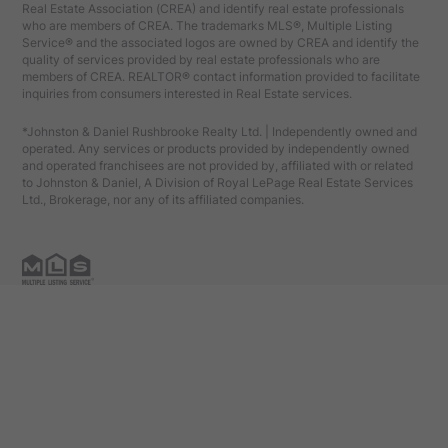
Real Estate Association (CREA) and identify real estate professionals
who are members of CREA. The trademarks MLS®, Multiple Listing
Service® and the associated logos are owned by CREA and identify the
quality of services provided by real estate professionals who are
members of CREA. REALTOR® contact information provided to facilitate
inquiries from consumers interested in Real Estate services.
*Johnston & Daniel Rushbrooke Realty Ltd. | Independently owned and
operated. Any services or products provided by independently owned
and operated franchisees are not provided by, affiliated with or related
to Johnston & Daniel, A Division of Royal LePage Real Estate Services
Ltd., Brokerage, nor any of its affiliated companies.