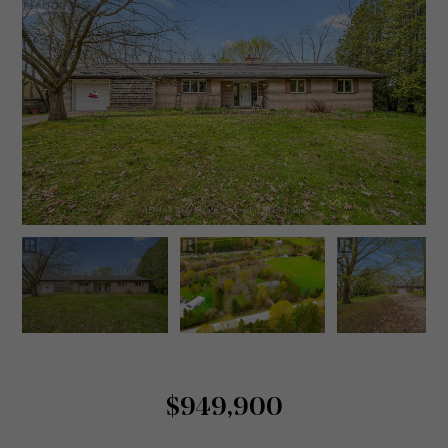
$949,900