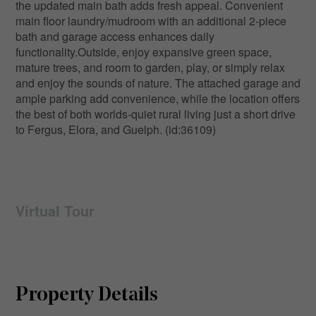
the updated main bath adds fresh appeal. Convenient
main floor laundry/mudroom with an additional 2-piece
bath and garage access enhances daily
functionality.Outside, enjoy expansive green space,
mature trees, and room to garden, play, or simply relax
and enjoy the sounds of nature. The attached garage and
ample parking add convenience, while the location offers
the best of both worlds-quiet rural living just a short drive
to Fergus, Elora, and Guelph. (id:36109)
Virtual Tour
Property Details