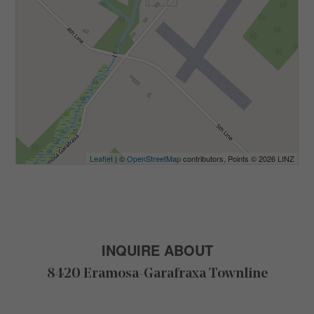
Leaflet
| ©
OpenStreetMap
contributors, Points © 2026 LINZ
INQUIRE ABOUT
8420 Eramosa-Garafraxa Townline