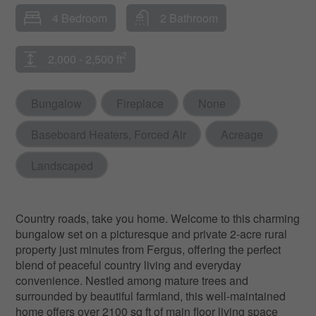
4 Bedroom
2 Bathroom
2
2,000 - 2,500 ft
Bungalow
Fireplace
None
Baseboard Heaters, Forced Air
Acreage
Landscaped
Country roads, take you home. Welcome to this charming
bungalow set on a picturesque and private 2-acre rural
property just minutes from Fergus, offering the perfect
blend of peaceful country living and everyday
convenience. Nestled among mature trees and
surrounded by beautiful farmland, this well-maintained
home offers over 2100 sq ft of main floor living space