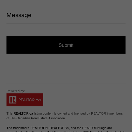
e
(
d
R
M
)
e
e
q
s
u
s
ir
a
e
g
d
e
)
This
REALTOR.ca
listing content is owned and licensed by REALTOR® members
of The
Canadian Real Estate Association
The trademarks REALTOR®, REALTORS®, and the REALTOR® logo are