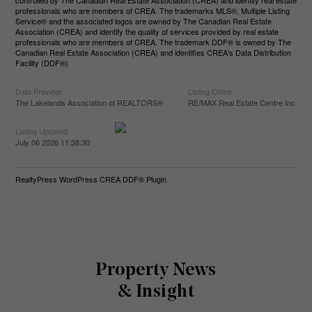
controlled by The Canadian Real Estate Association (CREA) and identify real estate
professionals who are members of CREA. The trademarks MLS®, Multiple Listing
Service® and the associated logos are owned by The Canadian Real Estate
Association (CREA) and identify the quality of services provided by real estate
professionals who are members of CREA. The trademark DDF® is owned by The
Canadian Real Estate Association (CREA) and identifies CREA's Data Distribution
Facility (DDF®)
Data Provider
Listing Office
The Lakelands Association of REALTORS®
RE/MAX Real Estate Centre Inc
Listing Updated
July 06 2026 11:38:30
RealtyPress WordPress CREA DDF® Plugin
Property News
& Insight