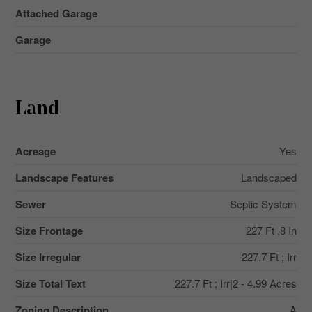
Attached Garage
Garage
Land
Acreage
Yes
Landscape Features
Landscaped
Sewer
Septic System
Size Frontage
227 Ft ,8 In
Size Irregular
227.7 Ft ; Irr
Size Total Text
227.7 Ft ; Irr|2 - 4.99 Acres
Zoning Description
A