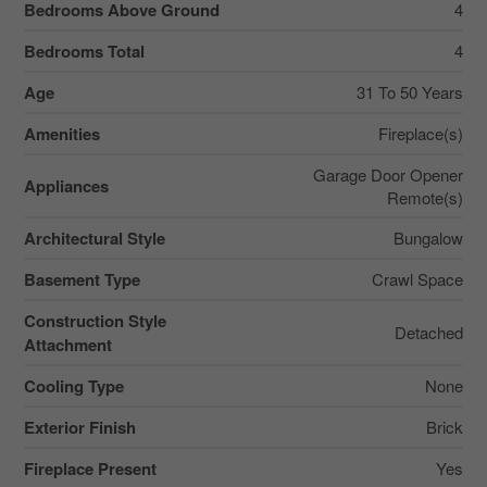
Bedrooms Above Ground
4
Bedrooms Total
4
Age
31 To 50 Years
Amenities
Fireplace(s)
Garage Door Opener
Appliances
Remote(s)
Architectural Style
Bungalow
Basement Type
Crawl Space
Construction Style
Detached
Attachment
Cooling Type
None
Exterior Finish
Brick
Fireplace Present
Yes