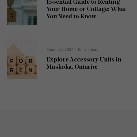
Essential Guide to Renting
ir
Your Home or Cottage: What
e
d
You Need to Know
)
March 25, 2024
- 10 min read
Explore Accessory Units in
Muskoka, Ontario: