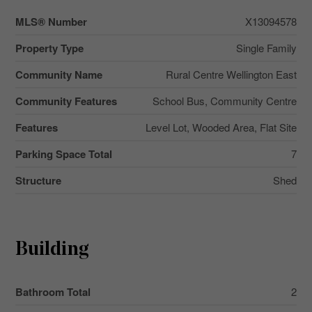
MLS® Number
X13094578
Property Type
Single Family
Community Name
Rural Centre Wellington East
Community Features
School Bus, Community Centre
Features
Level Lot, Wooded Area, Flat Site
Parking Space Total
7
Structure
Shed
Building
Bathroom Total
2