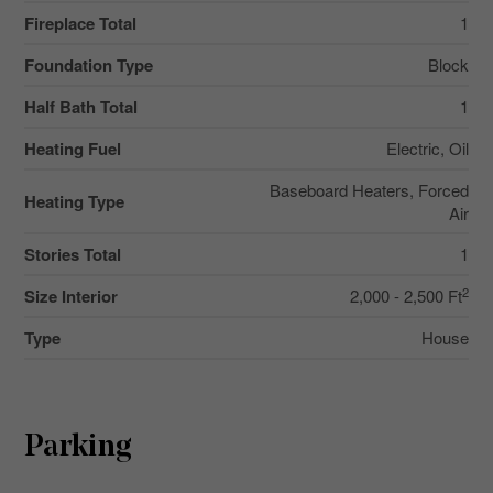
Fireplace Total
1
Foundation Type
Block
Half Bath Total
1
Heating Fuel
Electric, Oil
Baseboard Heaters, Forced
Heating Type
Air
Stories Total
1
2
Size Interior
2,000 - 2,500 Ft
Type
House
Parking