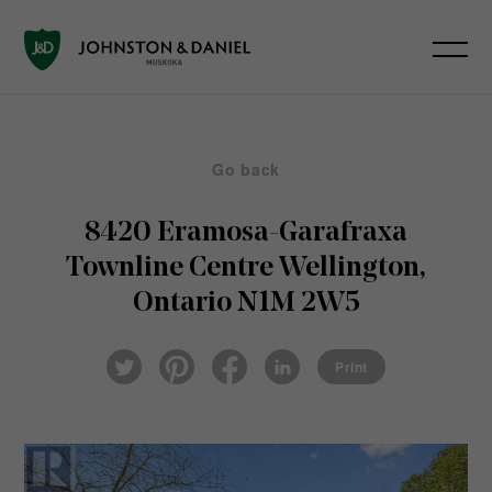
Go back
8420 Eramosa-Garafraxa
Townline
Centre Wellington,
Ontario N1M 2W5
Pin
Fac
Lin
Twi
ter
eb
ked
Print
tter
est
ook
In