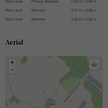
Main Level
Primary Bedroom
5.23 m x 3.68 m
Main Level
Bedroom
3.37 m x 2.96 m
Main Level
Bedroom
3.39 m x 2.86 m
Aerial
+
-