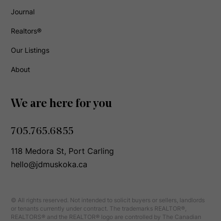
Journal
Realtors®
Our Listings
About
We are here for you
705.765.6855
118 Medora St, Port Carling
hello@jdmuskoka.ca
© All rights reserved. Not intended to solicit buyers or sellers, landlords
or tenants currently under contract. The trademarks REALTOR®,
REALTORS® and the REALTOR® logo are controlled by The Canadian