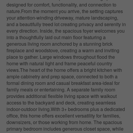
designed for comfort, functionality, and connection to
nature.From the moment you arrive, the setting captures
your attention-winding driveway, mature landscaping,
and a beautifully treed lot creating privacy and serenity in
every direction. Inside, the spacious foyer welcomes you
into a thoughtfully laid out main floor featuring a
generous living room anchored by a stunning brick
fireplace and woodstove, creating a warm and inviting
place to gather. Large windows throughout flood the
home with natural light and frame peaceful country
views.The heart of the home offers a bright kitchen with
ample cabinetry and prep space, connected to both a
formal dining room and casual breakfast area-ideal for
family meals or entertaining. A separate family room
provides additional flexible living space with walkout
access to the backyard and deck, creating seamless
indoor-outdoor living.With 3+ bedrooms plus a dedicated
office, this home offers excellent versatility for families,
downsizers, or those working from home. The spacious
primary bedroom includes generous closet space, while