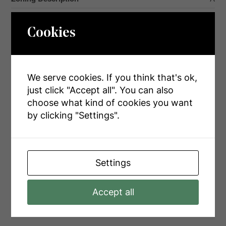
Cookies
Rooms
We serve cookies. If you think that's ok,
Level
Type
Dimensions
just click "Accept all". You can also
Main Level
Living Room
6 m x 5.01 m
choose what kind of cookies you want
by clicking "Settings".
Main Level
Kitchen
7.14 m x 5.91 m
Main Level
Family Room
3.71 m x 5.89 m
Main Level
Office
4.03 m x 3.19 m
Settings
Main Level
Laundry Room
3.79 m x 3.54 m
Main Level
Bathroom
1 m x 1 m
Accept all
Main Level
Bathroom
1 m x 1 m