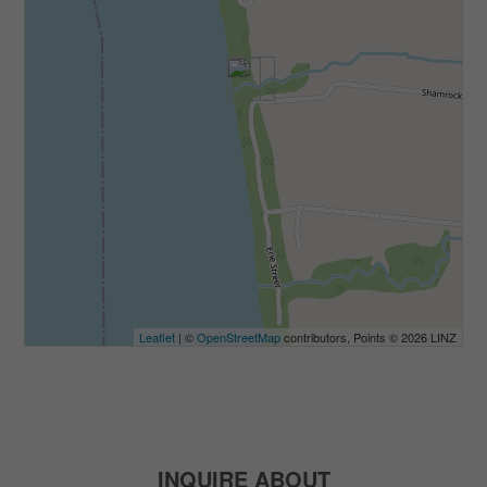
Leaflet
| ©
OpenStreetMap
contributors, Points © 2026 LINZ
INQUIRE ABOUT