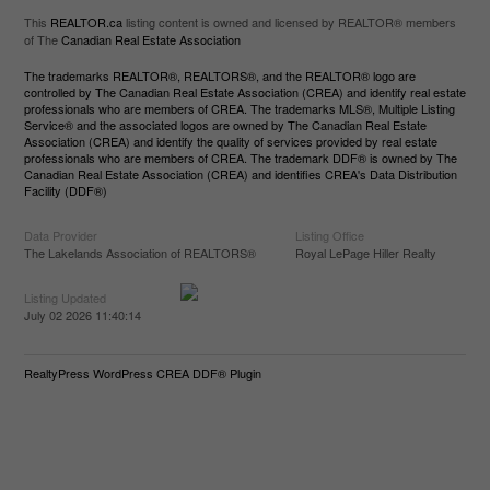
This
REALTOR.ca
listing content is owned and licensed by REALTOR® members
of The
Canadian Real Estate Association
The trademarks REALTOR®, REALTORS®, and the REALTOR® logo are
controlled by The Canadian Real Estate Association (CREA) and identify real estate
professionals who are members of CREA. The trademarks MLS®, Multiple Listing
Service® and the associated logos are owned by The Canadian Real Estate
Association (CREA) and identify the quality of services provided by real estate
professionals who are members of CREA. The trademark DDF® is owned by The
Canadian Real Estate Association (CREA) and identifies CREA's Data Distribution
Facility (DDF®)
Data Provider
Listing Office
The Lakelands Association of REALTORS®
Royal LePage Hiller Realty
Listing Updated
July 02 2026 11:40:14
RealtyPress WordPress CREA DDF® Plugin