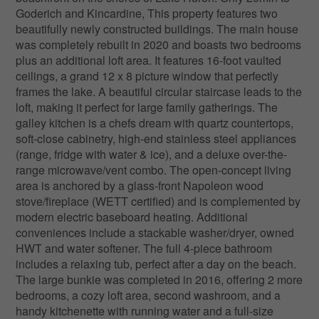
Goderich and Kincardine, This property features two
beautifully newly constructed buildings. The main house
was completely rebuilt in 2020 and boasts two bedrooms
plus an additional loft area. It features 16-foot vaulted
ceilings, a grand 12 x 8 picture window that perfectly
frames the lake. A beautiful circular staircase leads to the
loft, making it perfect for large family gatherings. The
galley kitchen is a chefs dream with quartz countertops,
soft-close cabinetry, high-end stainless steel appliances
(range, fridge with water & ice), and a deluxe over-the-
range microwave/vent combo. The open-concept living
area is anchored by a glass-front Napoleon wood
stove/fireplace (WETT certified) and is complemented by
modern electric baseboard heating. Additional
conveniences include a stackable washer/dryer, owned
HWT and water softener. The full 4-piece bathroom
includes a relaxing tub, perfect after a day on the beach.
The large bunkie was completed in 2016, offering 2 more
bedrooms, a cozy loft area, second washroom, and a
handy kitchenette with running water and a full-size