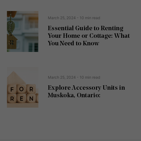
e
(
R
n
e
t
March 25, 2024
- 10 min read
q
u
Essential Guide to Renting
ir
Your Home or Cottage: What
e
d
You Need to Know
)
March 25, 2024
- 10 min read
Explore Accessory Units in
Muskoka, Ontario: