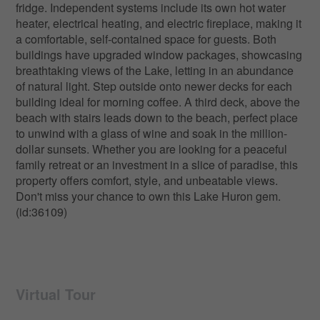
fridge. Independent systems include its own hot water
heater, electrical heating, and electric fireplace, making it
a comfortable, self-contained space for guests. Both
buildings have upgraded window packages, showcasing
breathtaking views of the Lake, letting in an abundance
of natural light. Step outside onto newer decks for each
building ideal for morning coffee. A third deck, above the
beach with stairs leads down to the beach, perfect place
to unwind with a glass of wine and soak in the million-
dollar sunsets. Whether you are looking for a peaceful
family retreat or an investment in a slice of paradise, this
property offers comfort, style, and unbeatable views.
Don't miss your chance to own this Lake Huron gem.
(id:36109)
Virtual Tour