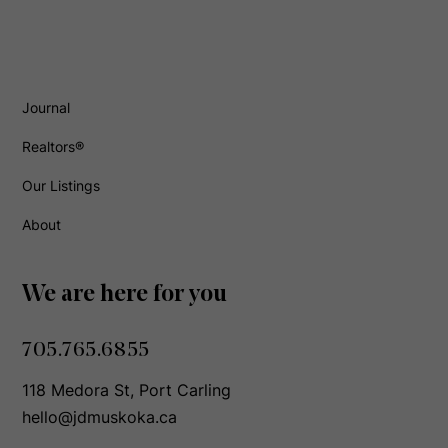
Journal
Realtors®
Our Listings
About
We are here for you
705.765.6855
118 Medora St, Port Carling
hello@jdmuskoka.ca