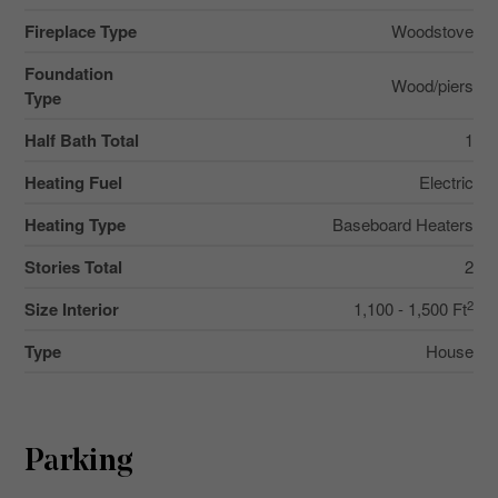
Fireplace Type
Woodstove
Foundation
Wood/piers
Type
Half Bath Total
1
Heating Fuel
Electric
Heating Type
Baseboard Heaters
Stories Total
2
2
Size Interior
1,100 - 1,500 Ft
Type
House
Parking