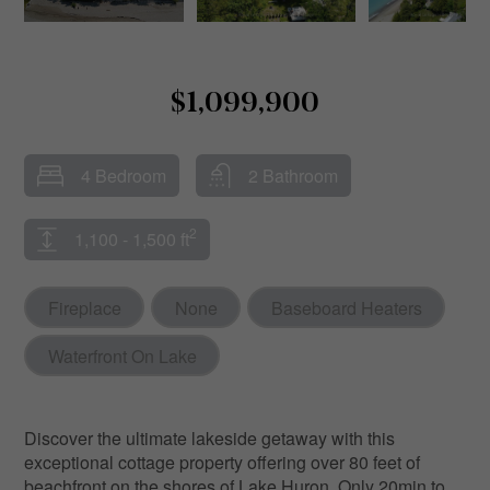
$1,099,900
4 Bedroom
2 Bathroom
2
1,100 - 1,500 ft
Fireplace
None
Baseboard Heaters
Waterfront On Lake
Discover the ultimate lakeside getaway with this
exceptional cottage property offering over 80 feet of
beachfront on the shores of Lake Huron. Only 20min to