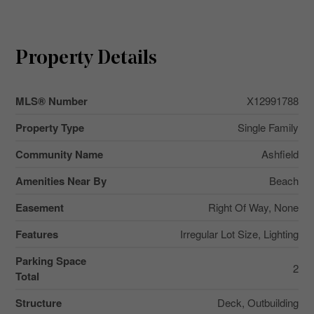
Property Details
MLS® Number
X12991788
Property Type
Single Family
Community Name
Ashfield
Amenities Near By
Beach
Easement
Right Of Way, None
Features
Irregular Lot Size, Lighting
Parking Space
2
Total
Structure
Deck, Outbuilding