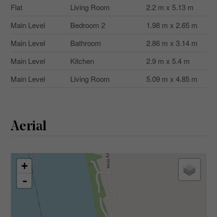
Flat
Living Room
2.2 m x 5.13 m
Main Level
Bedroom 2
1.98 m x 2.65 m
Main Level
Bathroom
2.86 m x 3.14 m
Main Level
Kitchen
2.9 m x 5.4 m
Main Level
Living Room
5.09 m x 4.85 m
Aerial
+
-