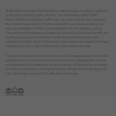
© All rights reserved. Not intended to solicit buyers or sellers, landlords
or tenants currently under contract. The trademarks REALTOR®,
REALTORS® and the REALTOR® logo are controlled by The Canadian
Real Estate Association (CREA) and identify real estate professionals
who are members of CREA. The trademarks MLS®, Multiple Listing
Service® and the associated logos are owned by CREA and identify the
quality of services provided by real estate professionals who are
members of CREA. REALTOR® contact information provided to facilitate
inquiries from consumers interested in Real Estate services.
*Johnston & Daniel Rushbrooke Realty Ltd. | Independently owned and
operated. Any services or products provided by independently owned
and operated franchisees are not provided by, affiliated with or related
to Johnston & Daniel, A Division of Royal LePage Real Estate Services
Ltd., Brokerage, nor any of its affiliated companies.