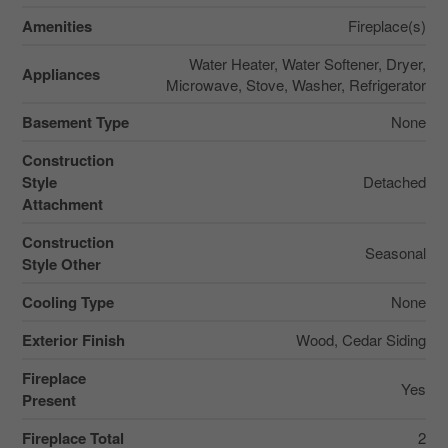
Amenities
Fireplace(s)
Water Heater, Water Softener, Dryer,
Appliances
Microwave, Stove, Washer, Refrigerator
Basement Type
None
Construction
Style
Detached
Attachment
Construction
Seasonal
Style Other
Cooling Type
None
Exterior Finish
Wood, Cedar Siding
Fireplace
Yes
Present
Fireplace Total
2