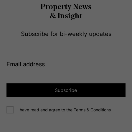
Property News
& Insight
Subscribe for bi-weekly updates
E
m
a
i
l
a
Subscribe
d
d
C
r
I have read and agree to the Terms & Conditions
o
e
n
s
s
s