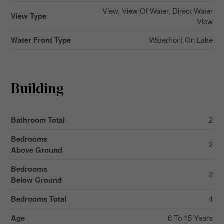
View, View Of Water, Direct Water
View Type
View
Water Front Type
Waterfront On Lake
Building
Bathroom Total
2
Bedrooms
2
Above Ground
Bedrooms
2
Below Ground
Bedrooms Total
4
Age
6 To 15 Years