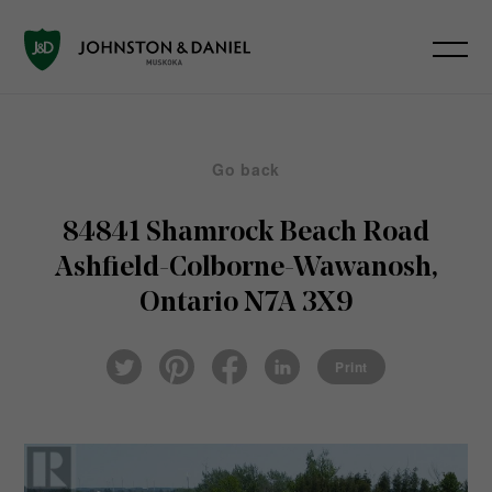
Go back
84841 Shamrock Beach Road
Ashfield-Colborne-Wawanosh,
Ontario N7A 3X9
Pin
Fac
Lin
Twi
ter
eb
ked
Print
tter
est
ook
In