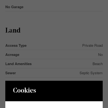
No Garage
Land
Access Type
Private Road
Acreage
No
Land Amenities
Beach
Sewer
Septic System
Size Depth
143 Ft ,2 In
Cookies
Size Frontage
80 Ft ,1 In
Size Irregular
80.1 X 143.2 Ft