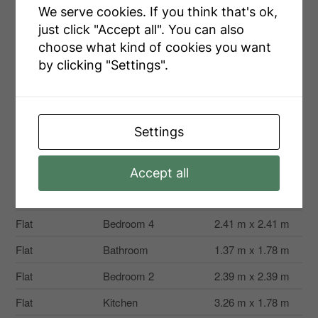
Size Total Text
80.1 X 143.2 Ft
We serve cookies. If you think that's ok,
just click "Accept all". You can also
Zoning Description
Ne1-1
choose what kind of cookies you want
by clicking "Settings".
Rooms
Settings
Level
Type
Dimensions
Second Level
Loft
3.02 m x 3.96 m
Accept all
Second Level
Primary Bedroom
5.09 m x 4.85 m
Flat
Bedroom 4
2.41 m x 2.41 m
Flat
Bathroom
1.37 m x 1.78 m
Flat
Bedroom 2
2.39 m x 2.39 m
Flat
Kitchen
3.26 m x 1.78 m