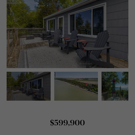
$599,900