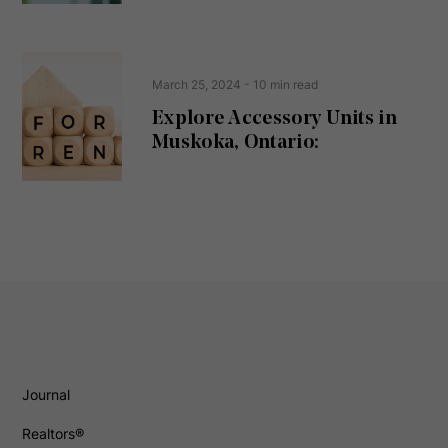
March 25, 2024
- 10 min read
Explore Accessory Units in
Muskoka, Ontario:
Journal
Realtors®