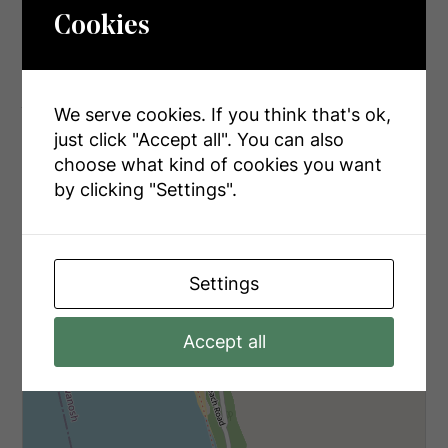
Electricity
Installed
Cookies
Aerial
We serve cookies. If you think that's ok,
just click "Accept all". You can also
choose what kind of cookies you want
+
by clicking "Settings".
-
Settings
Accept all