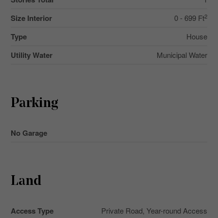
2
Size Interior
0 - 699 Ft
Type
House
Utility Water
Municipal Water
Parking
No Garage
Land
Access Type
Private Road, Year-round Access