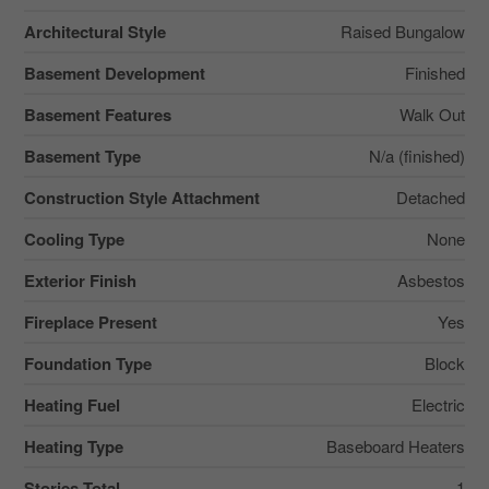
Architectural Style
Raised Bungalow
Basement Development
Finished
Basement Features
Walk Out
Basement Type
N/a (finished)
Construction Style Attachment
Detached
Cooling Type
None
Exterior Finish
Asbestos
Fireplace Present
Yes
Foundation Type
Block
Heating Fuel
Electric
Heating Type
Baseboard Heaters
Stories Total
1