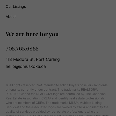
Our Listings
About
We are here for you
705.765.6855
118 Medora St, Port Carling
hello@jdmuskoka.ca
© All rights reserved. Not intended to solicit buyers or sellers, landlords
or tenants currently under contract. The trademarks REALTOR®,
REALTORS® and the REALTOR® logo are controlled by The Canadian
Real Estate Association (CREA) and identify real estate professionals
who are members of CREA. The trademarks MLS®, Multiple Listing
Service® and the associated logos are owned by CREA and identify the
quality of services provided by real estate professionals who are
members of CREA. REALTOR® contact information provided to facilitate