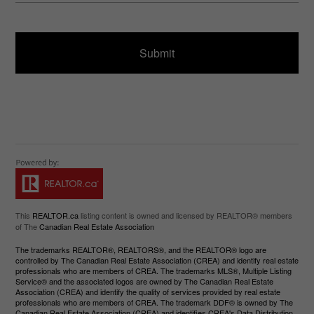
ir
a
e
g
d
e
)
This
REALTOR.ca
listing content is owned and licensed by REALTOR® members
of The
Canadian Real Estate Association
The trademarks REALTOR®, REALTORS®, and the REALTOR® logo are
controlled by The Canadian Real Estate Association (CREA) and identify real estate
professionals who are members of CREA. The trademarks MLS®, Multiple Listing
Service® and the associated logos are owned by The Canadian Real Estate
Association (CREA) and identify the quality of services provided by real estate
professionals who are members of CREA. The trademark DDF® is owned by The
Canadian Real Estate Association (CREA) and identifies CREA's Data Distribution