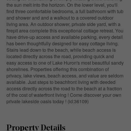
the sun melt into the horizon. On the lower level, you'll
find three comfortable bedrooms, a full bathroom with tub
and shower and and a walkout to a covered outdoor
living area. An outdoor shower, private side yard, with a
firepit area complete this exceptional cottage retreat. You
have drive-up access and available parking, every detail
has been thoughtfully designed for easy cottage living.
Stairs lead down to the beach, while beach access is
located directly across the road, providing quick and
easy access to one of Lake Huron's most beautiful sandy
shorelines. Properties offering this combination of
privacy, lake views, beach access, and value are seldom
available. Just steps to beachfront living with deeded
access directly across the road to the beach at a fraction
of the cost of waterfront living ! Come discover your own
private lakeside oasis today ! (id:36109)
Property Details