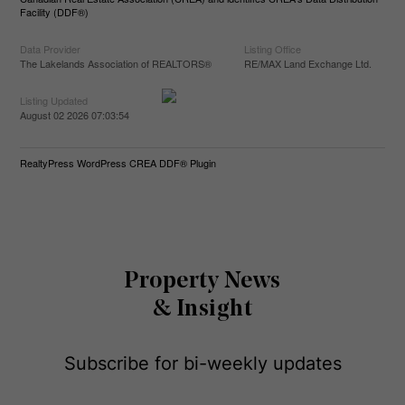
Facility (DDF®)
Data Provider
Listing Office
The Lakelands Association of REALTORS®
RE/MAX Land Exchange Ltd.
Listing Updated
August 02 2026 07:03:54
RealtyPress WordPress CREA DDF® Plugin
Property News
& Insight
Subscribe for bi-weekly updates