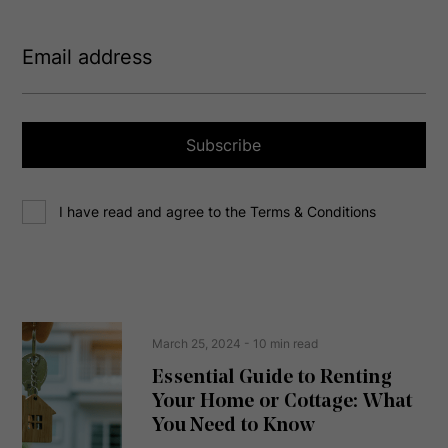
E
m
a
i
l
a
Subscribe
d
d
C
r
I have read and agree to the Terms & Conditions
o
e
n
s
s
s
e
(
R
n
e
t
March 25, 2024
- 10 min read
q
u
Essential Guide to Renting
ir
Your Home or Cottage: What
e
d
You Need to Know
)