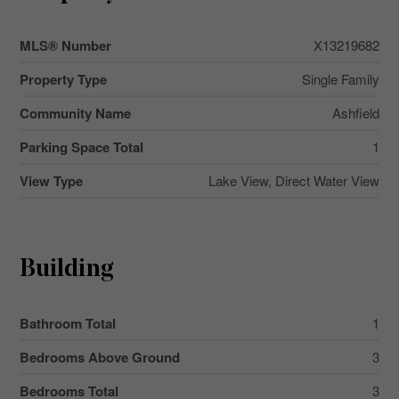
MLS® Number
X13219682
Property Type
Single Family
Community Name
Ashfield
Parking Space Total
1
View Type
Lake View, Direct Water View
Building
Bathroom Total
1
Bedrooms Above Ground
3
Bedrooms Total
3