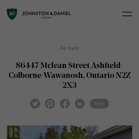
Go back
86447 Mclean Street
Ashfield-
Colborne-Wawanosh, Ontario N2Z
2X3
Pin
Fac
Lin
Twi
ter
eb
ked
Print
tter
est
ook
In