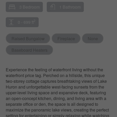
3 Bedroom
1 Bathroom
2
0 - 699 ft
Raised Bungalow
Fireplace
None
Baseboard Heaters
Experience the feeling of waterfront living without the
waterfront price tag. Perched on a hillside, this unique
two-storey cottage captures breathtaking views of Lake
Huron and unforgettable west-facing sunsets from the
upper-level living space and expansive deck, featuring
an open-concept kitchen, dining, and living area with a
separate office or den, the space is all designed to
maximize the panoramic lake views, creating the perfect
setting for entertaining or simply relaxing while watching