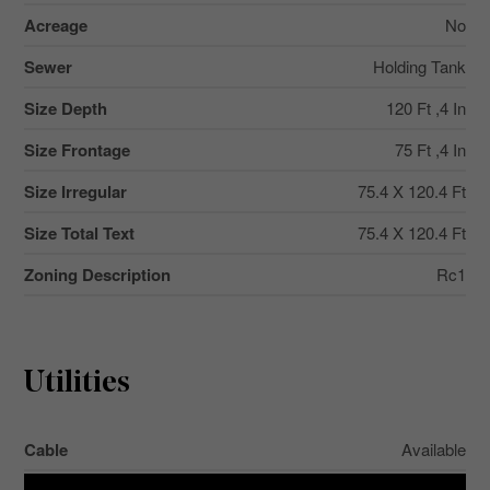
Acreage
No
Sewer
Holding Tank
Size Depth
120 Ft ,4 In
Size Frontage
75 Ft ,4 In
Size Irregular
75.4 X 120.4 Ft
Size Total Text
75.4 X 120.4 Ft
Zoning Description
Rc1
Utilities
Cable
Available