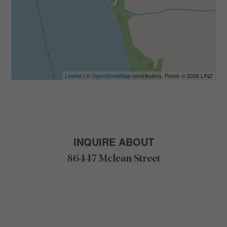
Leaflet
| ©
OpenStreetMap
contributors, Points © 2026 LINZ
INQUIRE ABOUT
86447 Mclean Street
F