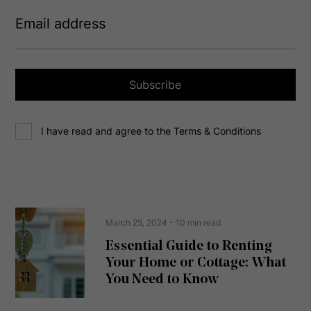
E
m
a
i
l
a
Subscribe
d
d
C
r
I have read and agree to the Terms & Conditions
o
e
n
s
s
s
e
(
R
n
e
t
March 25, 2024
- 10 min read
q
u
Essential Guide to Renting
ir
Your Home or Cottage: What
e
d
You Need to Know
)