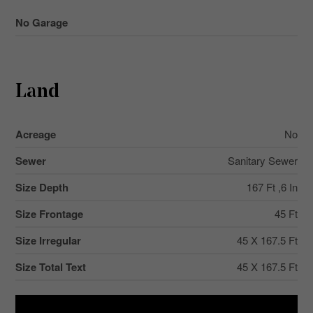
No Garage
Land
Acreage
No
Sewer
Sanitary Sewer
Size Depth
167 Ft ,6 In
Size Frontage
45 Ft
Size Irregular
45 X 167.5 Ft
Size Total Text
45 X 167.5 Ft