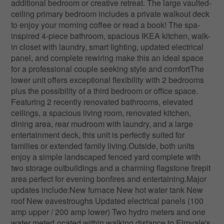
additional bedroom or creative retreat. The large vaulted-
ceiling primary bedroom includes a private walkout deck
to enjoy your morning coffee or read a book! The spa-
inspired 4-piece bathroom, spacious IKEA kitchen, walk-
in closet with laundry, smart lighting, updated electrical
panel, and complete rewiring make this an ideal space
for a professional couple seeking style and comfortThe
lower unit offers exceptional flexibility with 2 bedrooms
plus the possibility of a third bedroom or office space.
Featuring 2 recently renovated bathrooms, elevated
ceilings, a spacious living room, renovated kitchen,
dining area, rear mudroom with laundry, and a large
entertainment deck, this unit is perfectly suited for
families or extended family living.Outside, both units
enjoy a simple landscaped fenced yard complete with
two storage outbuildings and a charming flagstone firepit
area perfect for evening bonfires and entertaining.Major
updates include:New furnace New hot water tank New
roof New eavestroughs Updated electrical panels (100
amp upper / 200 amp lower) Two hydro meters and one
water meterLocated within walking distance to Elmvale's