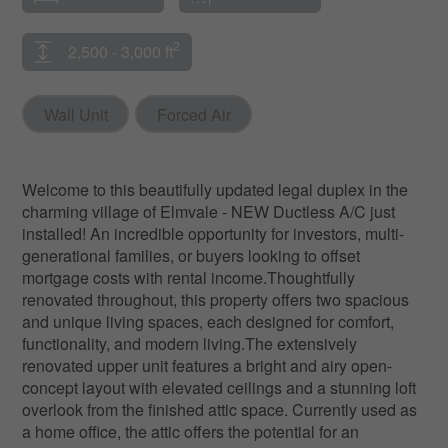
2
2,500 - 3,000 ft
Wall Unit
Forced Air
Welcome to this beautifully updated legal duplex in the
charming village of Elmvale - NEW Ductless A/C just
installed! An incredible opportunity for investors, multi-
generational families, or buyers looking to offset
mortgage costs with rental income.Thoughtfully
renovated throughout, this property offers two spacious
and unique living spaces, each designed for comfort,
functionality, and modern living.The extensively
renovated upper unit features a bright and airy open-
concept layout with elevated ceilings and a stunning loft
overlook from the finished attic space. Currently used as
a home office, the attic offers the potential for an