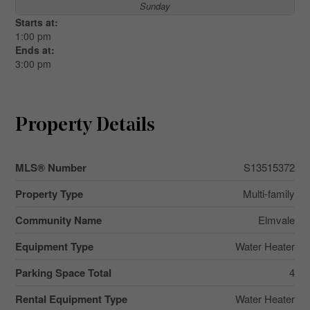
Sunday
Starts at:
1:00 pm
Ends at:
3:00 pm
Property Details
MLS® Number
S13515372
Property Type
Multi-family
Community Name
Elmvale
Equipment Type
Water Heater
Parking Space Total
4
Rental Equipment Type
Water Heater