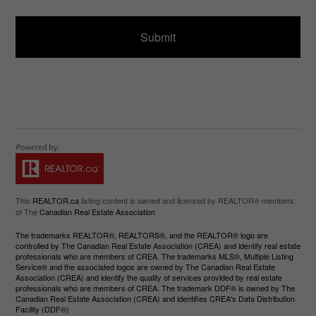
e
g
d
e
)
This
REALTOR.ca
listing content is owned and licensed by REALTOR® members
of The
Canadian Real Estate Association
The trademarks REALTOR®, REALTORS®, and the REALTOR® logo are
controlled by The Canadian Real Estate Association (CREA) and identify real estate
professionals who are members of CREA. The trademarks MLS®, Multiple Listing
Service® and the associated logos are owned by The Canadian Real Estate
Association (CREA) and identify the quality of services provided by real estate
professionals who are members of CREA. The trademark DDF® is owned by The
Canadian Real Estate Association (CREA) and identifies CREA's Data Distribution
Facility (DDF®)