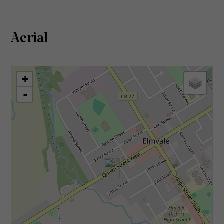
Aerial
+
-