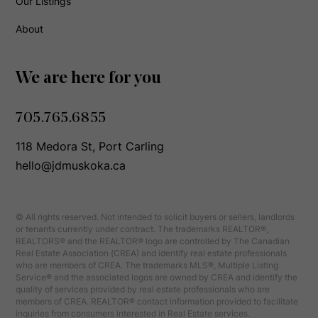
Our Listings
About
We are here for you
705.765.6855
118 Medora St, Port Carling
hello@jdmuskoka.ca
© All rights reserved. Not intended to solicit buyers or sellers, landlords
or tenants currently under contract. The trademarks REALTOR®,
REALTORS® and the REALTOR® logo are controlled by The Canadian
Real Estate Association (CREA) and identify real estate professionals
who are members of CREA. The trademarks MLS®, Multiple Listing
Service® and the associated logos are owned by CREA and identify the
quality of services provided by real estate professionals who are
members of CREA. REALTOR® contact information provided to facilitate
inquiries from consumers interested in Real Estate services.