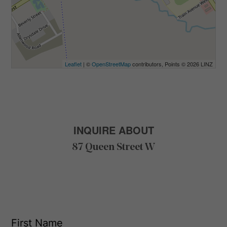
Leaflet
| ©
OpenStreetMap
contributors, Points © 2026 LINZ
INQUIRE ABOUT
87 Queen Street W
F
i