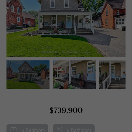
$739,900
3 Bedroom
3 Bathroom