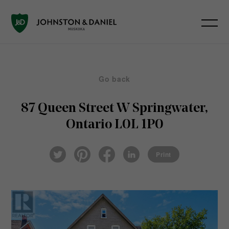
Go back
87 Queen Street W
Springwater,
Ontario L0L 1P0
Pin
Fac
Lin
Twi
ter
eb
ked
Print
tter
est
ook
In