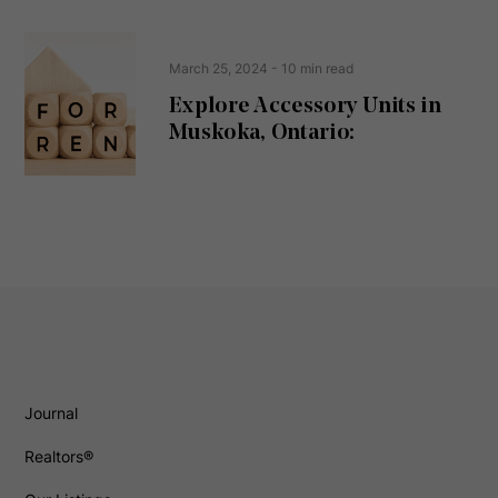
March 25, 2024
- 10 min read
Explore Accessory Units in
Muskoka, Ontario:
Journal
Realtors®