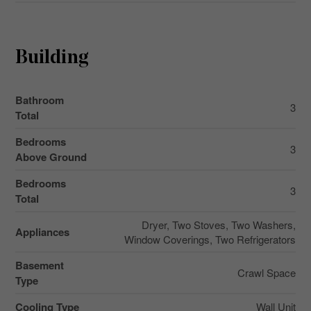
Building
Bathroom
3
Total
Bedrooms
3
Above Ground
Bedrooms
3
Total
Dryer, Two Stoves, Two Washers,
Appliances
Window Coverings, Two Refrigerators
Basement
Crawl Space
Type
Cooling Type
Wall Unit