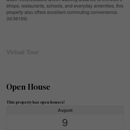
shops, restaurants, schools, and everyday amenities, this
property also offers excellent commuting convenience.
(id:36109)
Virtual Tour
Open House
This property has open houses!
August
9