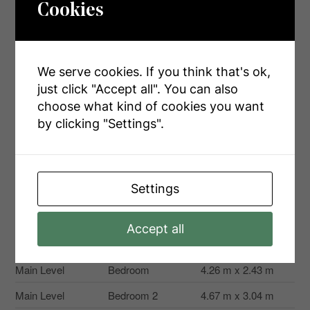
Cookies
Rooms
Level
Type
Dimensions
We serve cookies. If you think that's ok,
just click "Accept all". You can also
Second Level
Kitchen
5.58 m x 3.04 m
choose what kind of cookies you want
Second Level
Living Room
4.26 m x 5.58 m
by clicking "Settings".
Second Level
Bedroom
5.08 m x 3.04 m
Main Level
Kitchen
5.18 m x 3.96 m
Settings
Main Level
Family Room
4.57 m x 3.04 m
Main Level
Dining Room
3.35 m x 3.35 m
Accept all
Main Level
Great Room
5.18 m x 5.18 m
Main Level
Bedroom
4.26 m x 2.43 m
Main Level
Bedroom 2
4.67 m x 3.04 m