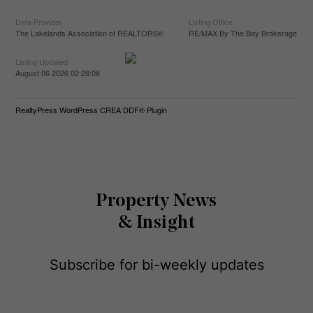
Data Provider
Listing Office
The Lakelands Association of REALTORS®
RE/MAX By The Bay Brokerage
Listing Updated
August 06 2026 02:28:08
RealtyPress WordPress CREA DDF® Plugin
Property News
& Insight
Subscribe for bi-weekly updates