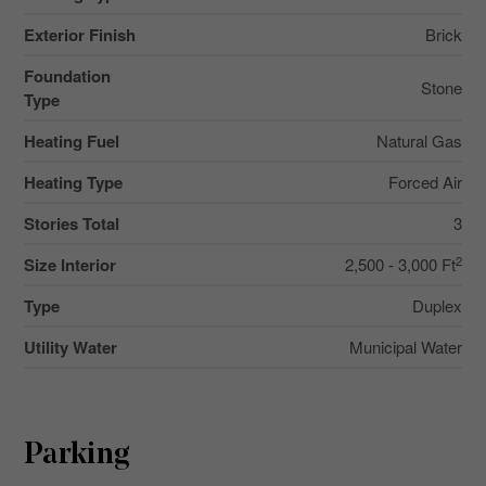
Exterior Finish
Brick
Foundation
Stone
Type
Heating Fuel
Natural Gas
Heating Type
Forced Air
Stories Total
3
2
Size Interior
2,500 - 3,000 Ft
Type
Duplex
Utility Water
Municipal Water
Parking