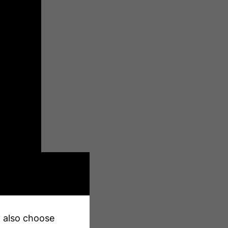
an also choose