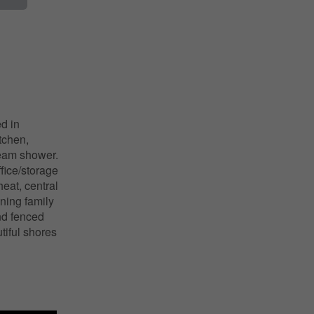
d in
tchen,
team shower.
fice/storage
eat, central
ining family
nd fenced
tiful shores