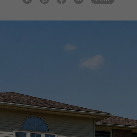
tter
est
ook
In