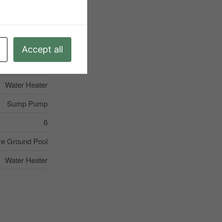
S13228960
Single Family
Accept all
Midland
Water Heater
Sump Pump
6
e Ground Pool
Water Heater