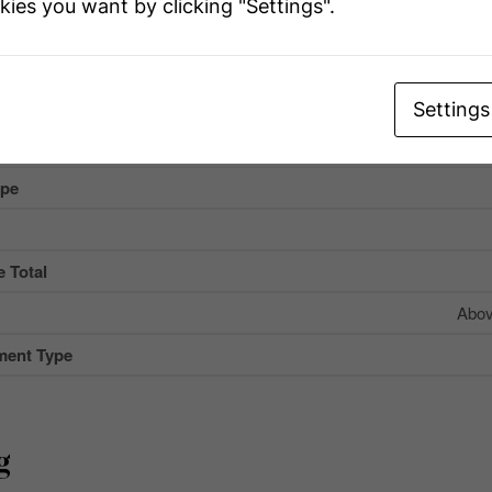
kies you want by clicking "Settings".
r
e
Settings
Name
ype
 Total
Abov
ment Type
g