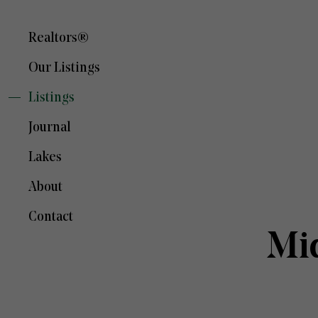
Realtors®
Our Listings
Listings
Journal
Lakes
About
Contact
Mi