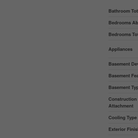
Bathroom Tot
Bedrooms Ab
Bedrooms Tot
Appliances
Basement De
Basement Fea
Basement Ty
Construction 
Attachment
Cooling Type
Exterior Fini