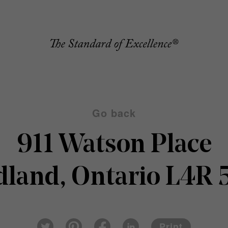
Go back
911 Watson Place
dland, Ontario L4R 
Pin
Fac
Lin
Twi
ter
eb
ked
Print