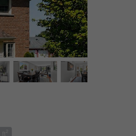
2
 ft