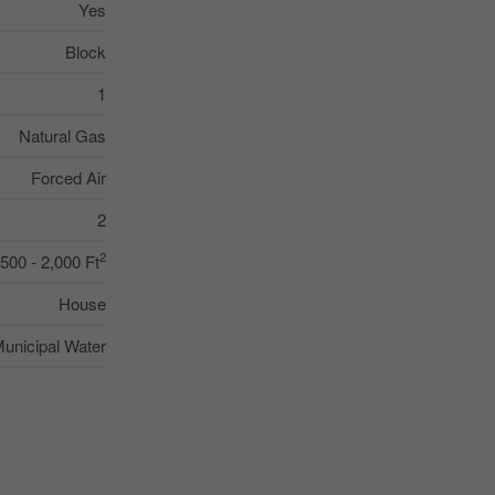
Yes
Block
1
Natural Gas
Forced Air
2
2
,500 - 2,000 Ft
House
unicipal Water