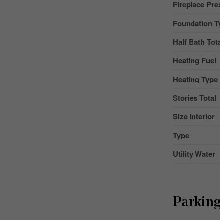
Fireplace Pre
Foundation T
Half Bath Tot
Heating Fuel
Heating Type
Stories Total
Size Interior
Type
Utility Water
Parkin