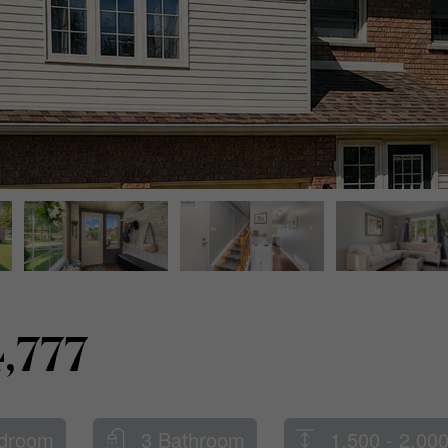
,777
droom
3 Bathroom
1,500 - 2,000