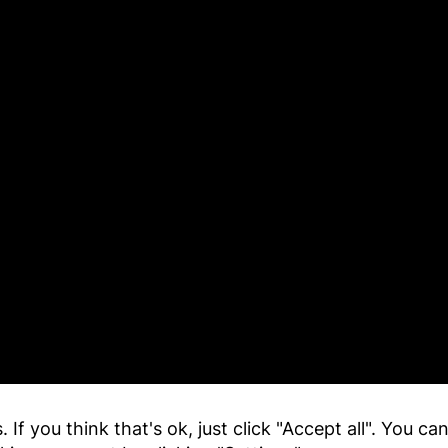
 If you think that's ok, just click "Accept all". You c
y Details