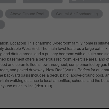
Above Ground Pool
Central Air Conditioning
ation, Location! This charming 3-bedroom family home is situate
ly desirable West End. The main level features a large eat-in ki
ng and dining areas, and a primary bedroom with ensuite and s
ished basement offers a generous rec room, exercise area, and of
od and ceramic floors flow throughout, complemented by gas h
garage, and paved driveway. New Roof (2026). Perfect for enterta
the backyard oasis includes a deck, patio, above-ground pool, a
 within walking distance to local amenities, schools, and the beau
ay- too much to list! (id:36109)