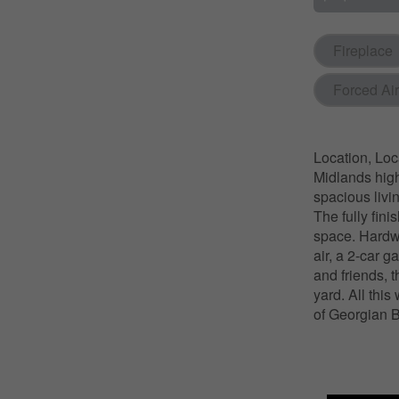
Fireplace
Forced Air
Location, Loc
Midlands high
spacious livi
The fully fin
space. Hardwo
air, a 2-car 
and friends, 
yard. All this
of Georgian B