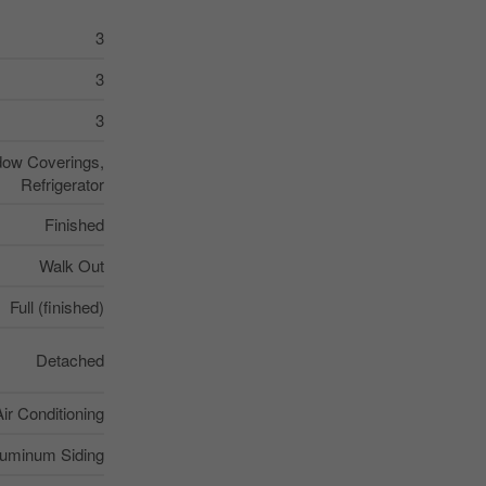
3
3
3
dow Coverings,
Refrigerator
Finished
Walk Out
Full (finished)
Detached
Air Conditioning
luminum Siding