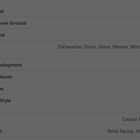
al
ove Ground
al
Dishwasher, Dryer, Stove, Washer, Win
velopment
tures
pe
Style
Central 
sh
Brick Facing, A