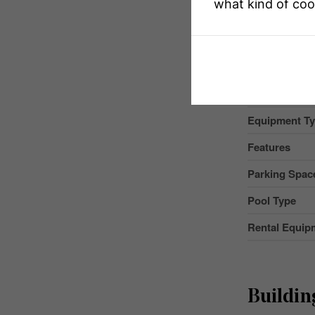
what kind of coo
MLS® Numbe
Property Typ
Community 
Equipment T
Features
Parking Space
Pool Type
Rental Equip
Buildin