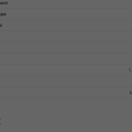
sent
ype
al
1
M
g