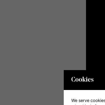
Cookies
We serve cookies.
Propert