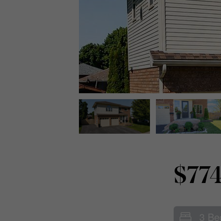
$774
3 Be