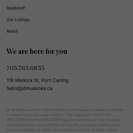
Realtors®
Our Listings
About
We are here for you
705.765.6855
118 Medora St, Port Carling
hello@jdmuskoka.ca
© All rights reserved. Not intended to solicit buyers or sellers, landlords
or tenants currently under contract. The trademarks REALTOR®,
REALTORS® and the REALTOR® logo are controlled by The Canadian
Real Estate Association (CREA) and identify real estate professionals
who are members of CREA. The trademarks MLS®, Multiple Listing