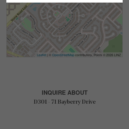
Leaflet
| ©
OpenStreetMap
contributors, Points © 2026 LINZ
INQUIRE ABOUT
D301 - 71 Bayberry Drive