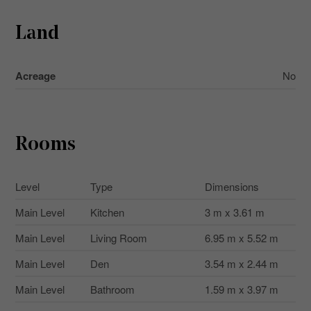
Land
Acreage
No
Rooms
Level
Type
Dimensions
Main Level
Kitchen
3 m x 3.61 m
Main Level
Living Room
6.95 m x 5.52 m
Main Level
Den
3.54 m x 2.44 m
Main Level
Bathroom
1.59 m x 3.97 m