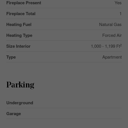
Fireplace Present
Yes
Fireplace Total
1
Heating Fuel
Natural Gas
Heating Type
Forced Air
2
Size Interior
1,000 - 1,199 Ft
Type
Apartment
Parking
Underground
Garage