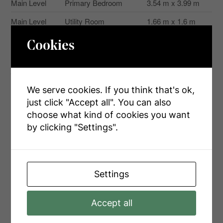
Main Level
Primary Bedroom
3.54 m x 3.99 m
Main Level
Utility Room
1.66 m x 1.6 m
Cookies
Aerial
We serve cookies. If you think that's ok,
just click "Accept all". You can also
+
choose what kind of cookies you want
-
by clicking "Settings".
Settings
Accept all