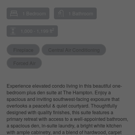
1 Bedroom
1 Bathroom
2
1,000 - 1,199 ft
Fireplace
Central Air Conditioning
Forced Air
Experience elevated condo living in this beautiful one-
bedroom plus den suite at The Hampton. Enjoy a
spacious and inviting southwest-facing exposure that
overlooks a peaceful & quiet courtyard. Thoughtfully
designed with quality finishes, this suite features a
primary retreat with access to a well-appointed bathroom,
a spacious den, in-suite laundry, a bright white kitchen
with ample cabinetry, and a blend of hardwood, carpet