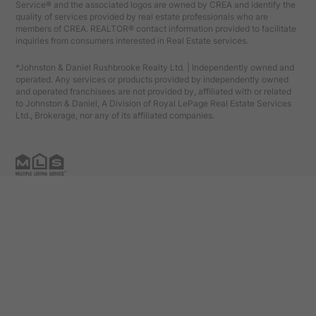
Service® and the associated logos are owned by CREA and identify the
quality of services provided by real estate professionals who are
members of CREA. REALTOR® contact information provided to facilitate
inquiries from consumers interested in Real Estate services.
*Johnston & Daniel Rushbrooke Realty Ltd. | Independently owned and
operated. Any services or products provided by independently owned
and operated franchisees are not provided by, affiliated with or related
to Johnston & Daniel, A Division of Royal LePage Real Estate Services
Ltd., Brokerage, nor any of its affiliated companies.