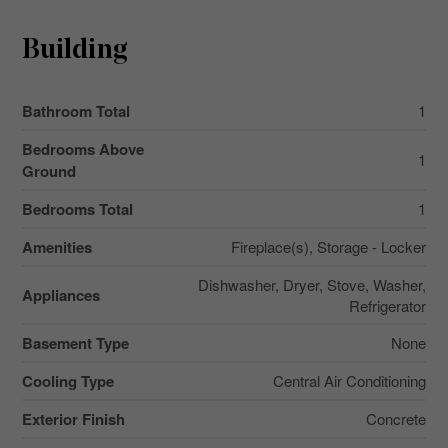
Building
Bathroom Total
1
Bedrooms Above
1
Ground
Bedrooms Total
1
Amenities
Fireplace(s), Storage - Locker
Dishwasher, Dryer, Stove, Washer,
Appliances
Refrigerator
Basement Type
None
Cooling Type
Central Air Conditioning
Exterior Finish
Concrete