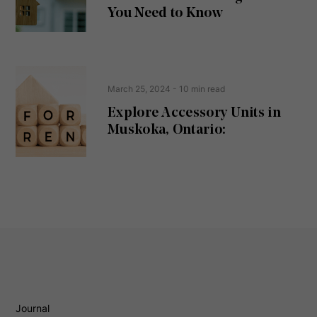
d
You Need to Know
)
March 25, 2024
- 10 min read
Explore Accessory Units in
Muskoka, Ontario:
Journal