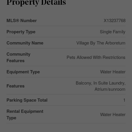
Property Details
MLS® Number
X13237768
Property Type
Single Family
Community Name
Village By The Arboretum
Community
Pets Allowed With Restrictions
Features
Equipment Type
Water Heater
Balcony, In Suite Laundry,
Features
Atrium/sunroom
Parking Space Total
1
Rental Equipment
Water Heater
Type