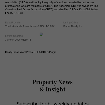
Association (CREA) and identify the quality of services provided by real estate
professionals who are members of CREA. The trademark DDF® is owned by The
Canadian Real Estate Association (CREA) and identifies CREA's Data Distribution
Facility (DDF®)
Data Provider
Listing Office
The Lakelands Association of REALTORS®
Planet Realty Inc
Listing Updated
June 04 2026 03:35:13
RealtyPress WordPress CREA DDF® Plugin
Property News
& Insight
Subscribe for bi-weekly updates