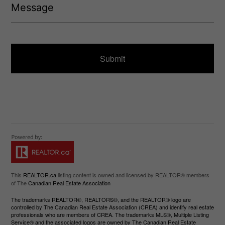
)
e
e
q
s
u
s
ir
a
e
g
d
e
)
This
REALTOR.ca
listing content is owned and licensed by REALTOR® members
of The
Canadian Real Estate Association
The trademarks REALTOR®, REALTORS®, and the REALTOR® logo are
controlled by The Canadian Real Estate Association (CREA) and identify real estate
professionals who are members of CREA. The trademarks MLS®, Multiple Listing
Service® and the associated logos are owned by The Canadian Real Estate