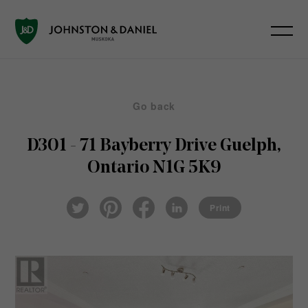
Go back
D301 - 71 Bayberry Drive
Guelph,
Ontario N1G 5K9
Pin
Fac
Lin
Twi
ter
eb
ked
Print
tter
est
ook
In