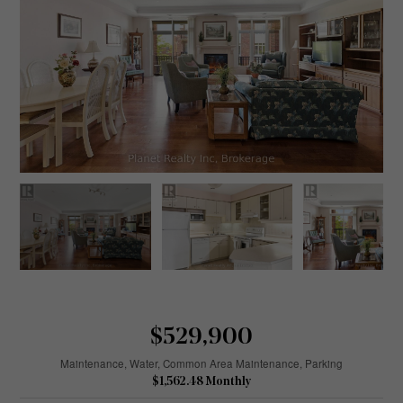
$529,900
Maintenance, Water, Common Area Maintenance, Parking
$1,562.48 Monthly