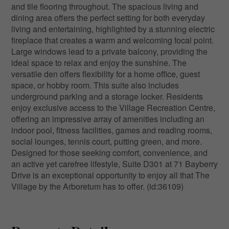
and tile flooring throughout. The spacious living and
dining area offers the perfect setting for both everyday
living and entertaining, highlighted by a stunning electric
fireplace that creates a warm and welcoming focal point.
Large windows lead to a private balcony, providing the
ideal space to relax and enjoy the sunshine. The
versatile den offers flexibility for a home office, guest
space, or hobby room. This suite also includes
underground parking and a storage locker. Residents
enjoy exclusive access to the Village Recreation Centre,
offering an impressive array of amenities including an
indoor pool, fitness facilities, games and reading rooms,
social lounges, tennis court, putting green, and more.
Designed for those seeking comfort, convenience, and
an active yet carefree lifestyle, Suite D301 at 71 Bayberry
Drive is an exceptional opportunity to enjoy all that The
Village by the Arboretum has to offer. (id:36109)